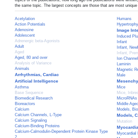
the same topic. The largest concepts are those that are most unique 
Acetylation
Humans
Action Potentials
Hypertrophy,
Adenosine
Image Int
Adolescent
Induced Plu
Adrenergic beta-Agonists
Infant
Adult
Infant, New
Aged
Infant, Pre
Aged, 80 and over
Ion Channe
Analysis of Variance
Laminin
Animals
Magnetic R
Arrhythmias, Cardiac
Male
Artificial Intelligence
Mesenchy
Asthma
Mice
Base Sequence
Mice, Inbr
Biomedical Research
MicroRNAs
Bioreactors
Middle Age
Calcium
Models, Bio
Calcium Channels, L-Type
Models, C
Calcium Signaling
Mutation
Calcium-Binding Proteins
Myocardia
Calcium-Calmodulin-Dependent Protein Kinase Type
Myocardial I
2