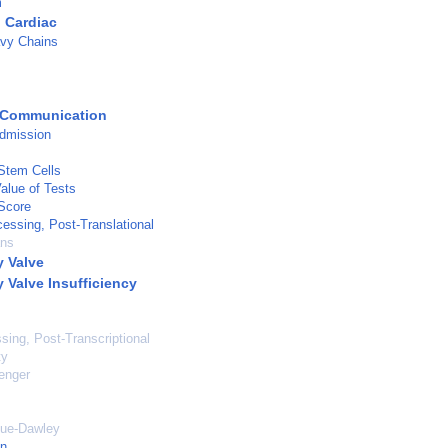
m
 Cardiac
vy Chains
 Communication
admission
 Stem Cells
Value of Tests
Score
cessing, Post-Translational
ans
 Valve
 Valve Insufficiency
ing, Post-Transcriptional
ty
enger
gue-Dawley
on