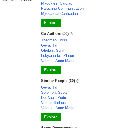
Myocytes, Cardiac
Paracrine Communication
Myocardial Contraction
Explore
Co-Authors (50)
Triedman, John
Geva, Tal
Ghelani, Sunil
Lukyanenko, Platon
Valente, Anne Marie
Explore
Similar People (60)
Geva, Tal
Solomon, Scott
Del Nido, Pedro
Verrier, Richard
Valente, Anne Marie
Explore
Same Department