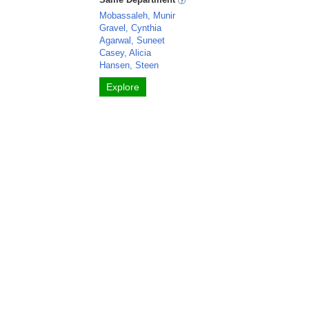
Mobassaleh, Munir
Gravel, Cynthia
Agarwal, Suneet
Casey, Alicia
Hansen, Steen
Explore