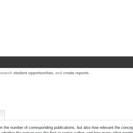
Harvard Catalyst Profiles
Contact, publication, and social network informatio
, search
student opportunities
, and
create reports
.
 on the number of corresponding publications, but also how relevant the concept
n, whether the person was the first or senior author, and how many other peopl