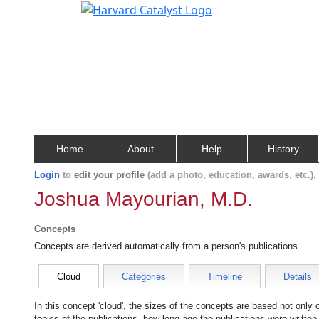
Home
About
Help
History
Login
to
edit your profile
(add a photo, education, awards, etc.)
Joshua Mayourian, M.D.
Concepts
Concepts are derived automatically from a person's publications.
Cloud
Categories
Timeline
Details
In this concept 'cloud', the sizes of the concepts are based not only
topics of the publications, how long ago the publications were writte