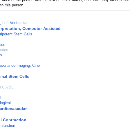
to this person.
 Left Ventricular
erpretation, Computer-Assisted
ripotent Stem Cells
born
mature
ls
esonance Imaging, Cine
mal Stem Cells
ed C57BL
d
logical
ardiovascular
l Contraction
nfarction