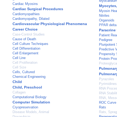
Myocardiu
Cardiac Myosins
Myocytes,
Cardiac Surgical Procedures
Myosin Hea
Cardiomyopathies
Nitriles
Cardiomyopathy, Dilated
Organoids
Cardiovascular Physiological Phenomena
PPAR delta
Career Choice
Paracrine
Case-Control Studies
Patient Re
Cause of Death
Pedigree
Cell Culture Techniques
Pluripotent
Cell Differentiation
Predictive 
Cell Enlargement
Propensity 
Cell Line
Protein Pro
Cell Proliferation
Proteoglyc
Cell Size
Pulmonary
Cells, Cultured
Pulmonary
Chemical Engineering
Pyrazoles
Child
Pyrimidines
Child, Preschool
RNA Process
Collagen
RNA Stabili
Computational Biology
RNA, Mess
Computer Simulation
ROC Curve
Cryopreservation
Rats
Disease Models, Animal
Rats, Spra
Doxorubicin
Regenerati