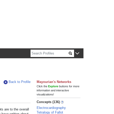
n about Harvard faculty and fellows.
Back to Profile
Mayourian's Networks
Click the
Explore
buttons for more
information and interactive
visualizations!
Concepts (136)
Electrocardiography
s are to the overall
Tetralogy of Fallot
e have written about