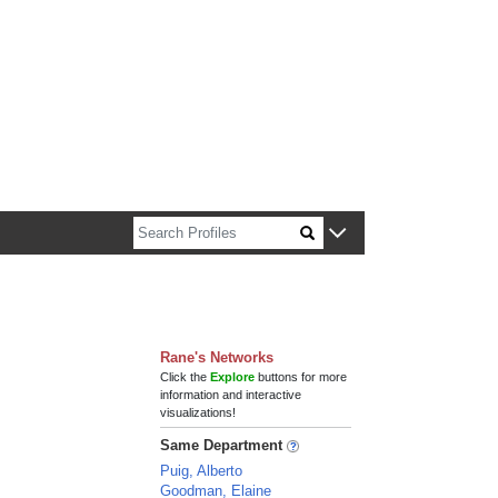
n about Harvard faculty and fellows.
Rane's Networks
Click the
Explore
buttons for more
information and interactive
visualizations!
Same Department
Puig, Alberto
Goodman, Elaine