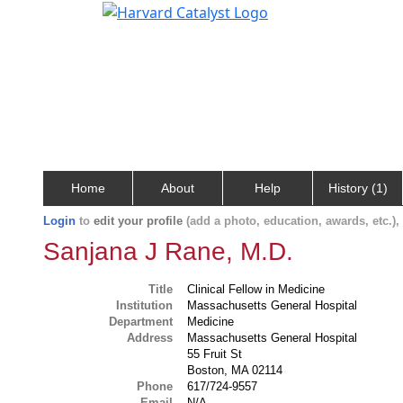
Home
About
Help
History (1)
Login
to
edit your profile
(add a photo, education, awards, etc.)
Sanjana J Rane, M.D.
Title
Clinical Fellow in Medicine
Institution
Massachusetts General Hospital
Department
Medicine
Address
Massachusetts General Hospital
55 Fruit St
Boston, MA 02114
Phone
617/724-9557
Email
N/A