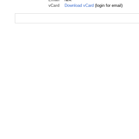
vCard
Download vCard
(login for email)