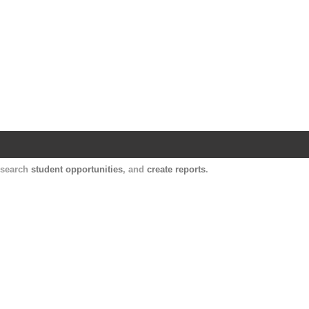
Harvard Catalyst Profiles
Contact, publication, and social network informatio
, search
student opportunities
, and
create reports
.