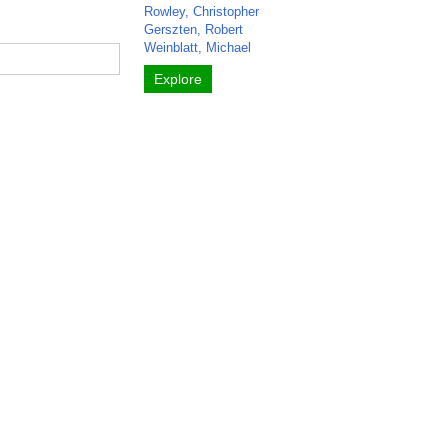
Rowley, Christopher
Gerszten, Robert
Weinblatt, Michael
Explore