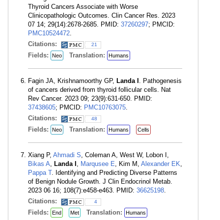
Thyroid Cancers Associate with Worse
Clinicopathologic Outcomes. Clin Cancer Res. 2023
07 14; 29(14):2678-2685. PMID:
37260297
; PMCID:
PMC10524472
.
Citations:
21
Fields:
Translation:
Neo
Humans
Fagin JA, Krishnamoorthy GP,
Landa I
. Pathogenesis
of cancers derived from thyroid follicular cells. Nat
Rev Cancer. 2023 09; 23(9):631-650. PMID:
37438605
; PMCID:
PMC10763075
.
Citations:
48
Fields:
Translation:
Neo
Humans
Cells
Xiang P,
Ahmadi S
, Coleman A, West W, Lobon I,
Bikas A
,
Landa I
,
Marqusee E
, Kim M,
Alexander EK
,
Pappa T
. Identifying and Predicting Diverse Patterns
of Benign Nodule Growth. J Clin Endocrinol Metab.
2023 06 16; 108(7):e458-e463. PMID:
36625198
.
Citations:
4
Fields:
Translation:
End
Met
Humans