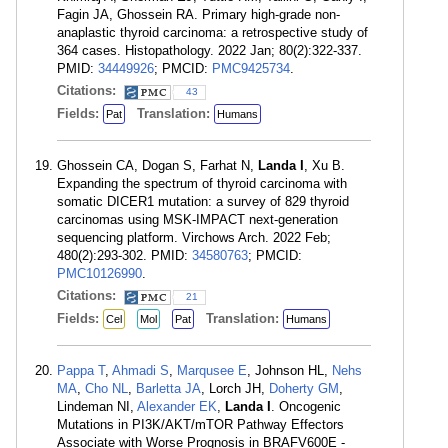
Fagin JA, Ghossein RA. Primary high-grade non-
anaplastic thyroid carcinoma: a retrospective study of
364 cases. Histopathology. 2022 Jan; 80(2):322-337.
PMID:
34449926
; PMCID:
PMC9425734
.
Citations:
43
Fields:
Translation:
Pat
Humans
Ghossein CA, Dogan S, Farhat N,
Landa I
, Xu B.
Expanding the spectrum of thyroid carcinoma with
somatic DICER1 mutation: a survey of 829 thyroid
carcinomas using MSK-IMPACT next-generation
sequencing platform. Virchows Arch. 2022 Feb;
480(2):293-302. PMID:
34580763
; PMCID:
PMC10126990
.
Citations:
21
Fields:
Translation:
Cel
Mol
Pat
Humans
Pappa T
,
Ahmadi S
,
Marqusee E
, Johnson HL,
Nehs
MA
,
Cho NL
,
Barletta JA
, Lorch JH,
Doherty GM
,
Lindeman NI,
Alexander EK
,
Landa I
. Oncogenic
Mutations in PI3K/AKT/mTOR Pathway Effectors
Associate with Worse Prognosis in BRAFV600E -