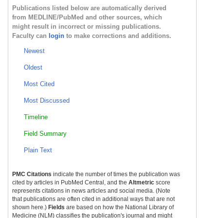
Publications listed below are automatically derived
from MEDLINE/PubMed and other sources, which
might result in incorrect or missing publications.
Faculty can
login
to make corrections and additions.
Newest
Oldest
Most Cited
Most Discussed
Timeline
Field Summary
Plain Text
PMC Citations
indicate the number of times the publication was
cited by articles in PubMed Central, and the
Altmetric
score
represents citations in news articles and social media. (Note
that publications are often cited in additional ways that are not
shown here.)
Fields
are based on how the National Library of
Medicine (NLM) classifies the publication's journal and might