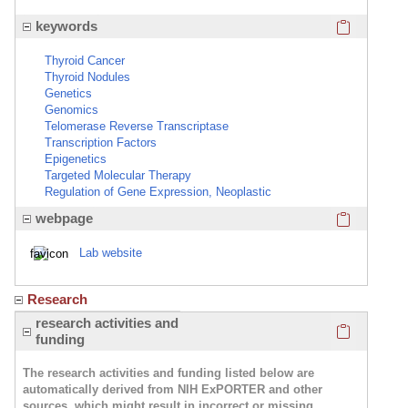
Click here
keywords
Thyroid Cancer
Thyroid Nodules
Genetics
Genomics
Telomerase Reverse Transcriptase
Transcription Factors
Epigenetics
Targeted Molecular Therapy
Regulation of Gene Expression, Neoplastic
Click here
webpage
Lab website
Research
Click here
research activities and
funding
The research activities and funding listed below are
automatically derived from NIH ExPORTER and other
sources, which might result in incorrect or missing