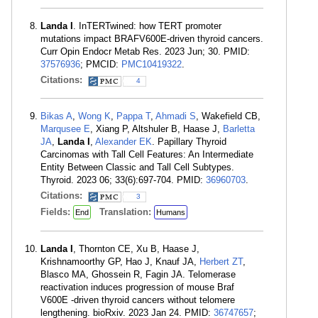
Landa I
. InTERTwined: how TERT promoter
mutations impact BRAFV600E-driven thyroid cancers.
Curr Opin Endocr Metab Res. 2023 Jun; 30. PMID:
37576936
; PMCID:
PMC10419322
.
Citations:
4
Bikas A
,
Wong K
,
Pappa T
,
Ahmadi S
, Wakefield CB,
Marqusee E
, Xiang P, Altshuler B, Haase J,
Barletta
JA
,
Landa I
,
Alexander EK
. Papillary Thyroid
Carcinomas with Tall Cell Features: An Intermediate
Entity Between Classic and Tall Cell Subtypes.
Thyroid. 2023 06; 33(6):697-704. PMID:
36960703
.
Citations:
3
Fields:
Translation:
End
Humans
Landa I
, Thornton CE, Xu B, Haase J,
Krishnamoorthy GP, Hao J, Knauf JA,
Herbert ZT
,
Blasco MA, Ghossein R, Fagin JA. Telomerase
reactivation induces progression of mouse Braf
V600E -driven thyroid cancers without telomere
lengthening. bioRxiv. 2023 Jan 24. PMID:
36747657
;