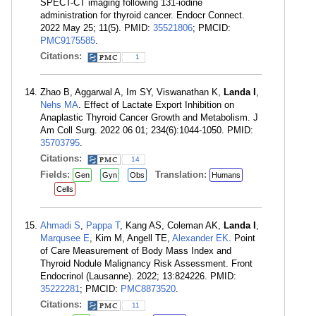
SPECT-CT imaging following 131-iodine
administration for thyroid cancer. Endocr Connect.
2022 May 25; 11(5). PMID:
35521806
; PMCID:
PMC9175585
.
Citations:
1
Zhao B, Aggarwal A, Im SY, Viswanathan K,
Landa I
,
Nehs MA
. Effect of Lactate Export Inhibition on
Anaplastic Thyroid Cancer Growth and Metabolism. J
Am Coll Surg. 2022 06 01; 234(6):1044-1050. PMID:
35703795
.
Citations:
14
Fields:
Translation:
Gen
Gyn
Obs
Humans
Cells
Ahmadi S
,
Pappa T
, Kang AS, Coleman AK,
Landa I
,
Marqusee E
, Kim M, Angell TE,
Alexander EK
. Point
of Care Measurement of Body Mass Index and
Thyroid Nodule Malignancy Risk Assessment. Front
Endocrinol (Lausanne). 2022; 13:824226. PMID:
35222281
; PMCID:
PMC8873520
.
Citations:
11