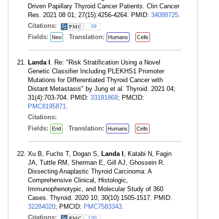
Driven Papillary Thyroid Cancer Patients. Clin Cancer
Res. 2021 08 01; 27(15):4256-4264. PMID:
34088725
.
Citations:
28
Fields:
Translation:
Neo
Humans
Cells
Landa I
. Re: "Risk Stratification Using a Novel
Genetic Classifier Including PLEKHS1 Promoter
Mutations for Differentiated Thyroid Cancer with
Distant Metastasis" by Jung et al. Thyroid. 2021 04;
31(4):703-704. PMID:
33191868
; PMCID:
PMC8195871
.
Citations:
Fields:
Translation:
End
Humans
Cells
Xu B, Fuchs T, Dogan S,
Landa I
, Katabi N, Fagin
JA, Tuttle RM, Sherman E, Gill AJ, Ghossein R.
Dissecting Anaplastic Thyroid Carcinoma: A
Comprehensive Clinical, Histologic,
Immunophenotypic, and Molecular Study of 360
Cases. Thyroid. 2020 10; 30(10):1505-1517. PMID:
32284020
; PMCID:
PMC7583343
.
Citations:
130