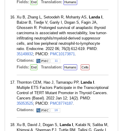
Fields:
Translation:
End
Humans
Xu B, Zhang L, Setoodeh R, Mohanty AS,
Landa I
,
Balzer B, Tiedje V, Ganly I, Dogan S, Fagin JA,
Ghossein R. Prolonged survival of anaplastic thyroid
carcinoma is associated with resectability, low tumor-
infiltrating neutrophils/myeloid-derived suppressor
cells, and low peripheral neutrophil-to-lymphocyte
ratio. Endocrine. 2022 06; 76(3):612-619. PMID:
35149932
; PMCID:
PMC10173871
.
Citations:
11
Fields:
Translation:
End
Humans
Cells
Thornton CEM, Hao J, Tamarapu PP,
Landa I
.
Multiple ETS Factors Participate in the Transcriptional
Control of TERT Mutant Promoter in Thyroid Cancers.
Cancers (Basel). 2022 Jan 12; 14(2). PMID:
35053525
; PMCID:
PMC8774187
.
Citations:
16
Xu B, David J, Dogan S,
Landa I
, Katabi N, Saliba M,
Khimraj A, Sherman EJ, Tuttle RM, Tallini G, Ganly I,