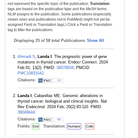
not represent the specific topic of the publication.
Translation
tags are based on the publication type and the MeSH terms
NLM assigns to the publication. Some publications (especially
newer ones and publications not in PubMed) might not yet be
assigned Field or Translation tags.) Click a Field or Translation
tag to filter the publications.
Displaying
25 of 58 total Publications
Show All
Ahmadi S
,
Landa I
. The prognostic power of gene
mutations in thyroid cancer. Endocr Connect. 2024
Feb 01; 13(2). PMID:
38078934
; PMCID:
PMC10831542
.
Citations:
12
Landa I
, Cabanillas ME. Genomic alterations in
thyroid cancer: biological and clinical insights. Nat
Rev Endocrinol. 2024 Feb; 20(2):93-110. PMID:
38049644
.
Citations:
60
Fields:
Translation:
End
Humans
Cells