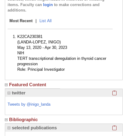
items. Faculty can
login
to make corrections and
additions.
Most Recent
|
List All
K22CA230381
(LANDA-LOPEZ, INIGO)
May 13, 2020 - Apr 30, 2023
NIH
TERT transcriptional deregulation in thyroid cancer
progression
Role: Principal Investigator
Featured Content
Click here
twitter
Tweets by @inigo_landa
Bibliographic
Click here
selected publications