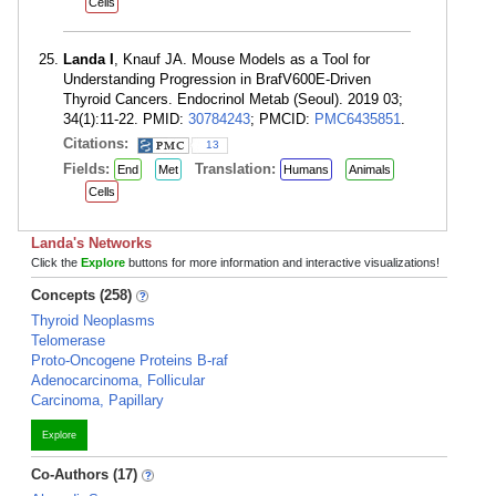
Cells
Landa I
, Knauf JA. Mouse Models as a Tool for
Understanding Progression in BrafV600E-Driven
Thyroid Cancers. Endocrinol Metab (Seoul). 2019 03;
34(1):11-22. PMID:
30784243
; PMCID:
PMC6435851
.
Citations:
13
Fields:
Translation:
End
Met
Humans
Animals
Cells
Landa's Networks
Click the
Explore
buttons for more information and interactive visualizations!
Concepts (258)
Thyroid Neoplasms
Telomerase
Proto-Oncogene Proteins B-raf
Adenocarcinoma, Follicular
Carcinoma, Papillary
Explore
Co-Authors (17)