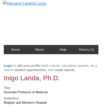
Harvard Catalyst Profiles
Contact, publication, and social network information
about Harvard faculty and fellows.
Home
About
Help
History (1)
Login
to
edit your profile
(add a photo, education, awards, etc.),
search
student opportunities
, and
create reports
.
Inigo Landa, Ph.D.
Title
Assistant Professor of Medicine
Institution
Brigham and Women's Hospital