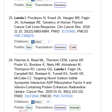
Fields:
Translation:
End
Humans
Landa I
, Pozdeyev N, Knauf JA, Haugen BR, Fagin
JA, Schweppe RE. Genetics of Human Thyroid
Cancer Cell Lines-Response. Clin Cancer Res. 2019
11 15; 25(22):6883-6884. PMID:
31732665
; PMCID:
PMC7396876
.
Citations:
1
Fields:
Translation:
Neo
Humans
Cells
Fletcher A, Read ML, Thornton CEM, Larner DP,
Poole VL, Brookes K, Nieto HR, Alshahrani M,
Thompson RJ, Lavery GG,
Landa I
, Fagin JA,
Campbell MJ, Boelaert K, Turnell AS, Smith VE,
McCabe CJ. Targeting Novel Sodium Iodide
Symporter Interactors ADP-Ribosylation Factor 4 and
Valosin-Containing Protein Enhances Radioiodine
Uptake. Cancer Res. 2020 01 01; 80(1):102-115.
PMID:
31672844
; PMCID:
PMC7470018
.
Citations:
29
Fields:
Translation:
Neo
Humans
Animals