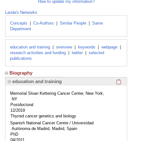
How to update my information?
Landa's Networks
Concepts
|
Co-Authors
|
Similar People
|
Same
Department
education and training
|
overview
|
keywords
|
webpage
|
research activities and funding
|
twitter
|
selected
publications
Biography
Click here
education and training
Memorial Sloan Kettering Cancer Center, New York,
NY
Postdoctoral
12/2019
Thyroid cancer genetics and biology
Spanish National Cancer Centre / Universidad
Autónoma de Madrid, Madrid, Spain
PhD
04/2011