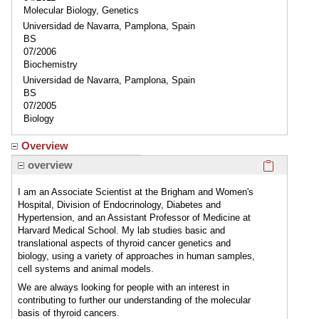
Molecular Biology, Genetics
Universidad de Navarra, Pamplona, Spain
BS
07/2006
Biochemistry
Universidad de Navarra, Pamplona, Spain
BS
07/2005
Biology
Overview
Click here
overview
I am an Associate Scientist at the Brigham and Women's
Hospital, Division of Endocrinology, Diabetes and
Hypertension, and an Assistant Professor of Medicine at
Harvard Medical School. My lab studies basic and
translational aspects of thyroid cancer genetics and
biology, using a variety of approaches in human samples,
cell systems and animal models.
We are always looking for people with an interest in
contributing to further our understanding of the molecular
basis of thyroid cancers.