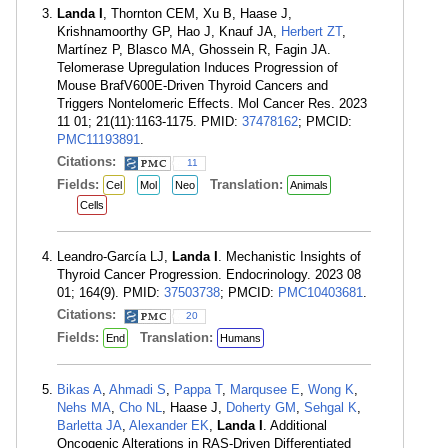
Landa I
, Thornton CEM, Xu B, Haase J,
Krishnamoorthy GP, Hao J, Knauf JA,
Herbert ZT
,
Martínez P, Blasco MA, Ghossein R, Fagin JA.
Telomerase Upregulation Induces Progression of
Mouse BrafV600E-Driven Thyroid Cancers and
Triggers Nontelomeric Effects. Mol Cancer Res. 2023
11 01; 21(11):1163-1175. PMID:
37478162
; PMCID:
PMC11193891
.
Citations:
11
Fields:
Translation:
Cel
Mol
Neo
Animals
Cells
Leandro-García LJ,
Landa I
. Mechanistic Insights of
Thyroid Cancer Progression. Endocrinology. 2023 08
01; 164(9). PMID:
37503738
; PMCID:
PMC10403681
.
Citations:
20
Fields:
Translation:
End
Humans
Bikas A
,
Ahmadi S
,
Pappa T
,
Marqusee E
,
Wong K
,
Nehs MA
,
Cho NL
, Haase J,
Doherty GM
,
Sehgal K
,
Barletta JA
,
Alexander EK
,
Landa I
. Additional
Oncogenic Alterations in RAS-Driven Differentiated