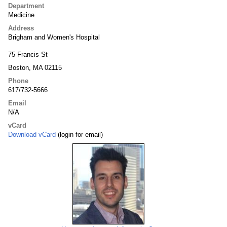
Department
Medicine
Address
Brigham and Women's Hospital
75 Francis St
Boston, MA 02115
Phone
617/732-5666
Email
N/A
vCard
Download vCard
(login for email)