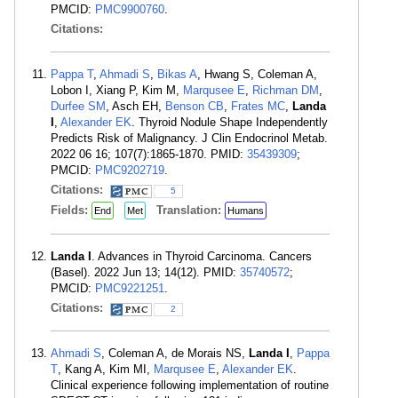
PMCID:
PMC9900760
.
Citations:
Pappa T
,
Ahmadi S
,
Bikas A
, Hwang S, Coleman A,
Lobon I, Xiang P, Kim M,
Marqusee E
,
Richman DM
,
Durfee SM
, Asch EH,
Benson CB
,
Frates MC
,
Landa
I
,
Alexander EK
. Thyroid Nodule Shape Independently
Predicts Risk of Malignancy. J Clin Endocrinol Metab.
2022 06 16; 107(7):1865-1870. PMID:
35439309
;
PMCID:
PMC9202719
.
Citations:
5
Fields:
Translation:
End
Met
Humans
Landa I
. Advances in Thyroid Carcinoma. Cancers
(Basel). 2022 Jun 13; 14(12). PMID:
35740572
;
PMCID:
PMC9221251
.
Citations:
2
Ahmadi S
, Coleman A, de Morais NS,
Landa I
,
Pappa
T
, Kang A, Kim MI,
Marqusee E
,
Alexander EK
.
Clinical experience following implementation of routine