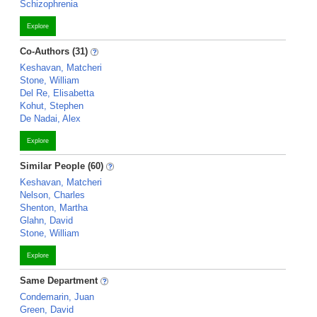
Schizophrenia
Explore
Co-Authors (31)
Keshavan, Matcheri
Stone, William
Del Re, Elisabetta
Kohut, Stephen
De Nadai, Alex
Explore
Similar People (60)
Keshavan, Matcheri
Nelson, Charles
Shenton, Martha
Glahn, David
Stone, William
Explore
Same Department
Condemarin, Juan
Green, David