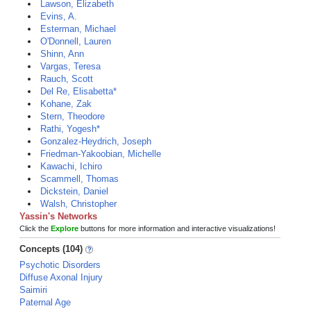
Lawson, Elizabeth
Evins, A.
Esterman, Michael
O'Donnell, Lauren
Shinn, Ann
Vargas, Teresa
Rauch, Scott
Del Re, Elisabetta*
Kohane, Zak
Stern, Theodore
Rathi, Yogesh*
Gonzalez-Heydrich, Joseph
Friedman-Yakoobian, Michelle
Kawachi, Ichiro
Scammell, Thomas
Dickstein, Daniel
Walsh, Christopher
Yassin's Networks
Click the
Explore
buttons for more information and interactive visualizations!
Concepts (104)
Psychotic Disorders
Diffuse Axonal Injury
Saimiri
Paternal Age