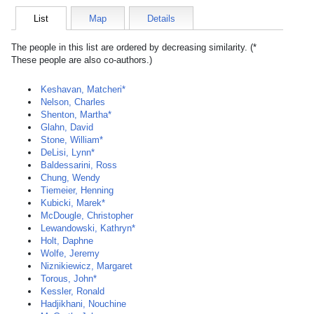
List
Map
Details
The people in this list are ordered by decreasing similarity. (*
These people are also co-authors.)
Keshavan, Matcheri*
Nelson, Charles
Shenton, Martha*
Glahn, David
Stone, William*
DeLisi, Lynn*
Baldessarini, Ross
Chung, Wendy
Tiemeier, Henning
Kubicki, Marek*
McDougle, Christopher
Lewandowski, Kathryn*
Holt, Daphne
Wolfe, Jeremy
Niznikiewicz, Margaret
Torous, John*
Kessler, Ronald
Hadjikhani, Nouchine