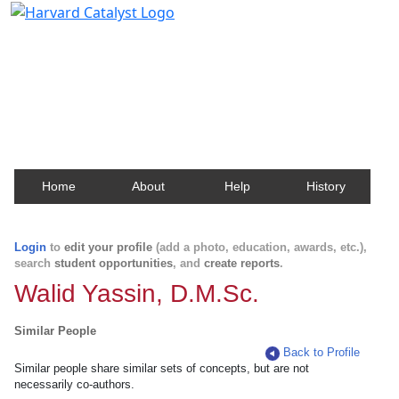
Harvard Catalyst Profiles
Contact, publication, and social network information
about Harvard faculty and fellows.
Home
About
Help
History
Login
to
edit your profile
(add a photo, education, awards, etc.),
search
student opportunities
, and
create reports
.
Walid Yassin, D.M.Sc.
Similar People
Back to Profile
Similar people share similar sets of concepts, but are not
necessarily co-authors.