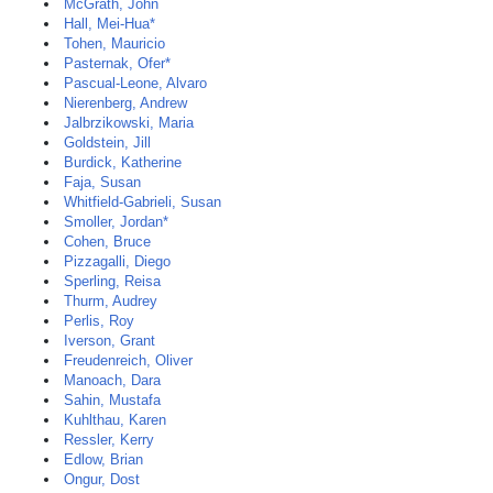
McGrath, John
Hall, Mei-Hua*
Tohen, Mauricio
Pasternak, Ofer*
Pascual-Leone, Alvaro
Nierenberg, Andrew
Jalbrzikowski, Maria
Goldstein, Jill
Burdick, Katherine
Faja, Susan
Whitfield-Gabrieli, Susan
Smoller, Jordan*
Cohen, Bruce
Pizzagalli, Diego
Sperling, Reisa
Thurm, Audrey
Perlis, Roy
Iverson, Grant
Freudenreich, Oliver
Manoach, Dara
Sahin, Mustafa
Kuhlthau, Karen
Ressler, Kerry
Edlow, Brian
Ongur, Dost