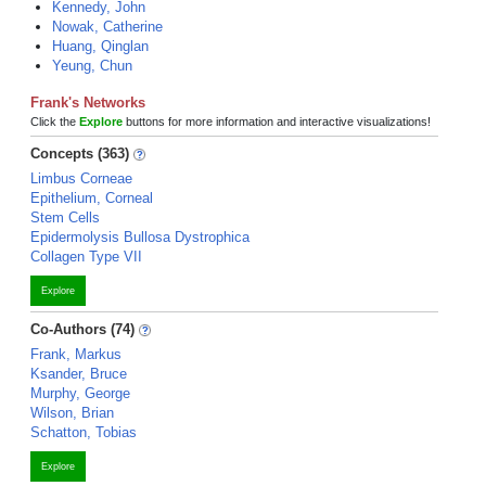
Kennedy, John
Nowak, Catherine
Huang, Qinglan
Yeung, Chun
Frank's Networks
Click the
Explore
buttons for more information and interactive visualizations!
Concepts (363)
Limbus Corneae
Epithelium, Corneal
Stem Cells
Epidermolysis Bullosa Dystrophica
Collagen Type VII
Explore
Co-Authors (74)
Frank, Markus
Ksander, Bruce
Murphy, George
Wilson, Brian
Schatton, Tobias
Explore