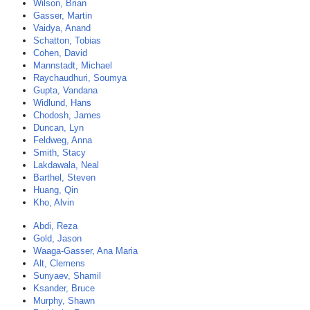
Wilson, Brian
Gasser, Martin
Vaidya, Anand
Schatton, Tobias
Cohen, David
Mannstadt, Michael
Raychaudhuri, Soumya
Gupta, Vandana
Widlund, Hans
Chodosh, James
Duncan, Lyn
Feldweg, Anna
Smith, Stacy
Lakdawala, Neal
Barthel, Steven
Huang, Qin
Kho, Alvin
Abdi, Reza
Gold, Jason
Waaga-Gasser, Ana Maria
Alt, Clemens
Sunyaev, Shamil
Ksander, Bruce
Murphy, Shawn