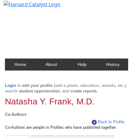
Harvard Catalyst Profiles
Contact, publication, and social network information
about Harvard faculty and fellows.
Home
About
Help
History
Login
to
edit your profile
(add a photo, education, awards, etc.),
search
student opportunities
, and
create reports
.
Natasha Y. Frank, M.D.
Co-Authors
Back to Profile
Co-Authors are people in Profiles who have published together.