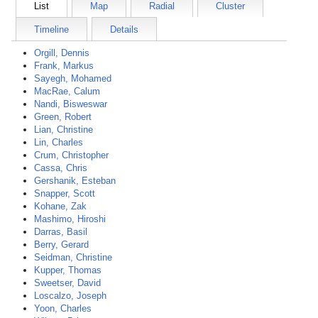
List
Map
Radial
Cluster
Timeline
Details
Orgill, Dennis
Frank, Markus
Sayegh, Mohamed
MacRae, Calum
Nandi, Bisweswar
Green, Robert
Lian, Christine
Lin, Charles
Crum, Christopher
Cassa, Chris
Gershanik, Esteban
Snapper, Scott
Kohane, Zak
Mashimo, Hiroshi
Darras, Basil
Berry, Gerard
Seidman, Christine
Kupper, Thomas
Sweetser, David
Loscalzo, Joseph
Yoon, Charles