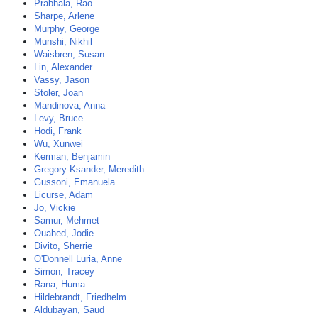
Prabhala, Rao
Sharpe, Arlene
Murphy, George
Munshi, Nikhil
Waisbren, Susan
Lin, Alexander
Vassy, Jason
Stoler, Joan
Mandinova, Anna
Levy, Bruce
Hodi, Frank
Wu, Xunwei
Kerman, Benjamin
Gregory-Ksander, Meredith
Gussoni, Emanuela
Licurse, Adam
Jo, Vickie
Samur, Mehmet
Ouahed, Jodie
Divito, Sherrie
O'Donnell Luria, Anne
Simon, Tracey
Rana, Huma
Hildebrandt, Friedhelm
Aldubayan, Saud