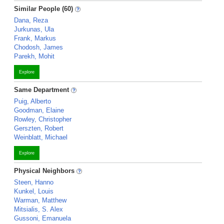
Similar People (60)
Dana, Reza
Jurkunas, Ula
Frank, Markus
Chodosh, James
Parekh, Mohit
Explore
Same Department
Puig, Alberto
Goodman, Elaine
Rowley, Christopher
Gerszten, Robert
Weinblatt, Michael
Explore
Physical Neighbors
Steen, Hanno
Kunkel, Louis
Warman, Matthew
Mitsialis, S. Alex
Gussoni, Emanuela