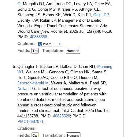
O
, Margolis DJ, Armstrong DG, Lavery LA, Grice EA,
Schultz G, Conte MS, Kirsner RS, Attinger CE,
Steinberg JS, Evans KK, Weir D, Kim PJ,
Orgill DP
,
Liechty KW, Rubin JP. Management of Diabetic
Wounds: Expert Panel Consensus Statement. Adv
Wound Care (New Rochelle). 2026 Jul; 15(7):487-519.
PMID:
40833358
.
Citations:
1
Fields:
Translation:
Tra
Humans
Quinaglia T, Bakker JP, Baltzis D, Chan RH,
Manning
WJ
, Wallace ML, Gongora C, Gilman HK, Sama S,
Ho T, Sposito AC, Coelho-Filho O, Hudson M,
Jerosch-Herold M
,
Veves A
, Malhotra A, Patel SR,
Neilan TG
. Effect of continuous positive airway
pressure on ventricular remodeling of patients with
combined diabetes mellitus and obstructive sleep
apnea: a cross-sectional study and follow-on
randomized clinical trial. Int J Cardiol. 2025 Dec 15;
441:133788. PMID:
40825520
; PMCID:
PMC12687071
.
Citations:
Fields:
Translation:
Car
Humans