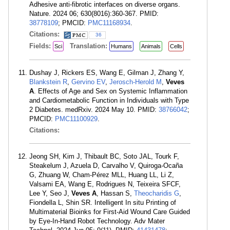
Adhesive anti-fibrotic interfaces on diverse organs.
Nature. 2024 06; 630(8016):360-367. PMID:
38778109
; PMCID:
PMC11168934
.
Citations:
36
Fields:
Translation:
Sci
Humans
Animals
Cells
Dushay J, Rickers ES, Wang E, Gilman J, Zhang Y,
Blankstein R
,
Gervino EV
,
Jerosch-Herold M
,
Veves
A
. Effects of Age and Sex on Systemic Inflammation
and Cardiometabolic Function in Individuals with Type
2 Diabetes. medRxiv. 2024 May 10. PMID:
38766042
;
PMCID:
PMC11100929
.
Citations:
Jeong SH, Kim J, Thibault BC, Soto JAL, Tourk F,
Steakelum J, Azuela D, Carvalho V, Quiroga-Ocaña
G, Zhuang W, Cham-Pérez MLL, Huang LL, Li Z,
Valsami EA, Wang E, Rodrigues N, Teixeira SFCF,
Lee Y, Seo J,
Veves A
, Hassan S,
Theocharidis G
,
Fiondella L, Shin SR. Intelligent In situ Printing of
Multimaterial Bioinks for First-Aid Wound Care Guided
by Eye-In-Hand Robot Technology. Adv Mater