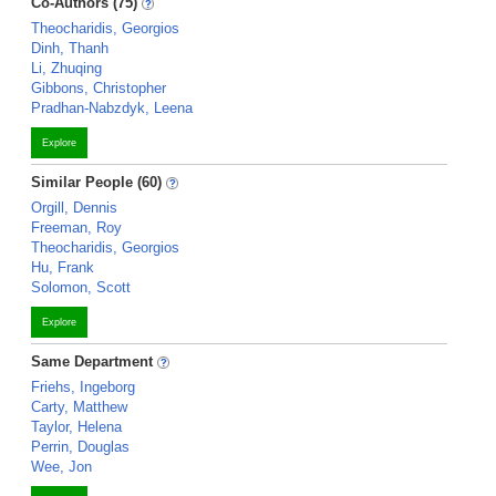
Co-Authors (75)
Theocharidis, Georgios
Dinh, Thanh
Li, Zhuqing
Gibbons, Christopher
Pradhan-Nabzdyk, Leena
Explore
Similar People (60)
Orgill, Dennis
Freeman, Roy
Theocharidis, Georgios
Hu, Frank
Solomon, Scott
Explore
Same Department
Friehs, Ingeborg
Carty, Matthew
Taylor, Helena
Perrin, Douglas
Wee, Jon