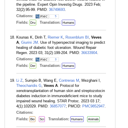
the pipeline. Expert Opin Investig Drugs. 2023 Feb;
32(2):95-99. PMID:
36749693
.
Citations:
5
Fields:
Translation:
Dru
Humans
Kounas K, Dinh T,
Riemer K
,
Rosenblum BI
,
Veves
A
,
Giurini JM
. Use of hyperspectral imaging to predict
healing of diabetic foot ulceration. Wound Repair
Regen. 2023 03; 31(2):199-204. PMID:
36633904
.
Citations:
3
Fields:
Translation:
Der
Humans
Li Z
, Sumpio B, Wang E,
Contreras M
, Mezghani I,
Theocharidis G
,
Veves A
. Protocol for
xenotransplantation of human skin and streptozotocin
diabetes induction in immunodeficient mice to study
impaired wound healing. STAR Protoc. 2023 03 17;
4(1):102029. PMID:
36857077
; PMCID:
PMC9852947
.
Citations:
Fields:
Translation:
Bio
Sci
Humans
Animals