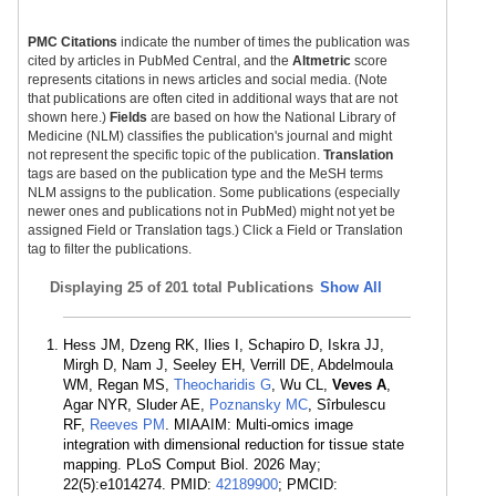
PMC Citations
indicate the number of times the publication was
cited by articles in PubMed Central, and the
Altmetric
score
represents citations in news articles and social media. (Note
that publications are often cited in additional ways that are not
shown here.)
Fields
are based on how the National Library of
Medicine (NLM) classifies the publication's journal and might
not represent the specific topic of the publication.
Translation
tags are based on the publication type and the MeSH terms
NLM assigns to the publication. Some publications (especially
newer ones and publications not in PubMed) might not yet be
assigned Field or Translation tags.) Click a Field or Translation
tag to filter the publications.
Displaying
25 of 201 total Publications
Show All
Hess JM, Dzeng RK, Ilies I, Schapiro D, Iskra JJ,
Mirgh D, Nam J, Seeley EH, Verrill DE, Abdelmoula
WM, Regan MS,
Theocharidis G
, Wu CL,
Veves A
,
Agar NYR, Sluder AE,
Poznansky MC
, Sîrbulescu
RF,
Reeves PM
. MIAAIM: Multi-omics image
integration with dimensional reduction for tissue state
mapping. PLoS Comput Biol. 2026 May;
22(5):e1014274. PMID:
42189900
; PMCID: