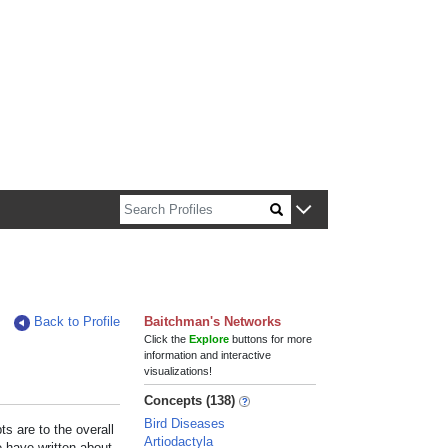
n about Harvard faculty and fellows.
Back to Profile
Baitchman's Networks
Click the
Explore
buttons for more
information and interactive
visualizations!
Concepts (138)
Bird Diseases
s are to the overall
Artiodactyla
e have written about