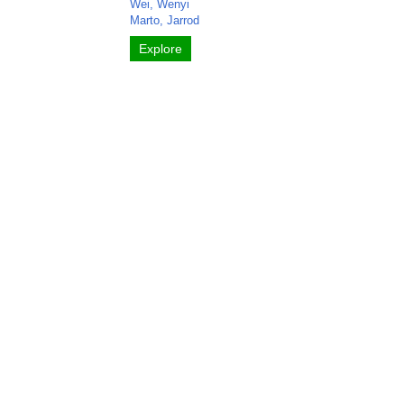
Wei, Wenyi
Marto, Jarrod
Explore