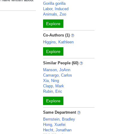
Gorilla gorilla
Labor, Induced
Animals, Zoo
Explore
Co-Authors (1)
Higgins, Kathleen
Explore
Similar People (60)
Manson, JoAnn
Camargo, Carlos
Xia, Ning
Clapp, Mark
Rubin, Eric
Explore
Same Department
Bernstein, Bradley
Hong, Xuefei
Hecht, Jonathan