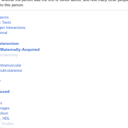
to this person.
lasms
c Tests
en Interactions
imal
steronism
 Maternally-Acquired
ochemistry
Intramuscular
 Subcutaneous
e
duced
is
Stages
olism
s, HDL
l Studies