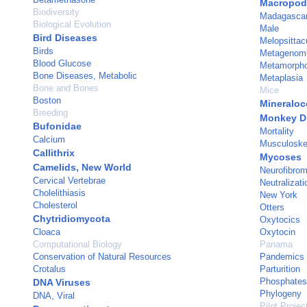
Macropod
Biodiversity
Madagasca
Biological Evolution
Male
Bird Diseases
Melopsittac
Birds
Metagenom
Blood Glucose
Metamorphos
Bone Diseases, Metabolic
Metaplasia
Bone and Bones
Mice
Boston
Mineraloc
Breeding
Monkey D
Bufonidae
Mortality
Calcium
Musculoskel
Callithrix
Mycoses
Camelids, New World
Neurofibro
Cervical Vertebrae
Neutralizati
Cholelithiasis
New York
Cholesterol
Otters
Chytridiomycota
Oxytocics
Cloaca
Oxytocin
Computational Biology
Panama
Conservation of Natural Resources
Pandemics
Crotalus
Parturition
Phosphates
DNA Viruses
Phylogeny
DNA, Viral
Pilot Projec