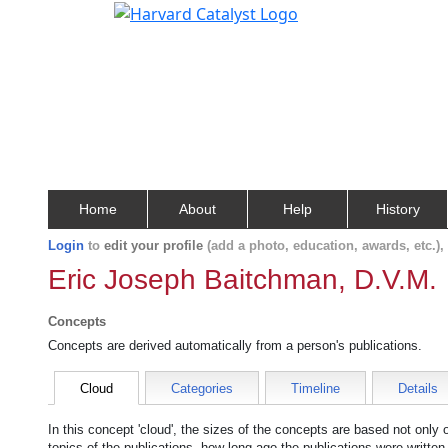
Home
About
Help
History
Login
to
edit your profile
(add a photo, education, awards, etc.)
Eric Joseph Baitchman, D.V.M.
Concepts
Concepts are derived automatically from a person's publications.
Cloud
Categories
Timeline
Details
In this concept 'cloud', the sizes of the concepts are based not only
topics of the publications, how long ago the publications were writte