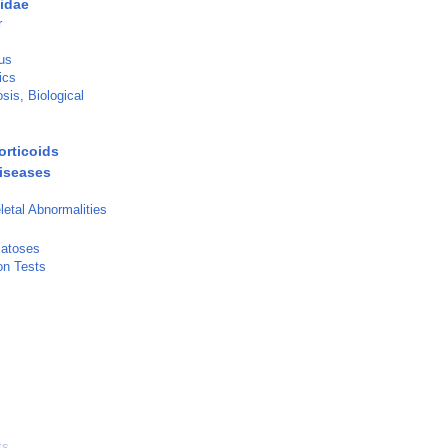
idae
r
us
ics
is, Biological
orticoids
iseases
etal Abnormalities
matoses
on Tests
ts