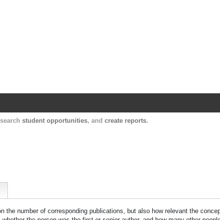
Harvard Catalyst Profiles
Contact, publication, and social network informatio
, search
student opportunities
, and
create reports
.
 on the number of corresponding publications, but also how relevant the concept
n, whether the person was the first or senior author, and how many other peopl