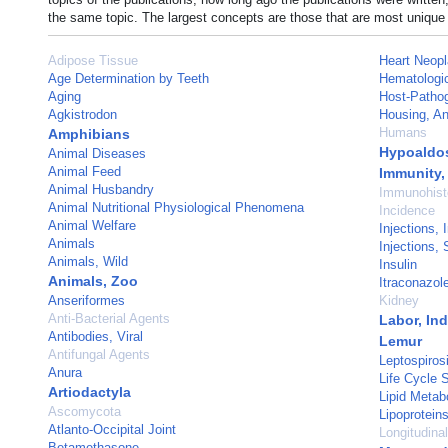
the same topic. The largest concepts are those that are most unique 
Adipose Tissue
Heart Neop
Age Determination by Teeth
Hematologi
Aging
Host-Pathog
Agkistrodon
Housing, An
Humans
Amphibians
Hypoaldo
Animal Diseases
Animal Feed
Immunity,
Animal Husbandry
Immunohist
Animal Nutritional Physiological Phenomena
Incidence
Animal Welfare
Injections, 
Animals
Injections,
Animals, Wild
Insulin
Animals, Zoo
Itraconazol
Anseriformes
Kidney
Anti-Bacterial Agents
Labor, In
Antibodies, Viral
Lemur
Antifungal Agents
Leptospiros
Anura
Life Cycle 
Artiodactyla
Lipid Metab
Ascomycota
Lipoprotein
Atlanto-Occipital Joint
Longitudina
Betamethasone