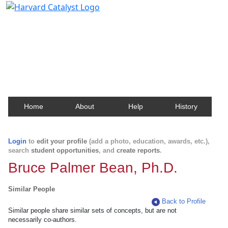
Harvard Catalyst Profiles
Contact, publication, and social network information
about Harvard faculty and fellows.
Home
About
Help
History
Login
to
edit your profile
(add a photo, education, awards, etc.),
search
student opportunities
, and
create reports
.
Bruce Palmer Bean, Ph.D.
Similar People
Back to Profile
Similar people share similar sets of concepts, but are not
necessarily co-authors.