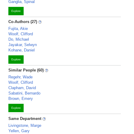
Ganglia, Spinal
Explore
Co-Authors (27)
Fujita, Akie
Woolf, Clifford
Do, Michael
Jayakar, Selwyn
Kohane, Daniel
Explore
Similar People (60)
Regehr, Wade
Woolf, Clifford
Clapham, David
Sabatini, Bernardo
Brown, Emery
Explore
Same Department
Livingstone, Marge
Yellen, Gary