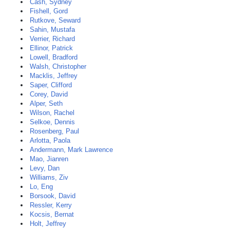
Cash, Sydney
Fishell, Gord
Rutkove, Seward
Sahin, Mustafa
Verrier, Richard
Ellinor, Patrick
Lowell, Bradford
Walsh, Christopher
Macklis, Jeffrey
Saper, Clifford
Corey, David
Alper, Seth
Wilson, Rachel
Selkoe, Dennis
Rosenberg, Paul
Arlotta, Paola
Andermann, Mark Lawrence
Mao, Jianren
Levy, Dan
Williams, Ziv
Lo, Eng
Borsook, David
Ressler, Kerry
Kocsis, Bernat
Holt, Jeffrey