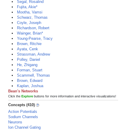
Segal, Rosalind
Fujita, Akie*
Mootha, Vamsi
Schwarz, Thomas
Coyle, Joseph
Richardson, Robert
Wainger, Brian*
Young-Pearse, Tracy
Brown, Ritchie
Ayata, Cenk
Strassman, Andrew
Polley, Daniel
He, Zhigang
Forman, Stuart
Scammell, Thomas
Brown, Edward
Kaplan, Joshua
Bean's Networks
Click the
Explore
buttons for more information and interactive visualizations!
Concepts (410)
Action Potentials
Sodium Channels
Neurons
Ion Channel Gating