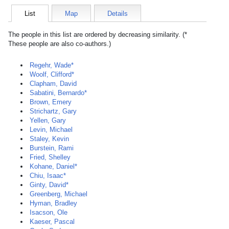
List
Map
Details
The people in this list are ordered by decreasing similarity. (*
These people are also co-authors.)
Regehr, Wade*
Woolf, Clifford*
Clapham, David
Sabatini, Bernardo*
Brown, Emery
Strichartz, Gary
Yellen, Gary
Levin, Michael
Staley, Kevin
Burstein, Rami
Fried, Shelley
Kohane, Daniel*
Chiu, Isaac*
Ginty, David*
Greenberg, Michael
Hyman, Bradley
Isacson, Ole
Kaeser, Pascal