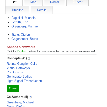
List
Map
Radial
Cluster
Timeline
Details
Fagiolini, Michela
Griffith, Eric
Greenberg, Michael
Jiang, Qiufen
Gegenhuber, Bruno
Sonoda's Networks
Click the
Explore
buttons for more information and interactive visualizations!
Concepts (41)
Retinal Ganglion Cells
Visual Pathways
Rod Opsins
Geniculate Bodies
Light Signal Transduction
Explore
Co-Authors (5)
Greenberg, Michael
Jiang, Qiufen