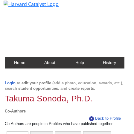
Harvard Catalyst Profiles
Contact, publication, and social network information
about Harvard faculty and fellows.
Home
About
Help
History
Login
to
edit your profile
(add a photo, education, awards, etc.),
search
student opportunities
, and
create reports
.
Takuma Sonoda, Ph.D.
Co-Authors
Back to Profile
Co-Authors are people in Profiles who have published together.