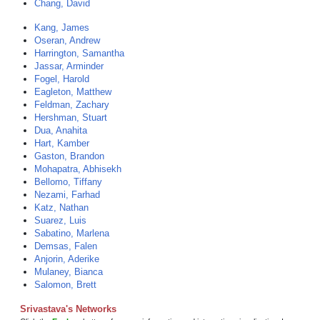
Chang, David
Kang, James
Oseran, Andrew
Harrington, Samantha
Jassar, Arminder
Fogel, Harold
Eagleton, Matthew
Feldman, Zachary
Hershman, Stuart
Dua, Anahita
Hart, Kamber
Gaston, Brandon
Mohapatra, Abhisekh
Bellomo, Tiffany
Nezami, Farhad
Katz, Nathan
Suarez, Luis
Sabatino, Marlena
Demsas, Falen
Anjorin, Aderike
Mulaney, Bianca
Salomon, Brett
Srivastava's Networks