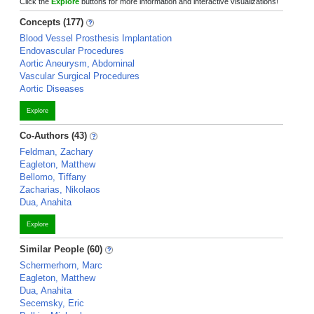
Click the
Explore
buttons for more information and interactive visualizations!
Concepts (177)
Blood Vessel Prosthesis Implantation
Endovascular Procedures
Aortic Aneurysm, Abdominal
Vascular Surgical Procedures
Aortic Diseases
Explore
Co-Authors (43)
Feldman, Zachary
Eagleton, Matthew
Bellomo, Tiffany
Zacharias, Nikolaos
Dua, Anahita
Explore
Similar People (60)
Schermerhorn, Marc
Eagleton, Matthew
Dua, Anahita
Secemsky, Eric