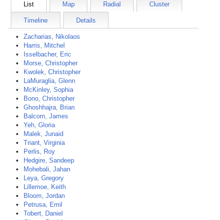
List
Map
Radial
Cluster
Timeline
Details
Zacharias, Nikolaos
Harris, Mitchel
Isselbacher, Eric
Morse, Christopher
Kwolek, Christopher
LaMuraglia, Glenn
McKinley, Sophia
Bono, Christopher
Ghoshhajra, Brian
Balcom, James
Yeh, Gloria
Malek, Junaid
Triant, Virginia
Perlis, Roy
Hedgire, Sandeep
Mohebali, Jahan
Leya, Gregory
Lillemoe, Keith
Bloom, Jordan
Petrusa, Emil
Tobert, Daniel