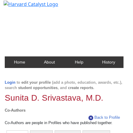
Harvard Catalyst Profiles
Contact, publication, and social network information
about Harvard faculty and fellows.
Home
About
Help
History
Login
to
edit your profile
(add a photo, education, awards, etc.),
search
student opportunities
, and
create reports
.
Sunita D. Srivastava, M.D.
Co-Authors
Back to Profile
Co-Authors are people in Profiles who have published together.