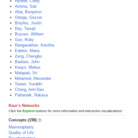
Hyland, Colby
Ashina, Sait
Allar, Benjamin
Ortega, Gezzer
Broyles, Justin
Dey, Tanujit
Boysen, William
Guo, Ruby
Ranganathan, Kavitha
Edelen, Maria
Zeng, Chengbo
Barbieri, John
Keays, Melise
Malapati, Sri
Melamed, Alexander
Tewari, Surabhi
Cheng, Anh-Dao
Pattanaik, Rakasa
Kaur's Networks
Click the
Explore
buttons for more information and interactive visualizations!
Concepts (198)
Mammaplasty
Quality of Life