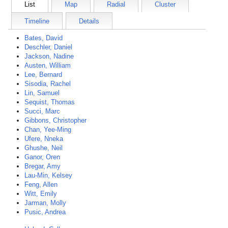
List
Map
Radial
Cluster
Timeline
Details
Bates, David
Deschler, Daniel
Jackson, Nadine
Austen, William
Lee, Bernard
Sisodia, Rachel
Lin, Samuel
Sequist, Thomas
Succi, Marc
Gibbons, Christopher
Chan, Yee-Ming
Ufere, Nneka
Ghushe, Neil
Ganor, Oren
Bregar, Amy
Lau-Min, Kelsey
Feng, Allen
Witt, Emily
Jarman, Molly
Pusic, Andrea