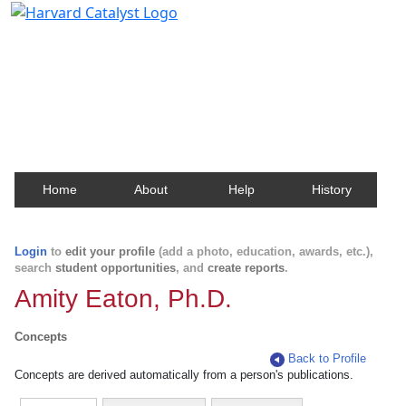
Harvard Catalyst Profiles
Contact, publication, and social network information
about Harvard faculty and fellows.
Home
About
Help
History
Login
to
edit your profile
(add a photo, education, awards, etc.),
search
student opportunities
, and
create reports
.
Amity Eaton, Ph.D.
Concepts
Back to Profile
Concepts are derived automatically from a person's publications.