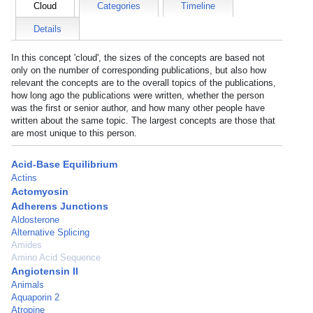
Cloud
Categories
Timeline
Details
In this concept 'cloud', the sizes of the concepts are based not
only on the number of corresponding publications, but also how
relevant the concepts are to the overall topics of the publications,
how long ago the publications were written, whether the person
was the first or senior author, and how many other people have
written about the same topic. The largest concepts are those that
are most unique to this person.
Acid-Base Equilibrium
Actins
Actomyosin
Adherens Junctions
Aldosterone
Alternative Splicing
Amides
Amino Acid Sequence
Angiotensin II
Animals
Aquaporin 2
Atropine