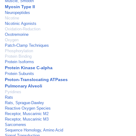
Muscle, Smooth
Myosin Type II
Neuropeptides
Nicotine
Nicotinic Agonists
Oxidation-Reduction
Oxotremorine
Oxygen
Patch-Clamp Techniques
Phosphorylation
Protein Binding
Protein Isoforms
Protein Kinase C-alpha
Protein Subunits
Proton-Translocating ATPases
Pulmonary Alveoli
Pyridines
Rats
Rats, Sprague-Dawley
Reactive Oxygen Species
Receptor, Muscarinic M2
Receptor, Muscarinic M3
Sarcomeres
Sequence Homology, Amino Acid
Signal Transduction