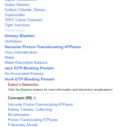
Snake Venoms
Sodium Chloride, Dietary
Superoxides
TRPC Cation Channels
Tight Junctions
Transfection
Urinary Bladder
Urothelium
Vacuolar Proton-Translocating ATPases
Virus Internalization
Water
Water-Electrolyte Balance
rac1 GTP-Binding Protein
rho-Associated Kinases
rhoA GTP-Binding Protein
Eaton's Networks
Click the
Explore
buttons for more information and interactive visualizations!
Concepts (99)
Vacuolar Proton-Translocating ATPases
Kidney Tubules, Collecting
Bicarbonates
Proton-Translocating ATPases
Pulmonary Alveoli