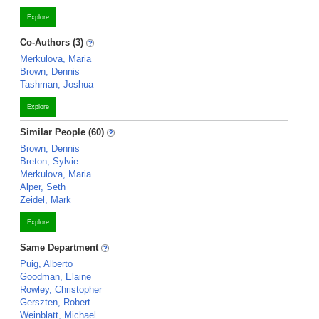
Explore
Co-Authors (3)
Merkulova, Maria
Brown, Dennis
Tashman, Joshua
Explore
Similar People (60)
Brown, Dennis
Breton, Sylvie
Merkulova, Maria
Alper, Seth
Zeidel, Mark
Explore
Same Department
Puig, Alberto
Goodman, Elaine
Rowley, Christopher
Gerszten, Robert
Weinblatt, Michael