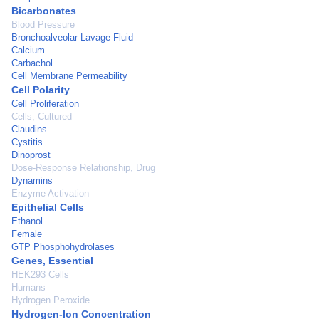
Bicarbonates
Blood Pressure
Bronchoalveolar Lavage Fluid
Calcium
Carbachol
Cell Membrane Permeability
Cell Polarity
Cell Proliferation
Cells, Cultured
Claudins
Cystitis
Dinoprost
Dose-Response Relationship, Drug
Dynamins
Enzyme Activation
Epithelial Cells
Ethanol
Female
GTP Phosphohydrolases
Genes, Essential
HEK293 Cells
Humans
Hydrogen Peroxide
Hydrogen-Ion Concentration