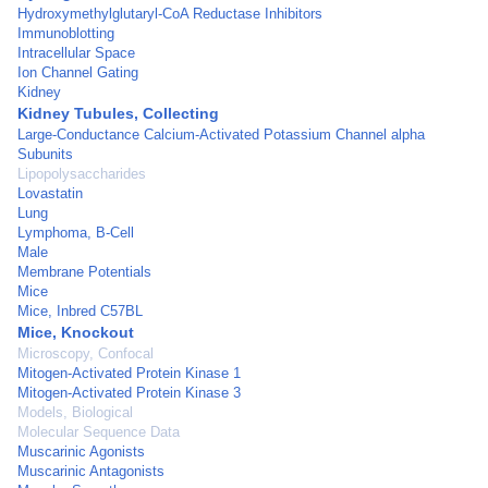
Hydroxymethylglutaryl-CoA Reductase Inhibitors
Immunoblotting
Intracellular Space
Ion Channel Gating
Kidney
Kidney Tubules, Collecting
Large-Conductance Calcium-Activated Potassium Channel alpha
Subunits
Lipopolysaccharides
Lovastatin
Lung
Lymphoma, B-Cell
Male
Membrane Potentials
Mice
Mice, Inbred C57BL
Mice, Knockout
Microscopy, Confocal
Mitogen-Activated Protein Kinase 1
Mitogen-Activated Protein Kinase 3
Models, Biological
Molecular Sequence Data
Muscarinic Agonists
Muscarinic Antagonists