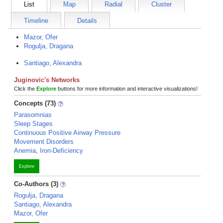
List
Map
Radial
Cluster
Timeline
Details
Mazor, Ofer
Rogulja, Dragana
Santiago, Alexandra
Juginovic's Networks
Click the
Explore
buttons for more information and interactive visualizations!
Concepts (73)
Parasomnias
Sleep Stages
Continuous Positive Airway Pressure
Movement Disorders
Anemia, Iron-Deficiency
Explore
Co-Authors (3)
Rogulja, Dragana
Santiago, Alexandra
Mazor, Ofer