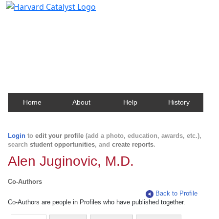
Harvard Catalyst Profiles
Contact, publication, and social network information
about Harvard faculty and fellows.
Home
About
Help
History
Login
to
edit your profile
(add a photo, education, awards, etc.),
search
student opportunities
, and
create reports
.
Alen Juginovic, M.D.
Co-Authors
Back to Profile
Co-Authors are people in Profiles who have published together.