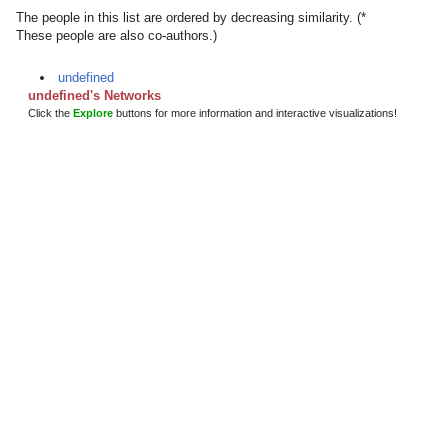
The people in this list are ordered by decreasing similarity. (*
These people are also co-authors.)
undefined
undefined's Networks
Click the
Explore
buttons for more information and interactive visualizations!