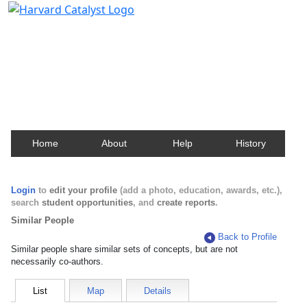
Harvard Catalyst Profiles
Contact, publication, and social network information
about Harvard faculty and fellows.
Home
About
Help
History
Login
to
edit your profile
(add a photo, education, awards, etc.),
search
student opportunities
, and
create reports
.
Similar People
Back to Profile
Similar people share similar sets of concepts, but are not
necessarily co-authors.
List
Map
Details