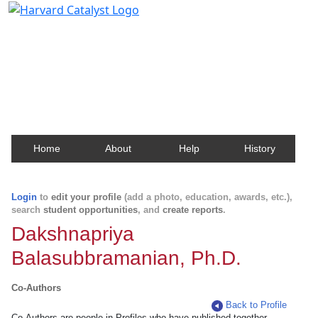
Harvard Catalyst Profiles
Contact, publication, and social network information
about Harvard faculty and fellows.
Home
About
Help
History
Login
to
edit your profile
(add a photo, education, awards, etc.),
search
student opportunities
, and
create reports
.
Dakshnapriya
Balasubbramanian, Ph.D.
Co-Authors
Back to Profile
Co-Authors are people in Profiles who have published together.