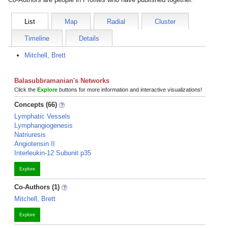
List
Map
Radial
Cluster
Timeline
Details
Mitchell, Brett
Balasubbramanian's Networks
Click the
Explore
buttons for more information and interactive visualizations!
Concepts (66)
Lymphatic Vessels
Lymphangiogenesis
Natriuresis
Angiotensin II
Interleukin-12 Subunit p35
Explore
Co-Authors (1)
Mitchell, Brett
Explore