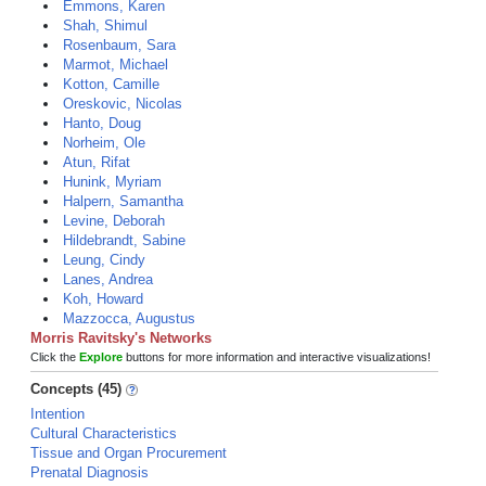
Emmons, Karen
Shah, Shimul
Rosenbaum, Sara
Marmot, Michael
Kotton, Camille
Oreskovic, Nicolas
Hanto, Doug
Norheim, Ole
Atun, Rifat
Hunink, Myriam
Halpern, Samantha
Levine, Deborah
Hildebrandt, Sabine
Leung, Cindy
Lanes, Andrea
Koh, Howard
Mazzocca, Augustus
Morris Ravitsky's Networks
Click the
Explore
buttons for more information and interactive visualizations!
Concepts (45)
Intention
Cultural Characteristics
Tissue and Organ Procurement
Prenatal Diagnosis