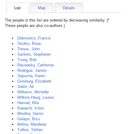
List
Map
Details
The people in this list are ordered by decreasing similarity. (*
These people are also co-authors.)
Delmonico, Francis
Skotko, Brian
Torous, John
Santoro, Stephanie
Truog, Bob
Racowsky, Catherine
Rodrigue, James
Sepucha, Karen
Ginsburg, Elizabeth
Salim, Ali
Williams, Michelle
Wilkins-Haug, Louise
Hamad, Rita
Kawachi, Ichiro
Mootha, Vamsi
Gelaye, Bizu
Mehra, Mandeep
Tullius, Stefan