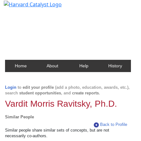
Harvard Catalyst Profiles
Contact, publication, and social network information
about Harvard faculty and fellows.
Home
About
Help
History
Login
to
edit your profile
(add a photo, education, awards, etc.),
search
student opportunities
, and
create reports
.
Vardit Morris Ravitsky, Ph.D.
Similar People
Back to Profile
Similar people share similar sets of concepts, but are not
necessarily co-authors.