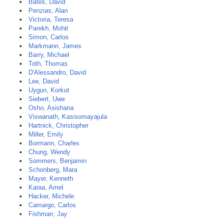
Bates, David
Penzias, Alan
Victoria, Teresa
Parekh, Mohit
Simon, Carlos
Markmann, James
Barry, Michael
Toth, Thomas
D'Alessandro, David
Lee, David
Uygun, Korkut
Siebert, Uwe
Osho, Asishana
Viswanath, Kasisomayajula
Hartnick, Christopher
Miller, Emily
Bormann, Charles
Chung, Wendy
Sommers, Benjamin
Schonberg, Mara
Mayer, Kenneth
Karaa, Amel
Hacker, Michele
Camargo, Carlos
Fishman, Jay