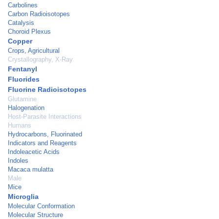
Carbolines
Carbon Radioisotopes
Catalysis
Choroid Plexus
Copper
Crops, Agricultural
Crystallography, X-Ray
Fentanyl
Fluorides
Fluorine Radioisotopes
Glutamine
Halogenation
Host-Parasite Interactions
Humans
Hydrocarbons, Fluorinated
Indicators and Reagents
Indoleacetic Acids
Indoles
Macaca mulatta
Male
Mice
Microglia
Molecular Conformation
Molecular Structure