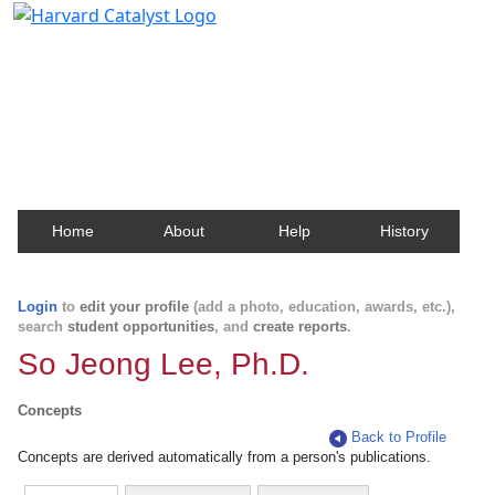
Harvard Catalyst Profiles
Contact, publication, and social network information
about Harvard faculty and fellows.
Home
About
Help
History
Login
to
edit your profile
(add a photo, education, awards, etc.),
search
student opportunities
, and
create reports
.
So Jeong Lee, Ph.D.
Concepts
Back to Profile
Concepts are derived automatically from a person's publications.