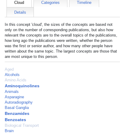
Cloud
Categories
Timeline
Details
In this concept 'cloud', the sizes of the concepts are based not
only on the number of corresponding publications, but also how
relevant the concepts are to the overall topics of the publications,
how long ago the publications were written, whether the person
was the first or senior author, and how many other people have
written about the same topic. The largest concepts are those that
are most unique to this person.
Aged
Alcohols
Amino Acids
Aminoquinolines
Animals
Asparagine
Autoradiography
Basal Ganglia
Benzamides
Benzoates
Biological Transport
Brain