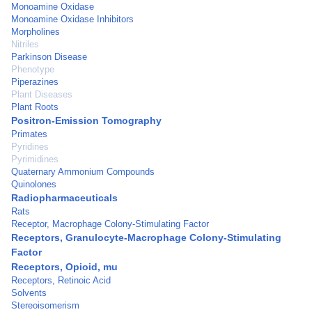
Monoamine Oxidase
Monoamine Oxidase Inhibitors
Morpholines
Nitriles
Parkinson Disease
Phenotype
Piperazines
Plant Diseases
Plant Roots
Positron-Emission Tomography
Primates
Pyridines
Pyrimidines
Quaternary Ammonium Compounds
Quinolones
Radiopharmaceuticals
Rats
Receptor, Macrophage Colony-Stimulating Factor
Receptors, Granulocyte-Macrophage Colony-Stimulating
Factor
Receptors, Opioid, mu
Receptors, Retinoic Acid
Solvents
Stereoisomerism