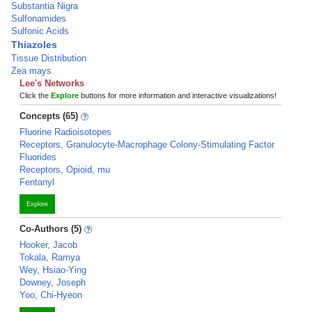
Substantia Nigra
Sulfonamides
Sulfonic Acids
Thiazoles
Tissue Distribution
Zea mays
Lee's Networks
Click the
Explore
buttons for more information and interactive visualizations!
Concepts (65)
Fluorine Radioisotopes
Receptors, Granulocyte-Macrophage Colony-Stimulating Factor
Fluorides
Receptors, Opioid, mu
Fentanyl
Explore
Co-Authors (5)
Hooker, Jacob
Tokala, Ramya
Wey, Hsiao-Ying
Downey, Joseph
Yoo, Chi-Hyeon