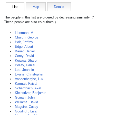
List
Map
Details
The people in this list are ordered by decreasing similarity. (*
These people are also co-authors.)
Liberman, M.
Church, George
Holt, Jeffrey
Edge, Albert
Bauer, Daniel
Corey, David
Kujawa, Sharon
Polley, Daniel
Lee, Jeannie
Evans, Christopher
Vandenberghe, Luk
Karmali, Faisal
Schambach, Axel
Kleinstiver, Benjamin
Guinan, John
Williams, David
Maguire, Casey
Goodrich, Lisa