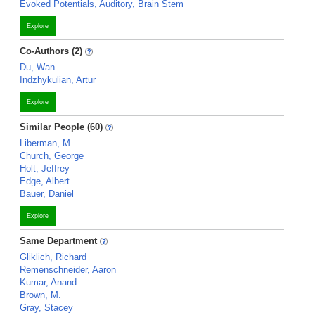
Evoked Potentials, Auditory, Brain Stem
Explore
Co-Authors (2)
Du, Wan
Indzhykulian, Artur
Explore
Similar People (60)
Liberman, M.
Church, George
Holt, Jeffrey
Edge, Albert
Bauer, Daniel
Explore
Same Department
Gliklich, Richard
Remenschneider, Aaron
Kumar, Anand
Brown, M.
Gray, Stacey