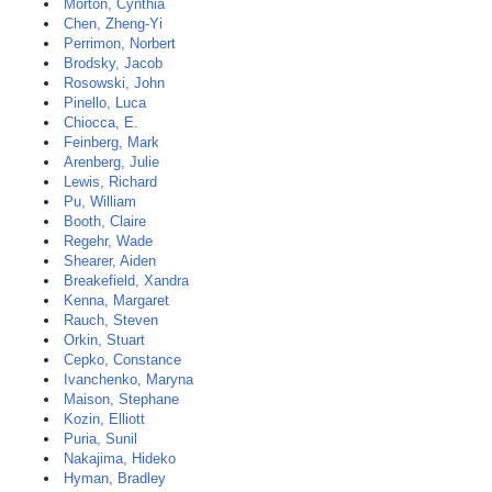
Morton, Cynthia
Chen, Zheng-Yi
Perrimon, Norbert
Brodsky, Jacob
Rosowski, John
Pinello, Luca
Chiocca, E.
Feinberg, Mark
Arenberg, Julie
Lewis, Richard
Pu, William
Booth, Claire
Regehr, Wade
Shearer, Aiden
Breakefield, Xandra
Kenna, Margaret
Rauch, Steven
Orkin, Stuart
Cepko, Constance
Ivanchenko, Maryna
Maison, Stephane
Kozin, Elliott
Puria, Sunil
Nakajima, Hideko
Hyman, Bradley