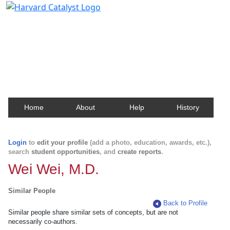
Harvard Catalyst Profiles
Contact, publication, and social network information
about Harvard faculty and fellows.
Home
About
Help
History
Login
to
edit your profile
(add a photo, education, awards, etc.),
search
student opportunities
, and
create reports
.
Wei Wei, M.D.
Similar People
Back to Profile
Similar people share similar sets of concepts, but are not
necessarily co-authors.