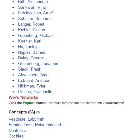
Biffi, Alessandra
Sankaran, Vijay
Indzhykulian, Artur*
Sabatini, Bernardo
Langer, Robert
Eichler, Florian
Greenberg, Michael
Koehler, Karl
Ha, Taekjip
Naples, James
Daley, George
Gootenberg, Jonathan
Slack, Frank
Ahveninen, Jyrki
Eckhard, Andreas
Hickman, Tyler
Geleoc, Gwenaelle
Wei's Networks
Click the
Explore
buttons for more information and interactive visualizations!
Concepts (66)
Vestibule, Labyrinth
Hearing Loss, Noise-Induced
Deafness
Cochlea