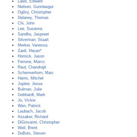
Laws, Edward
Nielsen, Gunnlaugur
Ogilvy, Christopher
Delaney, Thomas
Chi, John
Lee, Susanna
Sandhu, Jaspreet
Silverman, Stuart
Merker, Vanessa
Zaidi, Hasan*
Hornick, Jason
Ferrone, Marco
Raut, Chandrajit
Schermerhorn, Marc
Harris, Mitchel
Jupiter, Jesse
Bulman, Julie
Gebhardt, Mark
Jo, Vickie
Wen, Patrick
Laubach, Jacob
Assaker, Richard
DiGiovanni, Christopher
Weil, Brent
DuBois, Steven