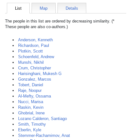
List
Map
Details
The people in this list are ordered by decreasing similarity. (*
These people are also co-authors.)
Anderson, Kenneth
Richardson, Paul
Plotkin, Scott
Schoenfeld, Andrew
Munshi, Nikhil
Crum, Christopher
Harisinghani, Mukesh G
Gonzalez, Marcos
Tobert, Daniel
Raje, Noopur
Al-Mefty, Ossama
Nucci, Marisa
Raskin, Kevin
Ghobrial, Irene
Lozano Calderon, Santiago
Smith, Timothy
Eberlin, Kyle
Stemmer-Rachamimov, Anat