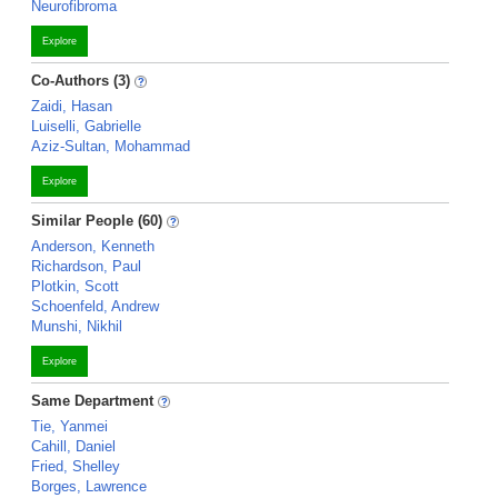
Neurofibroma
Explore
Co-Authors (3)
Zaidi, Hasan
Luiselli, Gabrielle
Aziz-Sultan, Mohammad
Explore
Similar People (60)
Anderson, Kenneth
Richardson, Paul
Plotkin, Scott
Schoenfeld, Andrew
Munshi, Nikhil
Explore
Same Department
Tie, Yanmei
Cahill, Daniel
Fried, Shelley
Borges, Lawrence