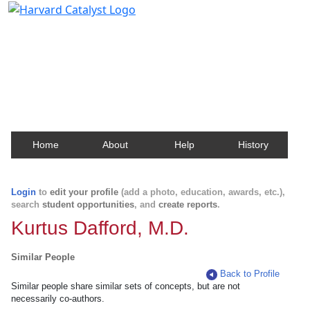
Harvard Catalyst Profiles
Contact, publication, and social network information
about Harvard faculty and fellows.
Home
About
Help
History
Login
to
edit your profile
(add a photo, education, awards, etc.),
search
student opportunities
, and
create reports
.
Kurtus Dafford, M.D.
Similar People
Back to Profile
Similar people share similar sets of concepts, but are not
necessarily co-authors.