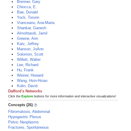
Brenner, Gary
Chiocca, E.
Bae, Donald
Yock, Torunn
Vranceanu, Ana-Maria
Shankar, Ganesh
Almohtasib, Jamil
Greene, Arin
Katz, Jeffrey
Manson, JoAnn
Solomon, Scott
Willett, Walter
Lee, Richard
Hu, Frank
Weiner, Howard
Wang, Hsin-Hsiao
Kolin, David
Dafford's Networks
Click the
Explore
buttons for more information and interactive visualizations!
Concepts (26)
Fibromatosis, Abdominal
Hypogastric Plexus
Pelvic Neoplasms
Fractures, Spontaneous