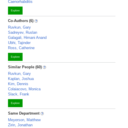
Caenorhabditis
Explore
Co-Authors (6)
Ruvkun, Gary
Sadreyev, Ruslan
Galagali, Himani Anand
Ubhi, Tajinder
Ross, Catherine
Explore
Similar People (60)
Ruvkun, Gary
Kaplan, Joshua
Kim, Dennis
Colaiacovo, Monica
Slack, Frank
Explore
Same Department
Meyerson, Matthew
Zirin, Jonathan