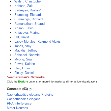
Walsh, Christopher
Kohane, Zak
Sadreyev, Ruslan*
Blumberg, Richard
Cummings, Richard
Ramanathan, Sharad
Ahsan, Fasih
Kniazeva, Marina
Hill, David
Laboy Morales, Raymond Alexis
Janes, Amy
Macklis, Jeffrey
Scheidel, Noemie
Myong, Sua
Power, Kaiden
Hao, Limin
Finley, Daniel
Seetharaman's Networks
Click the
Explore
buttons for more information and interactive visualizations!
Concepts (63)
Caenorhabditis elegans Proteins
Caenorhabditis elegans
RNA Interference
Motor Neurons