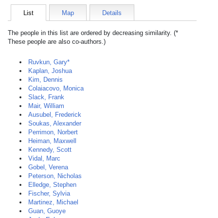
List
Map
Details
The people in this list are ordered by decreasing similarity. (*
These people are also co-authors.)
Ruvkun, Gary*
Kaplan, Joshua
Kim, Dennis
Colaiacovo, Monica
Slack, Frank
Mair, William
Ausubel, Frederick
Soukas, Alexander
Perrimon, Norbert
Heiman, Maxwell
Kennedy, Scott
Vidal, Marc
Gobel, Verena
Peterson, Nicholas
Elledge, Stephen
Fischer, Sylvia
Martinez, Michael
Guan, Guoye