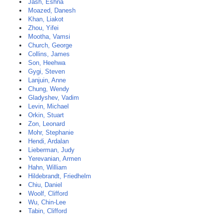
Jash, Eshna
Moazed, Danesh
Khan, Liakot
Zhou, Yifei
Mootha, Vamsi
Church, George
Collins, James
Son, Heehwa
Gygi, Steven
Lanjuin, Anne
Chung, Wendy
Gladyshev, Vadim
Levin, Michael
Orkin, Stuart
Zon, Leonard
Mohr, Stephanie
Hendi, Ardalan
Lieberman, Judy
Yerevanian, Armen
Hahn, William
Hildebrandt, Friedhelm
Chiu, Daniel
Woolf, Clifford
Wu, Chin-Lee
Tabin, Clifford