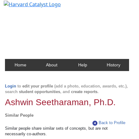
Harvard Catalyst Profiles
Contact, publication, and social network information
about Harvard faculty and fellows.
Home
About
Help
History
Login
to
edit your profile
(add a photo, education, awards, etc.),
search
student opportunities
, and
create reports
.
Ashwin Seetharaman, Ph.D.
Similar People
Back to Profile
Similar people share similar sets of concepts, but are not
necessarily co-authors.