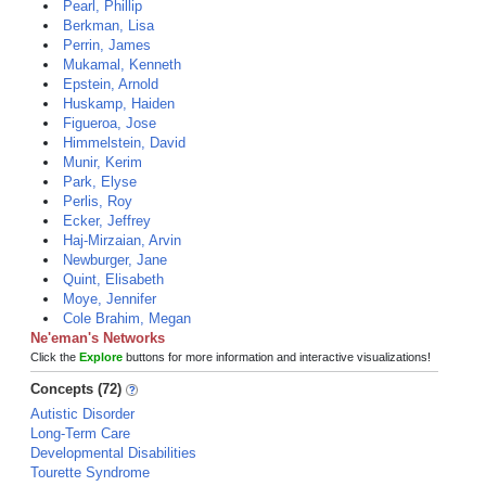
Pearl, Phillip
Berkman, Lisa
Perrin, James
Mukamal, Kenneth
Epstein, Arnold
Huskamp, Haiden
Figueroa, Jose
Himmelstein, David
Munir, Kerim
Park, Elyse
Perlis, Roy
Ecker, Jeffrey
Haj-Mirzaian, Arvin
Newburger, Jane
Quint, Elisabeth
Moye, Jennifer
Cole Brahim, Megan
Ne'eman's Networks
Click the
Explore
buttons for more information and interactive visualizations!
Concepts (72)
Autistic Disorder
Long-Term Care
Developmental Disabilities
Tourette Syndrome