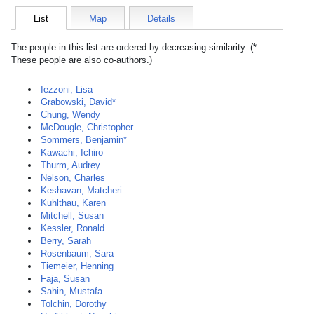
List
Map
Details
The people in this list are ordered by decreasing similarity. (*
These people are also co-authors.)
Iezzoni, Lisa
Grabowski, David*
Chung, Wendy
McDougle, Christopher
Sommers, Benjamin*
Kawachi, Ichiro
Thurm, Audrey
Nelson, Charles
Keshavan, Matcheri
Kuhlthau, Karen
Mitchell, Susan
Kessler, Ronald
Berry, Sarah
Rosenbaum, Sara
Tiemeier, Henning
Faja, Susan
Sahin, Mustafa
Tolchin, Dorothy