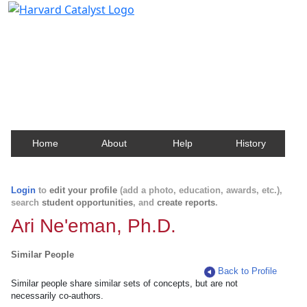
Harvard Catalyst Profiles
Contact, publication, and social network information
about Harvard faculty and fellows.
Home
About
Help
History
Login
to
edit your profile
(add a photo, education, awards, etc.),
search
student opportunities
, and
create reports
.
Ari Ne'eman, Ph.D.
Similar People
Back to Profile
Similar people share similar sets of concepts, but are not
necessarily co-authors.