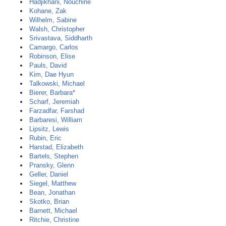
Hadjikhani, Nouchine
Kohane, Zak
Wilhelm, Sabine
Walsh, Christopher
Srivastava, Siddharth
Camargo, Carlos
Robinson, Elise
Pauls, David
Kim, Dae Hyun
Talkowski, Michael
Bierer, Barbara*
Scharf, Jeremiah
Farzadfar, Farshad
Barbaresi, William
Lipsitz, Lewis
Rubin, Eric
Harstad, Elizabeth
Bartels, Stephen
Pransky, Glenn
Geller, Daniel
Siegel, Matthew
Bean, Jonathan
Skotko, Brian
Barnett, Michael
Ritchie, Christine