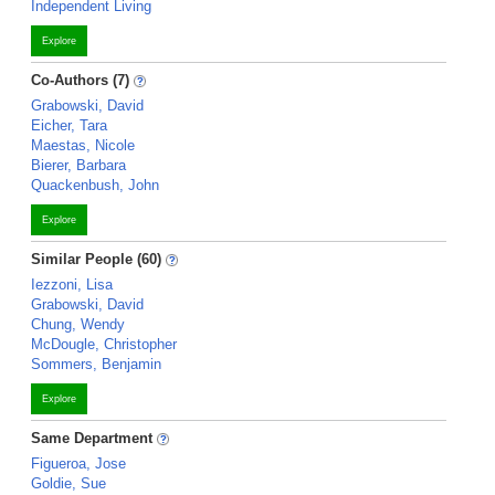
Independent Living
Explore
Co-Authors (7)
Grabowski, David
Eicher, Tara
Maestas, Nicole
Bierer, Barbara
Quackenbush, John
Explore
Similar People (60)
Iezzoni, Lisa
Grabowski, David
Chung, Wendy
McDougle, Christopher
Sommers, Benjamin
Explore
Same Department
Figueroa, Jose
Goldie, Sue