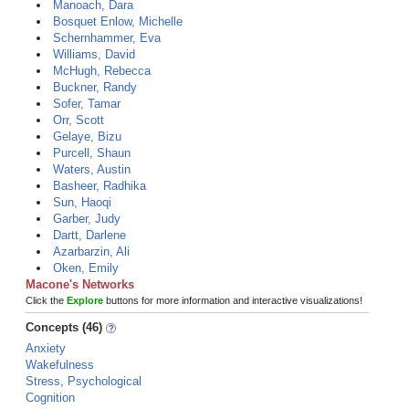
Manoach, Dara
Bosquet Enlow, Michelle
Schernhammer, Eva
Williams, David
McHugh, Rebecca
Buckner, Randy
Sofer, Tamar
Orr, Scott
Gelaye, Bizu
Purcell, Shaun
Waters, Austin
Basheer, Radhika
Sun, Haoqi
Garber, Judy
Dartt, Darlene
Azarbarzin, Ali
Oken, Emily
Macone's Networks
Click the
Explore
buttons for more information and interactive visualizations!
Concepts (46)
Anxiety
Wakefulness
Stress, Psychological
Cognition