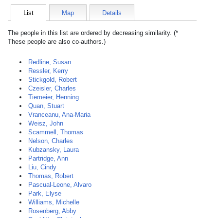
List
Map
Details
The people in this list are ordered by decreasing similarity. (*
These people are also co-authors.)
Redline, Susan
Ressler, Kerry
Stickgold, Robert
Czeisler, Charles
Tiemeier, Henning
Quan, Stuart
Vranceanu, Ana-Maria
Weisz, John
Scammell, Thomas
Nelson, Charles
Kubzansky, Laura
Partridge, Ann
Liu, Cindy
Thomas, Robert
Pascual-Leone, Alvaro
Park, Elyse
Williams, Michelle
Rosenberg, Abby