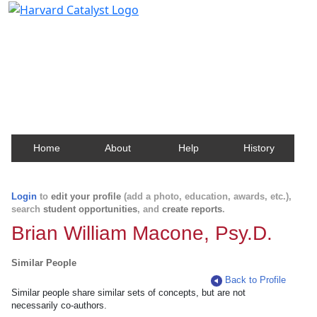
Harvard Catalyst Profiles
Contact, publication, and social network information
about Harvard faculty and fellows.
Home
About
Help
History
Login
to
edit your profile
(add a photo, education, awards, etc.),
search
student opportunities
, and
create reports
.
Brian William Macone, Psy.D.
Similar People
Back to Profile
Similar people share similar sets of concepts, but are not
necessarily co-authors.