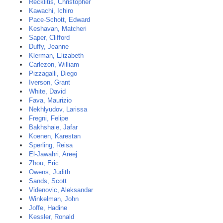
Recklitis, Christopher
Kawachi, Ichiro
Pace-Schott, Edward
Keshavan, Matcheri
Saper, Clifford
Duffy, Jeanne
Klerman, Elizabeth
Carlezon, William
Pizzagalli, Diego
Iverson, Grant
White, David
Fava, Maurizio
Nekhlyudov, Larissa
Fregni, Felipe
Bakhshaie, Jafar
Koenen, Karestan
Sperling, Reisa
El-Jawahri, Areej
Zhou, Eric
Owens, Judith
Sands, Scott
Videnovic, Aleksandar
Winkelman, John
Joffe, Hadine
Kessler, Ronald