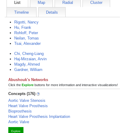
List
Map
Radial
Cluster
Timeline
Details
Rigotti, Nancy
Hu, Frank
Rohloff, Peter
Neilan, Tomas
Tsai, Alexander
Chi, Cheng-Liang
Haj-Mirzaian, Arvin
Magdy, Ahmed
Gardner, William
Abushouk's Networks
Click the
Explore
buttons for more information and interactive visualizations!
Concepts (176)
Aortic Valve Stenosis
Heart Valve Prosthesis
Bioprosthesis
Heart Valve Prosthesis Implantation
Aortic Valve
Explore