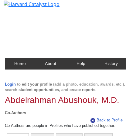
Harvard Catalyst Profiles
Contact, publication, and social network information
about Harvard faculty and fellows.
Home
About
Help
History
Login
to
edit your profile
(add a photo, education, awards, etc.),
search
student opportunities
, and
create reports
.
Abdelrahman Abushouk, M.D.
Co-Authors
Back to Profile
Co-Authors are people in Profiles who have published together.