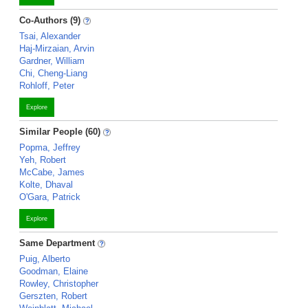
Co-Authors (9)
Tsai, Alexander
Haj-Mirzaian, Arvin
Gardner, William
Chi, Cheng-Liang
Rohloff, Peter
Explore
Similar People (60)
Popma, Jeffrey
Yeh, Robert
McCabe, James
Kolte, Dhaval
O'Gara, Patrick
Explore
Same Department
Puig, Alberto
Goodman, Elaine
Rowley, Christopher
Gerszten, Robert