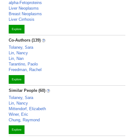
alpha-Fetoproteins
Liver Neoplasms
Breast Neoplasms
Liver Cirrhosis
Explore
Co-Authors (139)
Tolaney, Sara
Lin, Nancy
Lin, Nan
Tarantino, Paolo
Freedman, Rachel
Explore
Similar People (60)
Tolaney, Sara
Lin, Nancy
Mittendorf, Elizabeth
Winer, Eric
Chung, Raymond
Explore