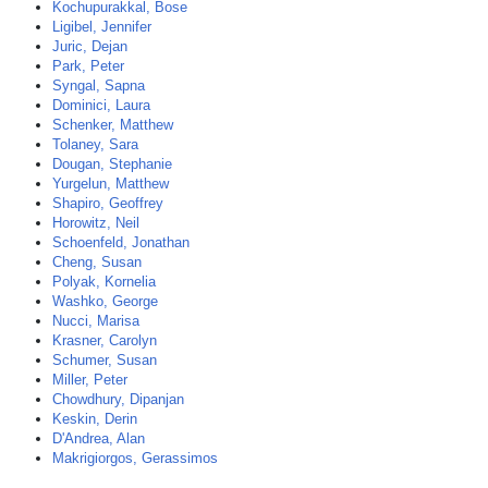
Kochupurakkal, Bose
Ligibel, Jennifer
Juric, Dejan
Park, Peter
Syngal, Sapna
Dominici, Laura
Schenker, Matthew
Tolaney, Sara
Dougan, Stephanie
Yurgelun, Matthew
Shapiro, Geoffrey
Horowitz, Neil
Schoenfeld, Jonathan
Cheng, Susan
Polyak, Kornelia
Washko, George
Nucci, Marisa
Krasner, Carolyn
Schumer, Susan
Miller, Peter
Chowdhury, Dipanjan
Keskin, Derin
D'Andrea, Alan
Makrigiorgos, Gerassimos