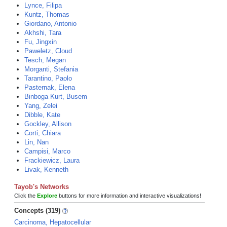
Lynce, Filipa
Kuntz, Thomas
Giordano, Antonio
Akhshi, Tara
Fu, Jingxin
Paweletz, Cloud
Tesch, Megan
Morganti, Stefania
Tarantino, Paolo
Pasternak, Elena
Binboga Kurt, Busem
Yang, Zelei
Dibble, Kate
Gockley, Allison
Corti, Chiara
Lin, Nan
Campisi, Marco
Frackiewicz, Laura
Livak, Kenneth
Tayob's Networks
Click the
Explore
buttons for more information and interactive visualizations!
Concepts (319)
Carcinoma, Hepatocellular