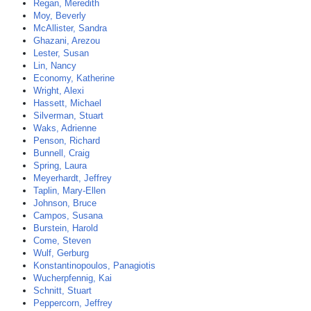
Regan, Meredith
Moy, Beverly
McAllister, Sandra
Ghazani, Arezou
Lester, Susan
Lin, Nancy
Economy, Katherine
Wright, Alexi
Hassett, Michael
Silverman, Stuart
Waks, Adrienne
Penson, Richard
Bunnell, Craig
Spring, Laura
Meyerhardt, Jeffrey
Taplin, Mary-Ellen
Johnson, Bruce
Campos, Susana
Burstein, Harold
Come, Steven
Wulf, Gerburg
Konstantinopoulos, Panagiotis
Wucherpfennig, Kai
Schnitt, Stuart
Peppercorn, Jeffrey