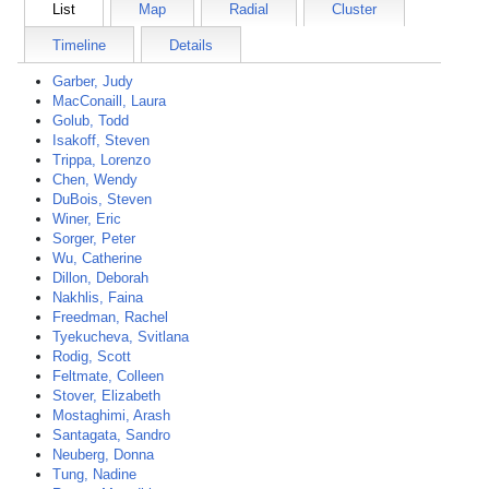
List
Map
Radial
Cluster
Timeline
Details
Garber, Judy
MacConaill, Laura
Golub, Todd
Isakoff, Steven
Trippa, Lorenzo
Chen, Wendy
DuBois, Steven
Winer, Eric
Sorger, Peter
Wu, Catherine
Dillon, Deborah
Nakhlis, Faina
Freedman, Rachel
Tyekucheva, Svitlana
Rodig, Scott
Feltmate, Colleen
Stover, Elizabeth
Mostaghimi, Arash
Santagata, Sandro
Neuberg, Donna
Tung, Nadine