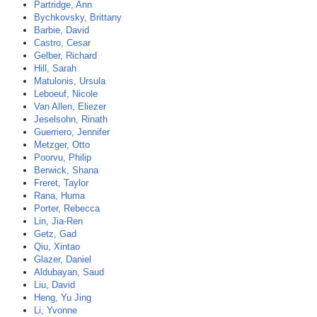
Partridge, Ann
Bychkovsky, Brittany
Barbie, David
Castro, Cesar
Gelber, Richard
Hill, Sarah
Matulonis, Ursula
Leboeuf, Nicole
Van Allen, Eliezer
Jeselsohn, Rinath
Guerriero, Jennifer
Metzger, Otto
Poorvu, Philip
Berwick, Shana
Freret, Taylor
Rana, Huma
Porter, Rebecca
Lin, Jia-Ren
Getz, Gad
Qiu, Xintao
Glazer, Daniel
Aldubayan, Saud
Liu, David
Heng, Yu Jing
Li, Yvonne