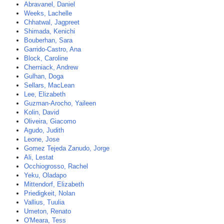
Abravanel, Daniel
Weeks, Lachelle
Chhatwal, Jagpreet
Shimada, Kenichi
Bouberhan, Sara
Garrido-Castro, Ana
Block, Caroline
Cherniack, Andrew
Gulhan, Doga
Sellars, MacLean
Lee, Elizabeth
Guzman-Arocho, Yaileen
Kolin, David
Oliveira, Giacomo
Agudo, Judith
Leone, Jose
Gomez Tejeda Zanudo, Jorge
Ali, Lestat
Occhiogrosso, Rachel
Yeku, Oladapo
Mittendorf, Elizabeth
Priedigkeit, Nolan
Vallius, Tuulia
Umeton, Renato
O'Meara, Tess