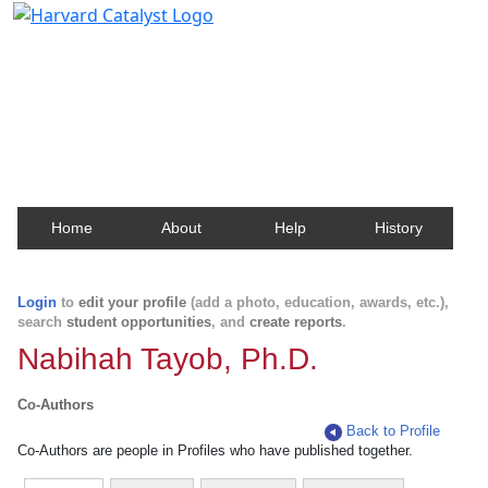
Harvard Catalyst Profiles
Contact, publication, and social network information
about Harvard faculty and fellows.
Home
About
Help
History
Login
to
edit your profile
(add a photo, education, awards, etc.),
search
student opportunities
, and
create reports
.
Nabihah Tayob, Ph.D.
Co-Authors
Back to Profile
Co-Authors are people in Profiles who have published together.