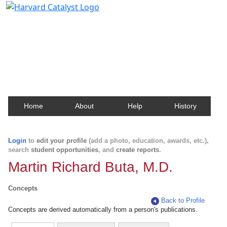
Harvard Catalyst Profiles
Contact, publication, and social network information
about Harvard faculty and fellows.
Home
About
Help
History
Login
to
edit your profile
(add a photo, education, awards, etc.),
search
student opportunities
, and
create reports
.
Martin Richard Buta, M.D.
Concepts
Back to Profile
Concepts are derived automatically from a person's publications.