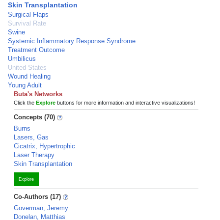
Skin Transplantation
Surgical Flaps
Survival Rate
Swine
Systemic Inflammatory Response Syndrome
Treatment Outcome
Umbilicus
United States
Wound Healing
Young Adult
Buta's Networks
Click the
Explore
buttons for more information and interactive visualizations!
Concepts (70)
Burns
Lasers, Gas
Cicatrix, Hypertrophic
Laser Therapy
Skin Transplantation
Explore
Co-Authors (17)
Goverman, Jeremy
Donelan, Matthias