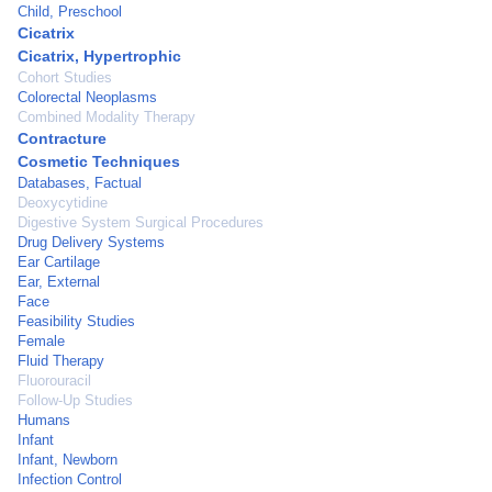
Child, Preschool
Cicatrix
Cicatrix, Hypertrophic
Cohort Studies
Colorectal Neoplasms
Combined Modality Therapy
Contracture
Cosmetic Techniques
Databases, Factual
Deoxycytidine
Digestive System Surgical Procedures
Drug Delivery Systems
Ear Cartilage
Ear, External
Face
Feasibility Studies
Female
Fluid Therapy
Fluorouracil
Follow-Up Studies
Humans
Infant
Infant, Newborn
Infection Control