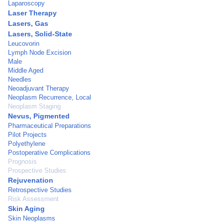
Laparoscopy
Laser Therapy
Lasers, Gas
Lasers, Solid-State
Leucovorin
Lymph Node Excision
Male
Middle Aged
Needles
Neoadjuvant Therapy
Neoplasm Recurrence, Local
Neoplasm Staging
Nevus, Pigmented
Pharmaceutical Preparations
Pilot Projects
Polyethylene
Postoperative Complications
Prognosis
Prospective Studies
Rejuvenation
Retrospective Studies
Risk Assessment
Skin Aging
Skin Neoplasms