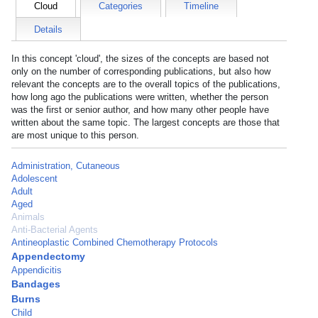
Cloud
Categories
Timeline
Details
In this concept 'cloud', the sizes of the concepts are based not
only on the number of corresponding publications, but also how
relevant the concepts are to the overall topics of the publications,
how long ago the publications were written, whether the person
was the first or senior author, and how many other people have
written about the same topic. The largest concepts are those that
are most unique to this person.
Administration, Cutaneous
Adolescent
Adult
Aged
Animals
Anti-Bacterial Agents
Antineoplastic Combined Chemotherapy Protocols
Appendectomy
Appendicitis
Bandages
Burns
Child