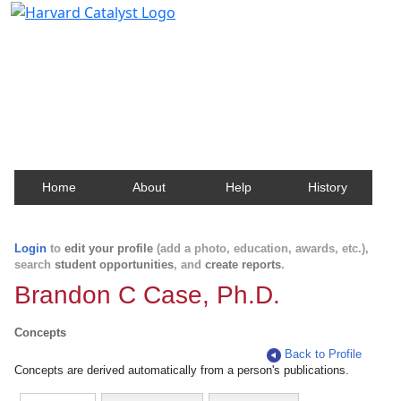
Harvard Catalyst Profiles
Contact, publication, and social network information
about Harvard faculty and fellows.
Home
About
Help
History
Login
to
edit your profile
(add a photo, education, awards, etc.),
search
student opportunities
, and
create reports
.
Brandon C Case, Ph.D.
Concepts
Back to Profile
Concepts are derived automatically from a person's publications.