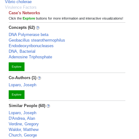
Vibrio cholerae
Virulence Factors
Case's Networks
Click the
Explore
buttons for more information and interactive visualizations!
Concepts (62)
DNA Polymerase beta
Geobacillus stearothermophilus
Endodeoxyribonucleases
DNA, Bacterial
Adenosine Triphosphate
Explore
Co-Authors (1)
Loparo, Joseph
Explore
Similar People (60)
Loparo, Joseph
D'Andrea, Alan
Verdine, Gregory
Waldor, Matthew
Church, George