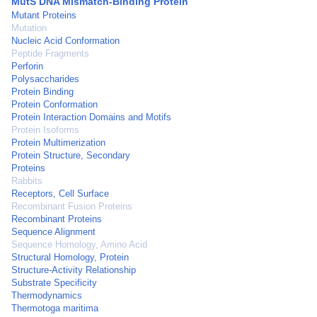
MutS DNA Mismatch-Binding Protein
Mutant Proteins
Mutation
Nucleic Acid Conformation
Peptide Fragments
Perforin
Polysaccharides
Protein Binding
Protein Conformation
Protein Interaction Domains and Motifs
Protein Isoforms
Protein Multimerization
Protein Structure, Secondary
Proteins
Rabbits
Receptors, Cell Surface
Recombinant Fusion Proteins
Recombinant Proteins
Sequence Alignment
Sequence Homology, Amino Acid
Structural Homology, Protein
Structure-Activity Relationship
Substrate Specificity
Thermodynamics
Thermotoga maritima