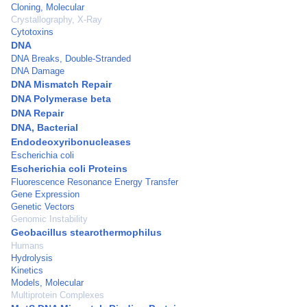
Cloning, Molecular
Crystallography, X-Ray
Cytotoxins
DNA
DNA Breaks, Double-Stranded
DNA Damage
DNA Mismatch Repair
DNA Polymerase beta
DNA Repair
DNA, Bacterial
Endodeoxyribonucleases
Escherichia coli
Escherichia coli Proteins
Fluorescence Resonance Energy Transfer
Gene Expression
Genetic Vectors
Genomic Instability
Geobacillus stearothermophilus
Humans
Hydrolysis
Kinetics
Models, Molecular
Multiprotein Complexes