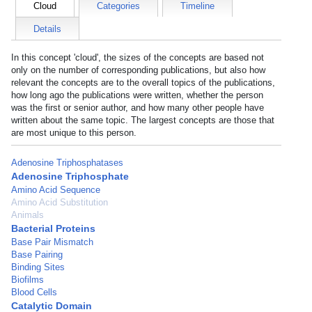
Cloud
Categories
Timeline
Details
In this concept 'cloud', the sizes of the concepts are based not
only on the number of corresponding publications, but also how
relevant the concepts are to the overall topics of the publications,
how long ago the publications were written, whether the person
was the first or senior author, and how many other people have
written about the same topic. The largest concepts are those that
are most unique to this person.
Adenosine Triphosphatases
Adenosine Triphosphate
Amino Acid Sequence
Amino Acid Substitution
Animals
Bacterial Proteins
Base Pair Mismatch
Base Pairing
Binding Sites
Biofilms
Blood Cells
Catalytic Domain