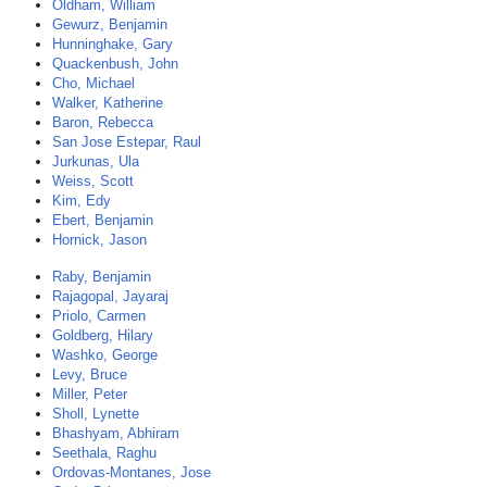
Oldham, William
Gewurz, Benjamin
Hunninghake, Gary
Quackenbush, John
Cho, Michael
Walker, Katherine
Baron, Rebecca
San Jose Estepar, Raul
Jurkunas, Ula
Weiss, Scott
Kim, Edy
Ebert, Benjamin
Hornick, Jason
Raby, Benjamin
Rajagopal, Jayaraj
Priolo, Carmen
Goldberg, Hilary
Washko, George
Levy, Bruce
Miller, Peter
Sholl, Lynette
Bhashyam, Abhiram
Seethala, Raghu
Ordovas-Montanes, Jose