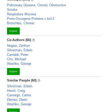
Pulmonary Disease, Chronic Obstructive
Smoke
Respiratory Mucosa
Proto-Oncogene Proteins c-bcl-2
Bronchitis, Chronic
Explore
Co-Authors (66)
Negasi, Zerihun
Silverman, Edwin
Castaldi, Peter
Cho, Michael
Washko, George
Explore
Similar People (60)
Silverman, Edwin
Hersh, Craig
Camargo, Carlos
Demeo, Dawn
Washko, George