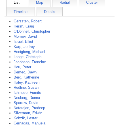
List
Map
Radial
Cluster
Timeline
Details
Gerszten, Robert
Hersh, Craig
O'Donnell, Christopher
Morrow, David
Israel, Elliot
Karp, Jeffrey
Honigberg, Michael
Lange, Christoph
Jacobson, Francine
Hou, Peter
Demeo, Dawn
Berg, Katherine
Haley, Kathleen
Redline, Susan
Ichinose, Fumito
Neuberg, Donna
Sparrow, David
Natarajan, Pradeep
Silverman, Edwin
Kobzik, Lester
Cernadas, Manuela