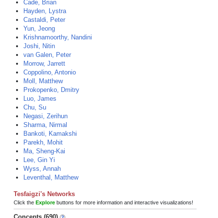
Cade, Brian
Hayden, Lystra
Castaldi, Peter
Yun, Jeong
Krishnamoorthy, Nandini
Joshi, Nitin
van Galen, Peter
Morrow, Jarrett
Coppolino, Antonio
Moll, Matthew
Prokopenko, Dmitry
Luo, James
Chu, Su
Negasi, Zerihun
Sharma, Nirmal
Bankoti, Kamakshi
Parekh, Mohit
Ma, Sheng-Kai
Lee, Gin Yi
Wyss, Annah
Leventhal, Matthew
Tesfaigzi's Networks
Click the
Explore
buttons for more information and interactive visualizations!
Concepts (690)