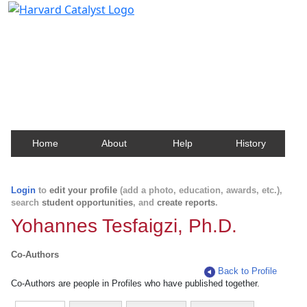
Harvard Catalyst Profiles
Contact, publication, and social network information
about Harvard faculty and fellows.
Home
About
Help
History
Login
to
edit your profile
(add a photo, education, awards, etc.),
search
student opportunities
, and
create reports
.
Yohannes Tesfaigzi, Ph.D.
Co-Authors
Back to Profile
Co-Authors are people in Profiles who have published together.