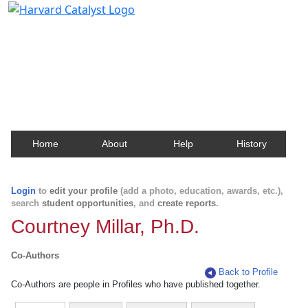
Harvard Catalyst Profiles
Contact, publication, and social network information
about Harvard faculty and fellows.
Home
About
Help
History
Login
to
edit your profile
(add a photo, education, awards, etc.),
search
student opportunities
, and
create reports
.
Courtney Millar, Ph.D.
Co-Authors
Back to Profile
Co-Authors are people in Profiles who have published together.