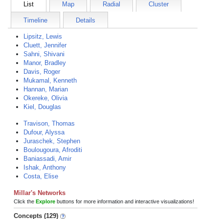
List
Map
Radial
Cluster
Timeline
Details
Lipsitz, Lewis
Cluett, Jennifer
Sahni, Shivani
Manor, Bradley
Davis, Roger
Mukamal, Kenneth
Hannan, Marian
Okereke, Olivia
Kiel, Douglas
Travison, Thomas
Dufour, Alyssa
Juraschek, Stephen
Boulougoura, Afroditi
Baniassadi, Amir
Ishak, Anthony
Costa, Elise
Millar's Networks
Click the
Explore
buttons for more information and interactive visualizations!
Concepts (129)