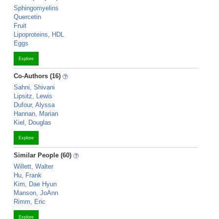
Sphingomyelins
Quercetin
Fruit
Lipoproteins, HDL
Eggs
Explore
Co-Authors (16)
Sahni, Shivani
Lipsitz, Lewis
Dufour, Alyssa
Hannan, Marian
Kiel, Douglas
Explore
Similar People (60)
Willett, Walter
Hu, Frank
Kim, Dae Hyun
Manson, JoAnn
Rimm, Eric
Explore