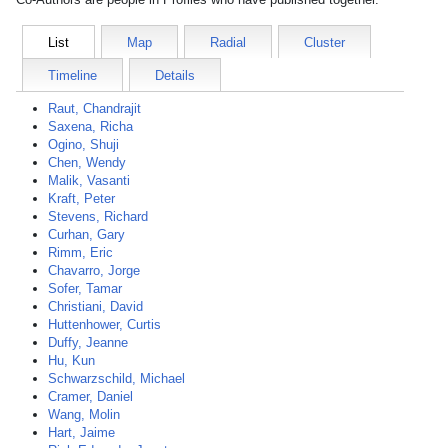
List
Map
Radial
Cluster
Timeline
Details
Raut, Chandrajit
Saxena, Richa
Ogino, Shuji
Chen, Wendy
Malik, Vasanti
Kraft, Peter
Stevens, Richard
Curhan, Gary
Rimm, Eric
Chavarro, Jorge
Sofer, Tamar
Christiani, David
Huttenhower, Curtis
Duffy, Jeanne
Hu, Kun
Schwarzschild, Michael
Cramer, Daniel
Wang, Molin
Hart, Jaime