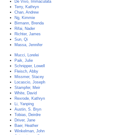
De Vivo, Immaculata
Terry, Kathryn
Chan, Andrew
Ng, Kimmie
Birmann, Brenda
Rifai, Nader
Richter, James
Sun, Qi
Massa, Jennifer
Mucci, Lorelei
Paik, Julie
Schnipper, Lowell
Fleisch, Abby
Missmer, Stacey
Locascio, Joseph
Stampfer, Meir
White, David
Rexrode, Kathryn
Li, Yanping
Austin, S. Bryn
Tobias, Deirdre
Driver, Jane
Baer, Heather
Winkelman, John