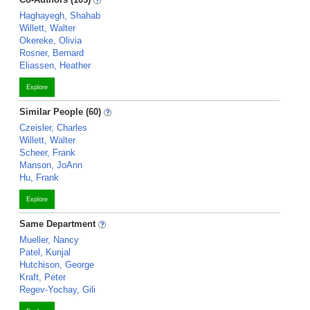
Haghayegh, Shahab
Willett, Walter
Okereke, Olivia
Rosner, Bernard
Eliassen, Heather
Explore
Similar People (60)
Czeisler, Charles
Willett, Walter
Scheer, Frank
Manson, JoAnn
Hu, Frank
Explore
Same Department
Mueller, Nancy
Patel, Kunjal
Hutchison, George
Kraft, Peter
Regev-Yochay, Gili