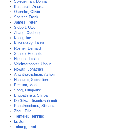
Spiegelman, Donna
Baccarelli, Andrea
Okereke, Olivia
Speizer, Frank
James, Peter
Siebert, Uwe
Zhang, Xuehong
Kang, Jae
Kubzansky, Laura
Rosner, Bernard
Scheib, Rochelle
Higuchi, Leslie
Valdimarsdottir, Unnur
Nowak, Jonathan
Ananthakrishnan, Ashwin
Haneuse, Sebastien
Preston, Mark
Song, Mingyang
Bhupathiraju, Shilpa
De Silva, Disentuwahandi
Papatheodorou, Stefania
Zhou, Eric
Tiemeier, Henning
Li, Jun
Tabung, Fred