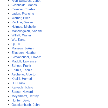
Rich-Edwards, Janet
Giannakis, Marios
Czeisler, Charles
Laden, Francine
Warner, Erica
Redline, Susan
Holmes, Michelle
Mahalingaiah, Shruthi
Willett, Walter
Wu, Kana
Qi, Lu
Manson, JoAnn
Eliassen, Heather
Giovannucci, Edward
Madoff, Lawrence
Scheer, Frank
Chitnis, Tanuja
Ascherio, Alberto
Khalili, Hamed
Hu, Frank
Kawachi, Ichiro
Sesso, Howard
Meyerhardt, Jeffrey
Hunter, David
Quackenbush, John