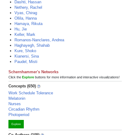
Dashti, Hassan
Nethery, Rachel
Vyas, Chirag
Ollila, Hanna
Hamaya, Rikuta
Hu, Jie
Keller, Mark
Romanos-Nanclares, Andrea
Haghayegh, Shahab
Kure, Shoko
Kianersi, Sina
Paudel, Misti
Schernhammer's Networks
Click the
Explore
buttons for more information and interactive visualizations!
Concepts (650)
Work Schedule Tolerance
Melatonin
Nurses
Circadian Rhythm
Photoperiod
Explore
Co-Authors (105)