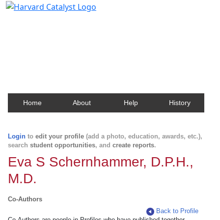
Harvard Catalyst Profiles
Contact, publication, and social network information
about Harvard faculty and fellows.
Home
About
Help
History
Login
to
edit your profile
(add a photo, education, awards, etc.),
search
student opportunities
, and
create reports
.
Eva S Schernhammer, D.P.H.,
M.D.
Co-Authors
Back to Profile
Co-Authors are people in Profiles who have published together.