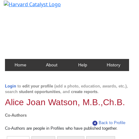
Harvard Catalyst Profiles
Contact, publication, and social network information
about Harvard faculty and fellows.
Home
About
Help
History
Login
to
edit your profile
(add a photo, education, awards, etc.),
search
student opportunities
, and
create reports
.
Alice Joan Watson, M.B.,Ch.B.
Co-Authors
Back to Profile
Co-Authors are people in Profiles who have published together.