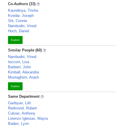
Co-Authors (33)
Kaundinya, Trisha
Kvedar, Joseph
Shi, Connie
Nambudiri, Vinod
Hoch, Daniel
Explore
Similar People (60)
Nambudiri, Vinod
Iezzoni, Lisa
Barbieri, John
Kimball, Alexandra
Mostaghimi, Arash
Explore
Same Department
Garibyan, Lilit
Redmond, Robert
Cukras, Anthony
Lorenzo Iglesias, Mayra
Baden, Lynn