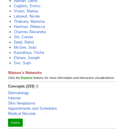
Nathan, David
Cagliero, Enrico
Vivero, Marina
Leboeuf, Nicole
Thakuria, Manisha
Hartman, Rebecca
Charrow, Alexandra
Shi, Connie
Dalal, Rahul
McGee, Jean
Kaundinya, Trisha
Ebriani, Joseph
Seo, Sujin
Watson's Networks
Click the
Explore
buttons for more information and interactive visualizations!
Concepts (193)
Dermatology
Internet
Skin Neoplasms
Appointments and Schedules
Medical Records
Explore