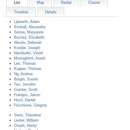
List
Map
Radial
Cluster
Timeline
Details
Lipworth, Adam
Kimball, Alexandra
Senna, Maryanne
Buzney, Elizabeth
Wexler, Deborah
Kvedar, Joseph
Nambudiri, Vinod
Mostaghimi, Arash
Lee, Thomas
Kupper, Thomas
Ng, Andrea
Burgin, Susan
Tan, Jennifer
Granter, Scott
Frangos, Jason
Hoch, Daniel
Fricchione, Gregory
Stern, Theodore
Lester, William
Chueh, Henry