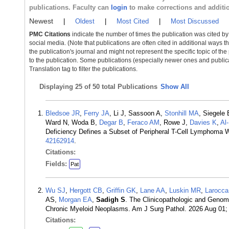
publications. Faculty can
login
to make corrections and additi
Newest
|
Oldest
|
Most Cited
|
Most Discussed
PMC Citations
indicate the number of times the publication was cited b
social media. (Note that publications are often cited in additional ways 
the publication's journal and might not represent the specific topic of the
to the publication. Some publications (especially newer ones and publica
Translation tag to filter the publications.
Displaying
25 of 50 total Publications
Show All
Bledsoe JR
,
Ferry JA
, Li J, Sassoon A,
Stonhill MA
, Siegele
Ward N, Woda B,
Degar B
,
Feraco AM
, Rowe J,
Davies K
,
Al
Deficiency Defines a Subset of Peripheral T-Cell Lymphoma Wi
42162914
.
Citations:
Fields:
Pat
Wu SJ
,
Hergott CB
,
Griffin GK
,
Lane AA
,
Luskin MR
,
Larocc
AS,
Morgan EA
,
Sadigh S
. The Clinicopathologic and Genom
Chronic Myeloid Neoplasms. Am J Surg Pathol. 2026 Aug 01;
Citations: