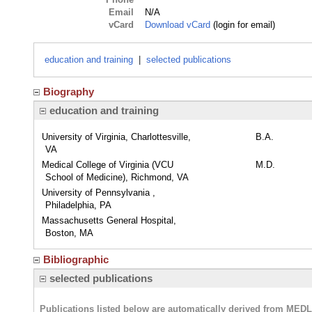
Email
N/A
vCard
Download vCard
(login for email)
education and training
|
selected publications
Biography
education and training
University of Virginia, Charlottesville,
B.A.
VA
Medical College of Virginia (VCU
M.D.
School of Medicine), Richmond, VA
University of Pennsylvania ,
Philadelphia, PA
Massachusetts General Hospital,
Boston, MA
Bibliographic
selected publications
Publications listed below are automatically derived from MED