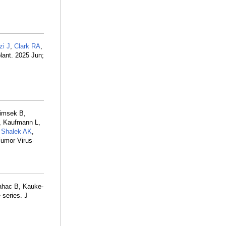
zi J
,
Clark RA
,
plant. 2025 Jun;
Simsek B,
L, Kaufmann L,
,
Shalek AK
,
Tumor Virus-
ahac B, Kauke-
 series. J