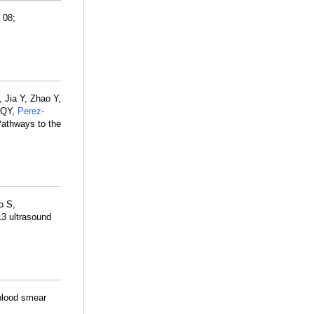
 08;
 Jia Y, Zhao Y,
 QY,
Perez-
Pathways to the
o S,
13 ultrasound
 blood smear