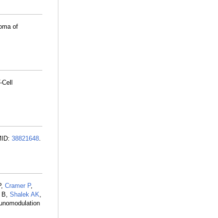
oma of
-Cell
MID:
38821648
.
P,
Cramer P
,
g B,
Shalek AK
,
munomodulation