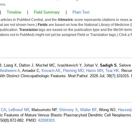
ons.
|
Timeline
|
Field Summary
|
Plain Text
y articles in PubMed Central, and the
Altmetric
score represents citations in news a
that are not shown here.)
Fields
are based on how the National Library of Medicine (
 publication.
Translation
tags are based on the publication type and the MeSH ter
tions not in PubMed) might not yet be assigned Field or Translation tags.) Click a F
 B, Liang X, Dalton J, Mochel MC, Ivashkevich Y, Johari V,
Sadigh S
, Selove
-Ibraheemi A
, Amador C,
Kovach AE
,
Fleming MD
,
Harris MH
,
Tsai HK
. Recu
th Distinct Clinicopathologic Features. Mod Pathol. 2026 Jul; 39(7):101015.
a CA
,
LeBoeuf NR
, Matsumoto NP,
Shimony S
,
Waller BF
, Wong WJ,
Hasserj
ic Features of Mature Versus Blastic Plasmacytoid Dendritic Cell Neoplasms
 50(8):872-882. PMID:
42008303
.