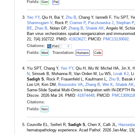
Fields:
Gen
Pat
Yeo YY
, Qiu H, Bai Y,
Zhu B
, Chang Y, Iannelli F, Yiu SPT,
Shanmugam V
, Rock P,
Cramer P
,
Paczkowska J
,
Stephan P
BE
,
Zhao B
, Nolan GP,
Zhang B
,
Shalek AK
, Angelo M, Sch
Barr virus orchestrates spatial reorganization and immunomo
21; 7(4):102722. PMID:
41923627
; PMCID:
PMC13130692
.
Citations:
2
Fields:
Translation:
Med
Humans
Cells
Yiu SPT, Chang Y,
Yeo YY
, Qiu H, Wu W, Michel HA, Jin X,
N
, Simsek B, Mohanna R, Van Orden M, Lu WS,
Livak KJ
, L
Sadigh S
, Rock P, Frauenfeld L, Kaufmann L,
Zhu B
, Basak 
Loo LH, Kim DM,
Boussiotis VA
,
Zhang B
,
Wei K
,
Shalek AK
Same-Slide Spatial Multi-Omics Integration with IN-DEPTH R
Discov. 2026 Mar 24. PMID:
41874448
; PMCID:
PMC1309118
Citations:
Fields:
Neo
Courville EL, Seifert R,
Sadigh S
, Chen X, Calli JL,
Hasserji
hematopathology experience. Acad Pathol. 2026 Jan-Mar; 13