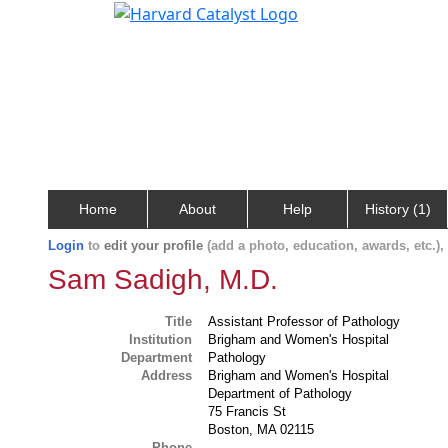
Home
About
Help
History (1)
Login
to
edit your profile
(add a photo, education, awards, etc.)
Sam Sadigh, M.D.
Title
Assistant Professor of Pathology
Institution
Brigham and Women's Hospital
Department
Pathology
Address
Brigham and Women's Hospital
Department of Pathology
75 Francis St
Boston, MA 02115
Phone