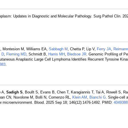
eoplasm: Updates in Diagnostic and Molecular Pathology. Surg Pathol Clin. 20
Z, Montesion M, Williams EA,
Sabbagh M
, Chetta P, Lip V,
Ferry JA
,
Reimann
i D
,
Fleming MD
, Schmidt B,
Harris MH
,
Bledsoe JR
. Genomic Profiling of Pe
taneous Anaplastic Large Cell Lymphoma Identifies Recurrent Tyrosine Kin
883
.
e A,
Sadigh S
, Boullt S, Evans B, Chen T, Karagiannis T, Tai A, Rowell S, 
han CN, Nuvolone M, Bolli N, Comenzo RL,
Klein AM
,
Bianchi G
. Single-cell 
row microenvironment. Blood. 2025 Sep 18; 146(12):1476-1492. PMID:
4049388