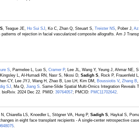
 S
, Teague JE,
Ho Sui SJ
, Ko C, Zhan Q, Steuart S,
Treister NS
, Pober J,
Az
 patterns of rejection in facial vascularized composite allografts. Am J Trans
ure S
, Parmelee L, Luo S,
Cramer P
, Lee JL, Wang Y, Yeung J, Ahmar NE, 
, Kingsley L, Al-Humadi RN, Nasr S, Nkosi D,
Sadigh S
, Rock P, Frauenfeld 
 Chen CY, Lee JYJ, Wang H, Zhao B, Loo LH, Kim DM,
Boussiotis V
,
Zhang B
dig SJ
, Ma Q,
Jiang S
. Same-Slide Spatial Multi-Omics Integration Reveals 
t. bioRxiv. 2024 Dec 22. PMID:
39764057
; PMCID:
PMC11702642
.
N, Chiarella LS, Knoedler L, Stögner VA, Hung P,
Sadigh S
, Haykal S, Pom
anges in eight face transplant recipients - A single-center retrospective case
9848075
.