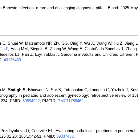
ith Babesia infection: a rare and challenging diagnostic pitfall. Blood. 2025 May
er C, Shuai W, Matsumoto NP, Zhu GG, Ding Y, Wu X, Wang W, Hu Z, Jiang L,
Cin P
, Haag MM, Siegele B, Zhang W, Wang E, Castañeda-Sánchez I, Zhang
Medeiros LJ, Pan Z. Erythroblastic Sarcoma in Adults and Children: Different 
D:
40126459
.
ah M,
Sadigh S
, Bharwani N, Sur S, Fotopoulou C, Landolfo C, Yazbek J, Sas
onography in pediatric and adolescent gynecology: retrospective review of 13
6-234. PMID:
39894922
; PMCID:
PMC11788462
.
 Pozdnyakova O, Courville EL. Evaluating pathologist practices in peripheral
2025 01 28; 163(1):42-51. PMID:
39037433
.