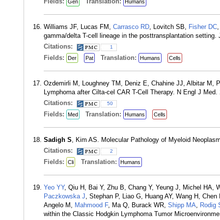
Fields:
Translation:
Gen
Humans
Williams JF, Lucas FM,
Carrasco RD
, Lovitch SB,
Fisher DC
gamma/delta T-cell lineage in the posttransplantation setting
Citations:
1
Fields:
Translation:
Der
Pat
Humans
Cells
Ozdemirli M, Loughney TM, Deniz E, Chahine JJ, Albitar M, P
Lymphoma after Cilta-cel CAR T-Cell Therapy. N Engl J Med.
Citations:
50
Fields:
Translation:
Med
Humans
Cells
Sadigh S
, Kim AS. Molecular Pathology of Myeloid Neoplasm
Citations:
2
Fields:
Translation:
Cli
Humans
Yeo YY
, Qiu H, Bai Y, Zhu B, Chang Y, Yeung J, Michel HA,
Paczkowska J
, Stephan P, Liao G, Huang AY, Wang H, Chen 
Angelo M,
Mahmood F
, Ma Q, Burack WR,
Shipp MA
,
Rodig 
within the Classic Hodgkin Lymphoma Tumor Microenvironme