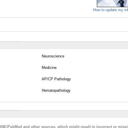
How to update my in
Neuroscience
Medicine
AP/CP Pathology
Hematopathology
LINE/PubMed and other sources, which might result in incorrect or miss