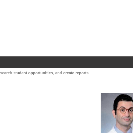
Harvard Catalyst Profiles
Contact, publication, and social network informatio
, search
student opportunities
, and
create reports
.