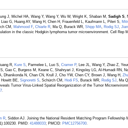
 Yeung J, Michel HA, Wang Y, Wang Y, Wu W, Wright K, Shaban M,
Sadigh S
, 
, Liao G, Huang AY, Wang H, Chen H, Frauenfeld L, Kaufmann L, Pileri S,
Mit
ürch CM,
Mahmood F
,
Chiarle R
, Ma Q, Burack WR,
Shipp MA
,
Rodig SJ
,
Jia
dulation in the classic Hodgkin lymphoma tumor microenvironment. Cell Rep 
 Huang R,
Kure S
, Parmelee L, Luo S,
Cramer P
, Lee JL, Wang Y, Zhao Z, Yeu
i S, Gao C, Burgess M, Keane C, Shahryari J, Kingsley LG, Al-Humadi RN, Na
A, Dhanikonda N, Chan CN, Krull J, Cho YW, Chen CY, Brown J, Wang H,
Zh
, Howitt BE,
Signoretti S
, Schürch CM,
Hodi FS
, Burack WR,
Rodig SJ
, Ma 
eveals Tumor Virus-Linked Spatial Reorganization of the Tumor Microenviron
7
.
an R
, Siddon AJ. Joining the National Resident Matching Program Fellowship 
(1):100230. PMID:
41488033
; PMCID:
PMC12756700
.