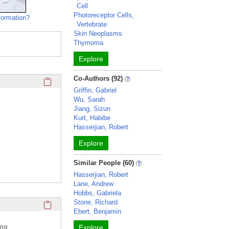
Cell
Photoreceptor Cells,
formation?
Vertebrate
Skin Neoplasms
Thymoma
Explore
Click here to copy the 'education and training' Profile secti
Co-Authors (92)
Griffin, Gabriel
Wu, Sarah
Jiang, Sizun
Kurt, Habibe
Hasserjian, Robert
Explore
Similar People (60)
Hasserjian, Robert
Lane, Andrew
Hobbs, Gabriela
Click here to copy the 'selected publications' Profile sectio
Stone, Richard
Ebert, Benjamin
ing
Explore