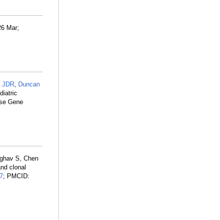
26 Mar;
 JDR
,
Duncan
diatric
ase Gene
Raghav S, Chen
and clonal
7
; PMCID: