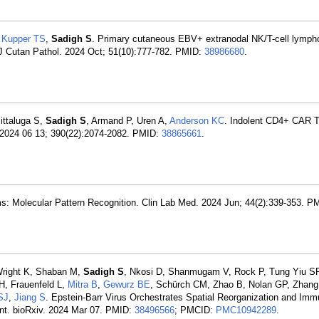
,
Kupper TS
,
Sadigh S
. Primary cutaneous EBV+ extranodal NK/T-cell lymph
. J Cutan Pathol. 2024 Oct; 51(10):777-782. PMID:
38986680
.
ittaluga S,
Sadigh S
, Armand P, Uren A,
Anderson KC
. Indolent CD4+ CAR T
 2024 06 13; 390(22):2074-2082. PMID:
38865661
.
s: Molecular Pattern Recognition. Clin Lab Med. 2024 Jun; 44(2):339-353. P
 Wright K, Shaban M,
Sadigh S
, Nkosi D, Shanmugam V, Rock P, Tung Yiu S
H, Frauenfeld L,
Mitra B
,
Gewurz BE
, Schürch CM, Zhao B, Nolan GP, Zhan
SJ
,
Jiang S
. Epstein-Barr Virus Orchestrates Spatial Reorganization and Im
nt. bioRxiv. 2024 Mar 07. PMID:
38496566
; PMCID:
PMC10942289
.