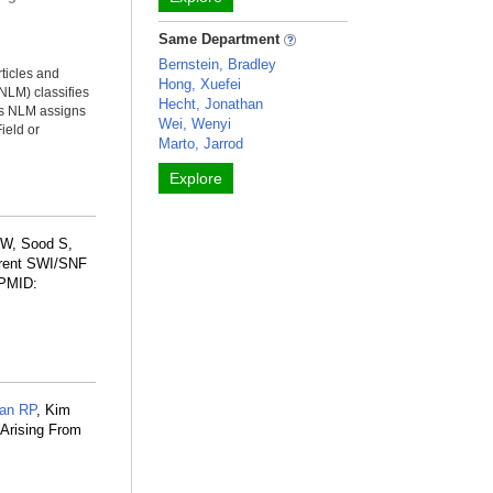
Same Department
Bernstein, Bradley
rticles and
Hong, Xuefei
NLM) classifies
Hecht, Jonathan
ms NLM assigns
Wei, Wenyi
ield or
Marto, Jarrod
Explore
 W, Sood S,
rrent SWI/SNF
 PMID:
ian RP
, Kim
 Arising From