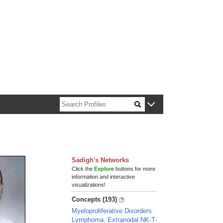
n about Harvard faculty and fellows.
Sadigh's Networks
Click the
Explore
buttons for more
information and interactive
visualizations!
Concepts (193)
Myeloproliferative Disorders
Lymphoma, Extranodal NK-T-