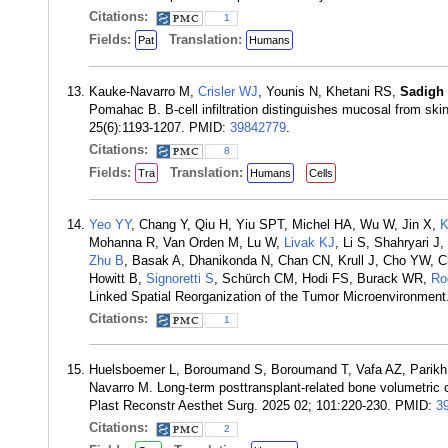
Citations:
1
Fields:
Translation:
Pat
Humans
Kauke-Navarro M,
Crisler WJ
, Younis N, Khetani RS,
Sadigh
Pomahac B. B-cell infiltration distinguishes mucosal from skin
25(6):1193-1207. PMID:
39842779
.
Citations:
8
Fields:
Translation:
Tra
Humans
Cells
Yeo YY
, Chang Y, Qiu H, Yiu SPT, Michel HA, Wu W, Jin X,
K
Mohanna R, Van Orden M, Lu W,
Livak KJ
, Li S, Shahryari J
Zhu B
, Basak A, Dhanikonda N, Chan CN, Krull J, Cho YW,
Howitt B,
Signoretti S
, Schürch CM, Hodi FS, Burack WR,
Ro
Linked Spatial Reorganization of the Tumor Microenvironmen
Citations:
1
Huelsboemer L, Boroumand S, Boroumand T, Vafa AZ, Parikh 
Navarro M. Long-term posttransplant-related bone volumetric ch
Plast Reconstr Aesthet Surg. 2025 02; 101:220-230. PMID:
3
Citations:
2