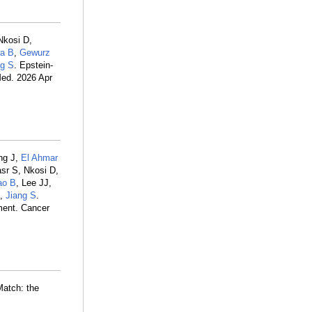
Nkosi D,
ra B
,
Gewurz
ng S
. Epstein-
Med. 2026 Apr
ng J,
El Ahmar
sr S, Nkosi D,
ao B
, Lee JJ,
Q,
Jiang S
.
ment. Cancer
Match: the