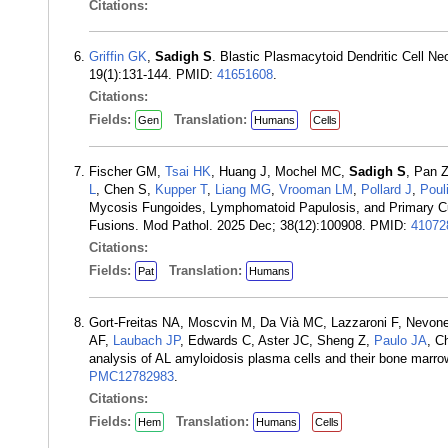
Citations:
Griffin GK
,
Sadigh S
. Blastic Plasmacytoid Dendritic Cell N
19(1):131-144. PMID:
41651608
.
Citations:
Fields:
Translation:
Gen
Humans
Cells
Fischer GM,
Tsai HK
, Huang J, Mochel MC,
Sadigh S
, Pan 
L
, Chen S,
Kupper T
,
Liang MG
,
Vrooman LM
,
Pollard J
,
Poul
Mycosis Fungoides, Lymphomatoid Papulosis, and Primary Cu
Fusions. Mod Pathol. 2025 Dec; 38(12):100908. PMID:
41072
Citations:
Fields:
Translation:
Pat
Humans
Gort-Freitas NA, Moscvin M, Da Vià MC, Lazzaroni F, Nevon
AF,
Laubach JP
, Edwards C, Aster JC, Sheng Z,
Paulo JA
, C
analysis of AL amyloidosis plasma cells and their bone mar
PMC12782983
.
Citations:
Fields:
Translation:
Hem
Humans
Cells