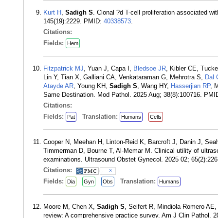
Kurt H
,
Sadigh S
. Clonal ?d T-cell proliferation associated w
145(19):2229. PMID:
40338573
.
Citations:
Fields:
Hem
Fitzpatrick MJ
, Yuan J, Capa I,
Bledsoe JR
, Kibler CE, Tuck
Lin Y, Tian X, Galliani CA, Venkataraman G, Mehrotra S,
Dal 
Atayde AR
, Young KH,
Sadigh S
, Wang HY,
Hasserjian RP
, 
Same Destination. Mod Pathol. 2025 Aug; 38(8):100716. PMI
Citations:
Fields:
Translation:
Pat
Humans
Cells
Cooper N, Meehan H, Linton-Reid K, Barcroft J, Danin J, Se
Timmerman D, Bourne T, Al-Memar M. Clinical utility of ultras
examinations. Ultrasound Obstet Gynecol. 2025 02; 65(2):22
Citations:
3
Fields:
Translation:
Dia
Gyn
Obs
Humans
Moore M, Chen X,
Sadigh S
, Seifert R, Mindiola Romero AE,
review: A comprehensive practice survey. Am J Clin Pathol. 