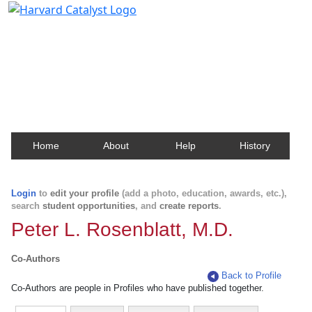
Harvard Catalyst Profiles
Contact, publication, and social network information
about Harvard faculty and fellows.
Home
About
Help
History
Login
to
edit your profile
(add a photo, education, awards, etc.),
search
student opportunities
, and
create reports
.
Peter L. Rosenblatt, M.D.
Co-Authors
Back to Profile
Co-Authors are people in Profiles who have published together.