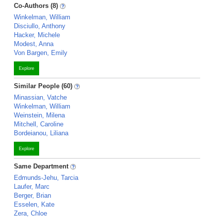
Co-Authors (8)
Winkelman, William
Disciullo, Anthony
Hacker, Michele
Modest, Anna
Von Bargen, Emily
Explore
Similar People (60)
Minassian, Vatche
Winkelman, William
Weinstein, Milena
Mitchell, Caroline
Bordeianou, Liliana
Explore
Same Department
Edmunds-Jehu, Tarcia
Laufer, Marc
Berger, Brian
Esselen, Kate
Zera, Chloe