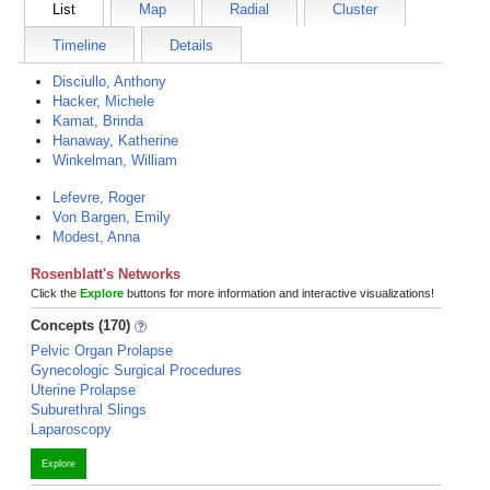
List
Map
Radial
Cluster
Timeline
Details
Disciullo, Anthony
Hacker, Michele
Kamat, Brinda
Hanaway, Katherine
Winkelman, William
Lefevre, Roger
Von Bargen, Emily
Modest, Anna
Rosenblatt's Networks
Click the
Explore
buttons for more information and interactive visualizations!
Concepts (170)
Pelvic Organ Prolapse
Gynecologic Surgical Procedures
Uterine Prolapse
Suburethral Slings
Laparoscopy
Explore