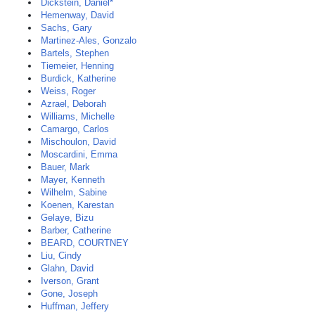
Dickstein, Daniel*
Hemenway, David
Sachs, Gary
Martinez-Ales, Gonzalo
Bartels, Stephen
Tiemeier, Henning
Burdick, Katherine
Weiss, Roger
Azrael, Deborah
Williams, Michelle
Camargo, Carlos
Mischoulon, David
Moscardini, Emma
Bauer, Mark
Mayer, Kenneth
Wilhelm, Sabine
Koenen, Karestan
Gelaye, Bizu
Barber, Catherine
BEARD, COURTNEY
Liu, Cindy
Glahn, David
Iverson, Grant
Gone, Joseph
Huffman, Jeffery