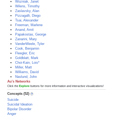
Wozniak, Janet
Wilens, Timothy
Zaslavsky, Alan
Pizzagalli, Diego
Tsai, Alexander
Freeman, Marlene
Anand, Amit
Papakostas, George
Zanarini, Mary
VanderWeele, Tyler
Cook, Benjamin
Fleegler, Eric
Goldblatt, Mark
Choi-Kain, Lois*
Miller, Matt
Williams, David
Naslund, John
Au's Networks
Click the
Explore
buttons for more information and interactive visualizations!
Concepts (52)
Suicide
Suicidal Ideation
Bipolar Disorder
Anger