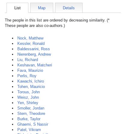
List
Map
Details
The people in this list are ordered by decreasing similarity. (*
These people are also co-authors.)
Nock, Matthew
Kessler, Ronald
Baldessarini, Ross
Nierenberg, Andrew
Liu, Richard
Keshavan, Matcheri
Fava, Maurizio
Perlis, Roy
Kawachi, Ichiro
Tohen, Mauricio
Torous, John
Weisz, John
Yen, Shirley
Smoller, Jordan
Stern, Theodore
Burke, Taylor
Ghaemi, S Nassir
Patel, Vikram