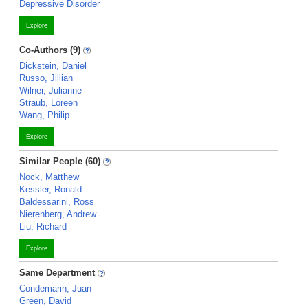
Depressive Disorder
Explore
Co-Authors (9)
Dickstein, Daniel
Russo, Jillian
Wilner, Julianne
Straub, Loreen
Wang, Philip
Explore
Similar People (60)
Nock, Matthew
Kessler, Ronald
Baldessarini, Ross
Nierenberg, Andrew
Liu, Richard
Explore
Same Department
Condemarin, Juan
Green, David