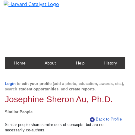
Harvard Catalyst Profiles
Contact, publication, and social network information
about Harvard faculty and fellows.
Home
About
Help
History
Login
to
edit your profile
(add a photo, education, awards, etc.),
search
student opportunities
, and
create reports
.
Josephine Sheron Au, Ph.D.
Similar People
Back to Profile
Similar people share similar sets of concepts, but are not
necessarily co-authors.