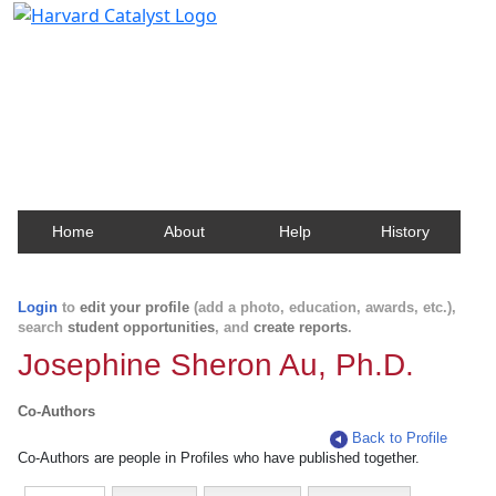
Harvard Catalyst Profiles
Contact, publication, and social network information
about Harvard faculty and fellows.
Home
About
Help
History
Login
to
edit your profile
(add a photo, education, awards, etc.),
search
student opportunities
, and
create reports
.
Josephine Sheron Au, Ph.D.
Co-Authors
Back to Profile
Co-Authors are people in Profiles who have published together.