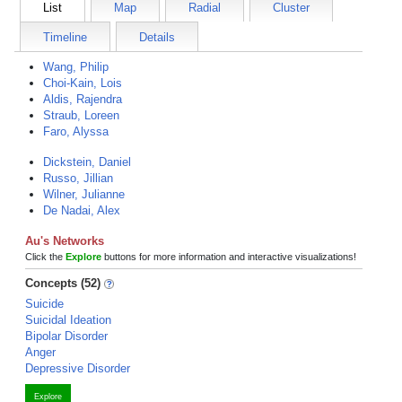
List
Map
Radial
Cluster
Timeline
Details
Wang, Philip
Choi-Kain, Lois
Aldis, Rajendra
Straub, Loreen
Faro, Alyssa
Dickstein, Daniel
Russo, Jillian
Wilner, Julianne
De Nadai, Alex
Au's Networks
Click the
Explore
buttons for more information and interactive visualizations!
Concepts (52)
Suicide
Suicidal Ideation
Bipolar Disorder
Anger
Depressive Disorder
Explore