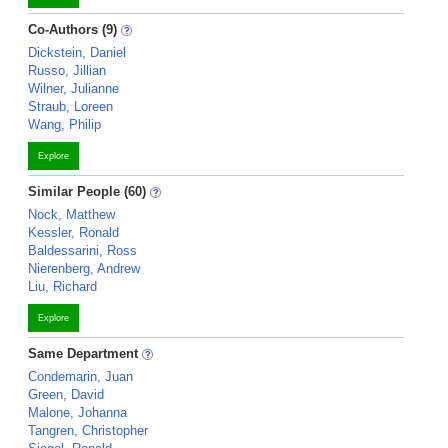
Co-Authors (9)
Dickstein, Daniel
Russo, Jillian
Wilner, Julianne
Straub, Loreen
Wang, Philip
Explore
Similar People (60)
Nock, Matthew
Kessler, Ronald
Baldessarini, Ross
Nierenberg, Andrew
Liu, Richard
Explore
Same Department
Condemarin, Juan
Green, David
Malone, Johanna
Tangren, Christopher