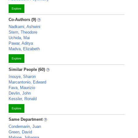
Explore
Co-Authors (9)
Nadkarni, Ashwini
Stern, Theodore
Uchida, Mai
Pawar, Aditya
Madva, Elizabeth
Explore
Similar People (60)
Inouye, Sharon
Marcantonio, Edward
Fava, Maurizio
Devlin, John
Kessler, Ronald
Explore
Same Department
Condemarin, Juan
Green, David
Malone, Johanna