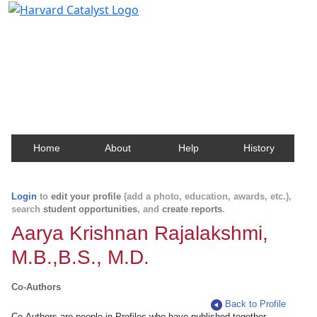
Harvard Catalyst Profiles
Contact, publication, and social network information
about Harvard faculty and fellows.
Home
About
Help
History
Login
to
edit your profile
(add a photo, education, awards, etc.),
search
student opportunities
, and
create reports
.
Aarya Krishnan Rajalakshmi,
M.B.,B.S., M.D.
Co-Authors
Back to Profile
Co-Authors are people in Profiles who have published together.