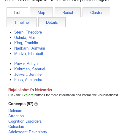
List
Map
Radial
Cluster
Timeline
Details
Stern, Theodore
Uchida, Mai
King, Franklin
Nadkarni, Ashwini
Madva, Elizabeth
Pawar, Aditya
Kohrman, Samuel
Jolivert, Jennifer
Fuss, Alexandra
Rajalakshmi's Networks
Click the
Explore
buttons for more information and interactive visualizations!
Concepts (97)
Delirium
Attention
Cognition Disorders
Culicidae
Adolescent Psychiatry