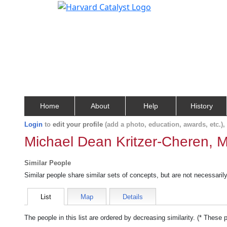
Home
About
Help
History
Login
to
edit your profile
(add a photo, education, awards, etc.)
Michael Dean Kritzer-Cheren, M
Similar People
Similar people share similar sets of concepts, but are not necessaril
List
Map
Details
The people in this list are ordered by decreasing similarity. (* These 