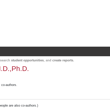
Harvard Catalyst Profiles
Contact, publication, and social network informatio
, search
student opportunities
, and
create reports
.
.D.,Ph.D.
y co-authors.
people are also co-authors.)