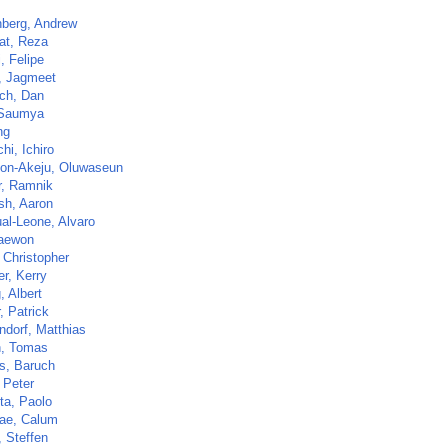
nberg, Andrew
at, Reza
, Felipe
, Jagmeet
ch, Dan
 Saumya
ng
hi, Ichiro
on-Akeju, Oluwaseun
r, Ramnik
sh, Aaron
al-Leone, Alvaro
aewon
 Christopher
r, Kerry
, Albert
r, Patrick
ndorf, Matthias
n, Tomas
s, Baruch
 Peter
ta, Paolo
ae, Calum
, Steffen