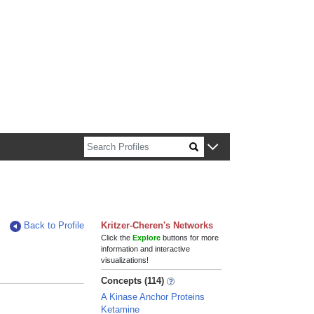
n about Harvard faculty and fellows.
Back to Profile
Kritzer-Cheren's Networks
Click the
Explore
buttons for more
information and interactive
visualizations!
Concepts (114)
A Kinase Anchor Proteins
Ketamine