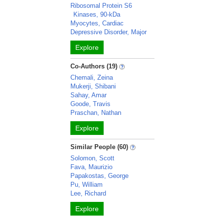
Ribosomal Protein S6
Kinases, 90-kDa
Myocytes, Cardiac
Depressive Disorder, Major
Explore
Co-Authors (19)
Chemali, Zeina
Mukerji, Shibani
Sahay, Amar
Goode, Travis
Praschan, Nathan
Explore
Similar People (60)
Solomon, Scott
Fava, Maurizio
Papakostas, George
Pu, William
Lee, Richard
Explore