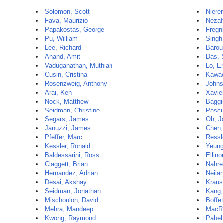
Solomon, Scott
Niere
Fava, Maurizio
Nezaf
Papakostas, George
Fregni
Pu, William
Singh
Lee, Richard
Barou
Anand, Amit
Das,
Vaduganathan, Muthiah
Lo, E
Cusin, Cristina
Kawac
Rosenzweig, Anthony
Johns
Arai, Ken
Xavie
Nock, Matthew
Baggi
Seidman, Christine
Pascu
Segars, James
Oh, J
Januzzi, James
Chen,
Pfeffer, Marc
Ressle
Kessler, Ronald
Yeung
Baldessarini, Ross
Ellino
Claggett, Brian
Nahre
Hernandez, Adrian
Neila
Desai, Akshay
Kraus
Seidman, Jonathan
Kang,
Mischoulon, David
Boffet
Mehra, Mandeep
MacR
Kwong, Raymond
Pabel