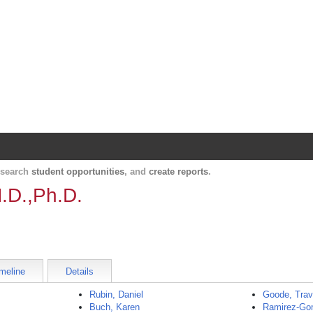
Harvard Catalyst Profiles
Contact, publication, and social network informatio
, search
student opportunities
, and
create reports
.
.D.,Ph.D.
meline
Details
Rubin, Daniel
Goode, Trav
Buch, Karen
Ramirez-Gom