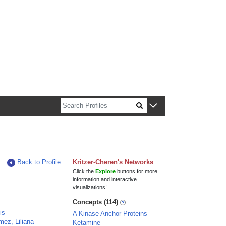
n about Harvard faculty and fellows.
Back to Profile
Kritzer-Cheren's Networks
Click the
Explore
buttons for more
information and interactive
visualizations!
Concepts (114)
is
A Kinase Anchor Proteins
ez, Liliana
Ketamine