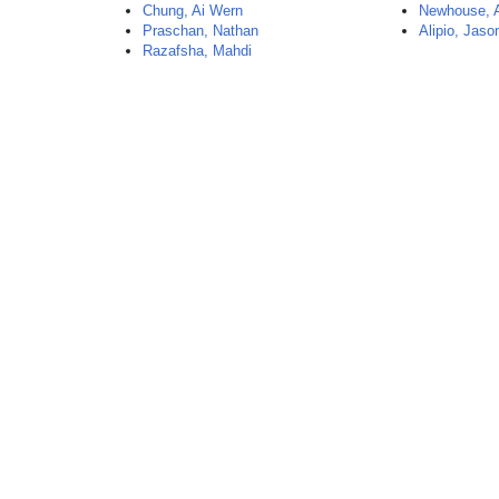
Chung, Ai Wern
Newhouse,
Praschan, Nathan
Alipio, Jaso
Razafsha, Mahdi