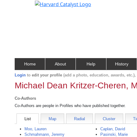
Home
About
Help
History
Login
to
edit your profile
(add a photo, education, awards, etc.)
Michael Dean Kritzer-Cheren, M
Co-Authors
Co-Authors are people in Profiles who have published together.
List
Map
Radial
Cluster
Ti
Moo, Lauren
Caplan, David
Schmahmann, Jeremy
Pasinski, Marie