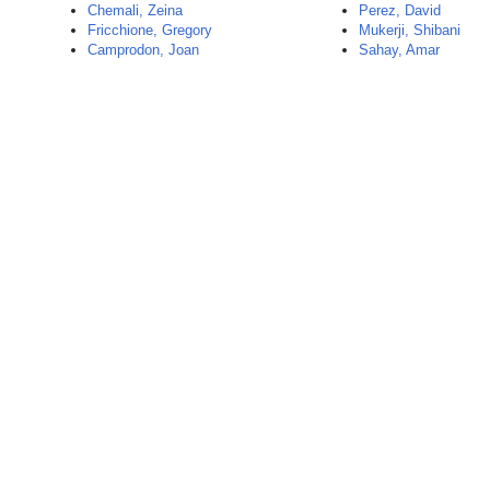
Chemali, Zeina
Perez, David
Fricchione, Gregory
Mukerji, Shibani
Camprodon, Joan
Sahay, Amar