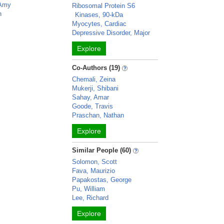
 Amy
Ribosomal Protein S6
n
Kinases, 90-kDa
Myocytes, Cardiac
Depressive Disorder, Major
Explore
Co-Authors (19)
Chemali, Zeina
Mukerji, Shibani
Sahay, Amar
Goode, Travis
Praschan, Nathan
Explore
Similar People (60)
Solomon, Scott
Fava, Maurizio
Papakostas, George
Pu, William
Lee, Richard
Explore