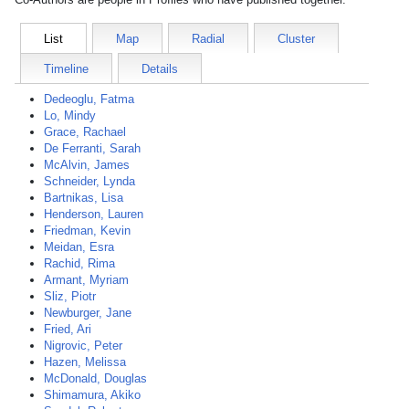
List
Map
Radial
Cluster
Timeline
Details
Dedeoglu, Fatma
Lo, Mindy
Grace, Rachael
De Ferranti, Sarah
McAlvin, James
Schneider, Lynda
Bartnikas, Lisa
Henderson, Lauren
Friedman, Kevin
Meidan, Esra
Rachid, Rima
Armant, Myriam
Sliz, Piotr
Newburger, Jane
Fried, Ari
Nigrovic, Peter
Hazen, Melissa
McDonald, Douglas
Shimamura, Akiko