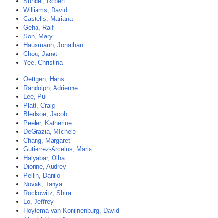
Sundel, Robert
Williams, David
Castells, Mariana
Geha, Raif
Son, Mary
Hausmann, Jonathan
Chou, Janet
Yee, Christina
Oettgen, Hans
Randolph, Adrienne
Lee, Pui
Platt, Craig
Bledsoe, Jacob
Peeler, Katherine
DeGrazia, MIchele
Chang, Margaret
Gutierrez-Arcelus, Maria
Halyabar, Olha
Dionne, Audrey
Pellin, Danilo
Novak, Tanya
Rockowitz, Shira
Lo, Jeffrey
Hoytema van Konijnenburg, David