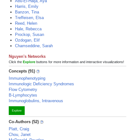
Abu-El-Haija, Aya
Harris, Emily
Banzon, Tina
Treffeisen, Elsa
Reed, Helen
Hale, Rebecca
Prockop, Susan
Ozdogan, Elif
Chamseddine, Sarah
Nguyen's Networks
Click the
Explore
buttons for more information and interactive visualizations!
Concepts (91)
Immunophenotyping
Immunologic Deficiency Syndromes
Flow Cytometry
B-Lymphocytes
Immunoglobulins, Intravenous
Explore
Co-Authors (52)
Platt, Craig
Chou, Janet