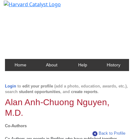
Harvard Catalyst Profiles
Contact, publication, and social network information
about Harvard faculty and fellows.
Home
About
Help
History
Login
to
edit your profile
(add a photo, education, awards, etc.),
search
student opportunities
, and
create reports
.
Alan Anh-Chuong Nguyen,
M.D.
Co-Authors
Back to Profile
Co-Authors are people in Profiles who have published together.