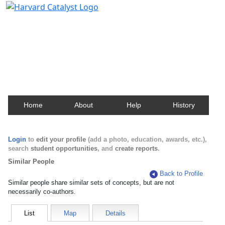
Harvard Catalyst Profiles
Contact, publication, and social network information
about Harvard faculty and fellows.
Home
About
Help
History
Login
to
edit your profile
(add a photo, education, awards, etc.),
search
student opportunities
, and
create reports
.
Similar People
Back to Profile
Similar people share similar sets of concepts, but are not
necessarily co-authors.
List
Map
Details