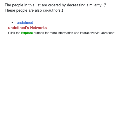
The people in this list are ordered by decreasing similarity. (*
These people are also co-authors.)
undefined
undefined's Networks
Click the
Explore
buttons for more information and interactive visualizations!