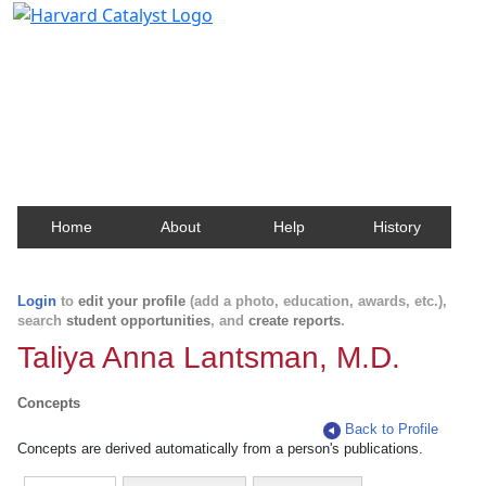
Harvard Catalyst Profiles
Contact, publication, and social network information
about Harvard faculty and fellows.
Home
About
Help
History
Login
to
edit your profile
(add a photo, education, awards, etc.),
search
student opportunities
, and
create reports
.
Taliya Anna Lantsman, M.D.
Concepts
Back to Profile
Concepts are derived automatically from a person's publications.