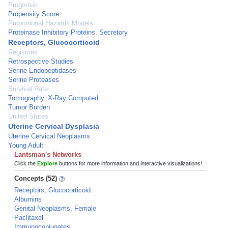
Prognosis
Propensity Score
Proportional Hazards Models
Proteinase Inhibitory Proteins, Secretory
Receptors, Glucocorticoid
Registries
Retrospective Studies
Serine Endopeptidases
Serine Proteases
Survival Rate
Tomography, X-Ray Computed
Tumor Burden
United States
Uterine Cervical Dysplasia
Uterine Cervical Neoplasms
Young Adult
Lantsman's Networks
Click the
Explore
buttons for more information and interactive visualizations!
Concepts (52)
Receptors, Glucocorticoid
Albumins
Genital Neoplasms, Female
Paclitaxel
Immunoconjugates