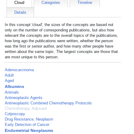
Cloud
Categories
Timeline
Details
In this concept 'cloud', the sizes of the concepts are based not
only on the number of corresponding publications, but also how
relevant the concepts are to the overall topics of the publications,
how long ago the publications were written, whether the person
was the first or senior author, and how many other people have
written about the same topic. The largest concepts are those that
are most unique to this person.
Adenocarcinoma
Adult
Aged
Albumins
Animals
Antineoplastic Agents
Antineoplastic Combined Chemotherapy Protocols
Chemotherapy, Adjuvant
Colposcopy
Drug Resistance, Neoplasm
Early Detection of Cancer
Endometrial Neoplasms