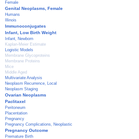
Female
Genital Neoplasms, Female
Humans
Illinois
Immunoconjugates
Infant, Low Birth Weight
Infant, Newborn
Kaplan-Meier Estimate
Logistic Models
Membrane Glycoproteins
Membrane Proteins
Mice
Middle Aged
Multivariate Analysis
Neoplasm Recurrence, Local
Neoplasm Staging
Ovarian Neoplasms
Paclitaxel
Peritoneum
Placentation
Pregnancy
Pregnancy Complications, Neoplastic
Pregnancy Outcome
Premature Birth