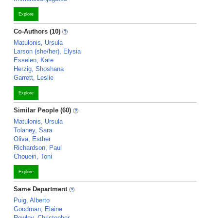
Explore
Co-Authors (10)
Matulonis, Ursula
Larson (she/her), Elysia
Esselen, Kate
Herzig, Shoshana
Garrett, Leslie
Explore
Similar People (60)
Matulonis, Ursula
Tolaney, Sara
Oliva, Esther
Richardson, Paul
Choueiri, Toni
Explore
Same Department
Puig, Alberto
Goodman, Elaine
Rowley, Christopher