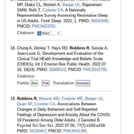
MP, Drake CL, Monten K,
Barger LK
, Rajaratnam
SMW, Roth T,
Czeisler CA
. A Nationally
Representative Survey Assessing Restorative Sleep
in US Adults. Front Sleep. 2022; 1. PMID:
36042946
;
PMCID:
PMC9423762
.
Citations:
6
Chung A, Donley T, Hays RD,
Robbins R
, Seixas A,
Jean-Louis G. Development and Evaluation of the
Clinical Trial HEalth Knowledge and Beliefs Scale
(CHEKS). Int J Environ Res Public Health. 2022 07
16; 19(14). PMID:
35886512
; PMCID:
PMC9315756
.
Citations:
Fields:
Translation:
Env
Pub
Humans
Robbins R
,
Weaver MD
,
Czeisler MÉ
,
Barger LK
,
Quan SF
,
Czeisler CA
. Associations Between
Changes in Daily Behaviors and Self-Reported
Feelings of Depression and Anxiety About the COVID-
19 Pandemic Among Older Adults. J Gerontol B
Psychol Sci Soc Sci. 2022 07 05; 77(7):e150-e159.
PMID:
34156467
; PMCID:
PMC8411388
.