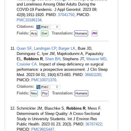
and Loneliness Among Older Adults During the
COVID-19 Pandemic. J Appl Gerontol. 2023 09;
42(9):1911-1920. PMID:
37041750
; PMCID:
PMC10186134
.
Citations:
9
Fields:
Translation:
Acq
Ger
Humans
PH
Quan SF
,
Landrigan CP
,
Barger LK
, Buie JD,
Dominguez C, Iyer JM, Majekodunmi A, Papautsky
EL,
Robbins R
,
Shen BH
, Stephens JT,
Weaver MD
,
Czeisler CA
. Impact of sleep deficiency on surgical
performance: a prospective assessment. J Clin Sleep
Med. 2023 04 01; 19(4):673-683. PMID:
36661100
;
PMCID:
PMC10071370
.
Citations:
8
Fields:
Translation:
Neu
Psy
Humans
Schmickler JM, Blaschke S,
Robbins R
, Mess F.
Determinants of Sleep Quality: A Cross-Sectional
Study in University Students. Int J Environ Res
Public Health. 2023 01 23; 20(3). PMID:
36767422
;
PMCID:
PMC9915447
.