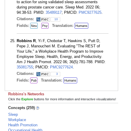
to action for using validated sleep assessments
during prostate cancer care. Sleep Med. 2022 06;
94:38-53. PMID:
35489117
; PMCID:
PMC9277625
.
Citations:
10
Fields:
Translation:
Neu
Psy
Humans
Robbins R
, Yi F, Chobotar T, Hawkins S, Putt D,
Pepe J, Manoucheri M. Evaluating "The REST of
Your Life," a Workplace Health Program to Improve
Employee Sleep, Health, Energy, and Productivity.
Am J Health Promot. 2022 06; 36(5):781-788. PMID:
35081755
; PMCID:
PMC9277624
.
Citations:
3
Fields:
Translation:
Pub
Humans
Robbins's Networks
Click the
Explore
buttons for more information and interactive visualizations!
Concepts (259)
Sleep
Workplace
Health Promotion
Occupational Health