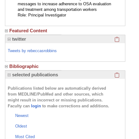
messages to increase adherence to OSA evaluation
and treatment among transportation workers
Role: Principal Investigator
Featured Content
Click here
twitter
Tweets by rebeccasrobbins
Bibliographic
Click here
selected publications
Publications listed below are automatically derived
from MEDLINE/PubMed and other sources, which
might result in incorrect or missing publications.
Faculty can
login
to make corrections and additions.
Newest
Oldest
Most Cited