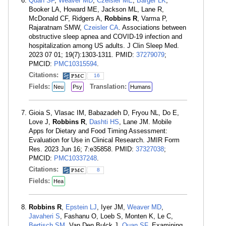
Quan SF
,
Weaver MD
,
Czeisler MÉ
,
Barger LK
,
Booker LA, Howard ME, Jackson ML, Lane R,
McDonald CF, Ridgers A,
Robbins R
, Varma P,
Rajaratnam SMW,
Czeisler CA
. Associations between
obstructive sleep apnea and COVID-19 infection and
hospitalization among US adults. J Clin Sleep Med.
2023 07 01; 19(7):1303-1311. PMID:
37279079
;
PMCID:
PMC10315594
.
Citations:
16
Fields:
Translation:
Neu
Psy
Humans
Gioia S, Vlasac IM, Babazadeh D, Fryou NL, Do E,
Love J,
Robbins R
,
Dashti HS
, Lane JM. Mobile
Apps for Dietary and Food Timing Assessment:
Evaluation for Use in Clinical Research. JMIR Form
Res. 2023 Jun 16; 7:e35858. PMID:
37327038
;
PMCID:
PMC10337248
.
Citations:
8
Fields:
Hea
Robbins R
,
Epstein LJ
, Iyer JM,
Weaver MD
,
Javaheri S
, Fashanu O, Loeb S, Monten K, Le C,
Bertisch SM
, Van Den Bulck J,
Quan SF
. Examining