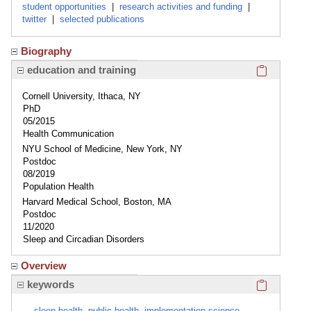
student opportunities
|
research activities and funding
|
twitter
|
selected publications
Biography
Click here
education and training
Cornell University, Ithaca, NY
PhD
05/2015
Health Communication
NYU School of Medicine, New York, NY
Postdoc
08/2019
Population Health
Harvard Medical School, Boston, MA
Postdoc
11/2020
Sleep and Circadian Disorders
Overview
Click here
keywords
sleep health, public health, implementation science,