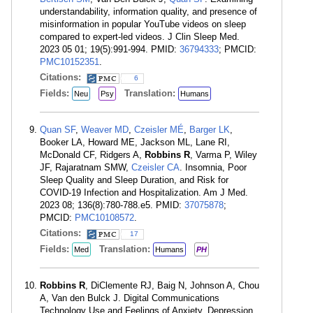
understandability, information quality, and presence of
misinformation in popular YouTube videos on sleep
compared to expert-led videos. J Clin Sleep Med.
2023 05 01; 19(5):991-994. PMID:
36794333
; PMCID:
PMC10152351
.
Citations:
6
Fields:
Translation:
Neu
Psy
Humans
Quan SF
,
Weaver MD
,
Czeisler MÉ
,
Barger LK
,
Booker LA, Howard ME, Jackson ML, Lane RI,
McDonald CF, Ridgers A,
Robbins R
, Varma P, Wiley
JF, Rajaratnam SMW,
Czeisler CA
. Insomnia, Poor
Sleep Quality and Sleep Duration, and Risk for
COVID-19 Infection and Hospitalization. Am J Med.
2023 08; 136(8):780-788.e5. PMID:
37075878
;
PMCID:
PMC10108572
.
Citations:
17
Fields:
Translation:
Med
Humans
PH
Robbins R
, DiClemente RJ, Baig N, Johnson A, Chou
A, Van den Bulck J. Digital Communications
Technology Use and Feelings of Anxiety, Depression,