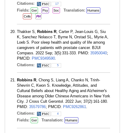
Citations:
17
Fields:
Translation:
Ger
Psy
Soc
Humans
Cells
PH
Thakker S,
Robbins R
, Carter P, Jean-Louis G, Siu
K, Sanchez Nolasco T, Byrne N, Orstad SL, Myrie A,
Loeb S. Poor sleep health and quality of life among
caregivers of patients with prostate cancer. BJUI
Compass. 2022 Sep; 3(5):331-333. PMID:
35950040
;
PMCID:
PMC9349590
.
Citations:
5
Robbins R
, Chong S, Liang A, Chanko N, Trinh-
Shevrin C, Kwon S. Knowledge, Attitudes, and
Cultural Beliefs about Healthy Aging and Alzheimer's
Disease among Older Chinese Americans in New York
City. J Cross Cult Gerontol. 2022 Jun; 37(2):161-180.
PMID:
35579786
; PMCID:
PMC9262861
.
Citations:
4
Fields:
Translation:
Ger
Humans