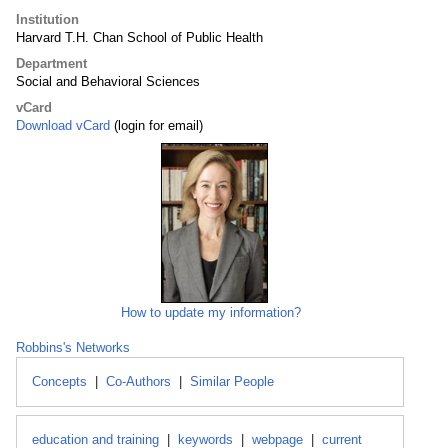
Institution
Harvard T.H. Chan School of Public Health
Department
Social and Behavioral Sciences
vCard
Download vCard
(login for email)
How to update my information?
Robbins's Networks
Concepts
|
Co-Authors
|
Similar People
education and training
|
keywords
|
webpage
|
current