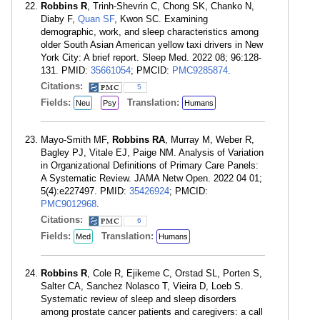
Robbins R
, Trinh-Shevrin C, Chong SK, Chanko N,
Diaby F,
Quan SF
, Kwon SC. Examining
demographic, work, and sleep characteristics among
older South Asian American yellow taxi drivers in New
York City: A brief report. Sleep Med. 2022 08; 96:128-
131. PMID:
35661054
; PMCID:
PMC9285874
.
Citations:
5
Fields:
Translation:
Neu
Psy
Humans
Mayo-Smith MF,
Robbins RA
, Murray M, Weber R,
Bagley PJ, Vitale EJ, Paige NM. Analysis of Variation
in Organizational Definitions of Primary Care Panels:
A Systematic Review. JAMA Netw Open. 2022 04 01;
5(4):e227497. PMID:
35426924
; PMCID:
PMC9012968
.
Citations:
6
Fields:
Translation:
Med
Humans
Robbins R
, Cole R, Ejikeme C, Orstad SL, Porten S,
Salter CA, Sanchez Nolasco T, Vieira D, Loeb S.
Systematic review of sleep and sleep disorders
among prostate cancer patients and caregivers: a call