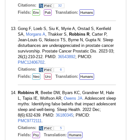
Citations:
32
Fields:
Translation:
Env
Pub
Humans
Gong F, Loeb S, Siu K, Myrie A, Orstad S, Kenfield
SA,
Morgans A
, Thakker S,
Robbins R
, Carter P,
Jean-Louis G, Nolasco TS, Byrne N, Gupta N. Sleep
disturbances are underappreciated in prostate cancer
survivorship. Prostate Cancer Prostatic Dis. 2023 03;
26(1):210-212. PMID:
36543892
; PMCID:
PMC12406702
.
Citations:
6
Fields:
Translation:
Neo
Uro
Humans
Robbins R
, Beebe DW, Byars KC, Grandner M, Hale
L, Tapia IE, Wolfson AR,
Owens JA
. Adolescent sleep
myths: Identifying false beliefs that impact adolescent
sleep and well-being. Sleep Health. 2022 Dec;
8(6):632-639. PMID:
36180345
; PMCID:
PMC9772111
.
Citations:
5
Fields:
Translation:
Psy
Humans