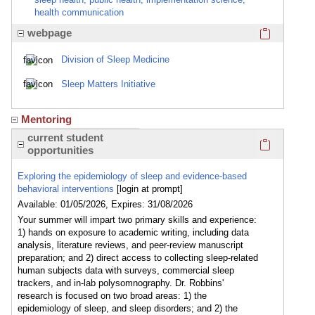
health communication
Click here
webpage
Division of Sleep Medicine
Sleep Matters Initiative
Mentoring
Click here
current student
opportunities
Exploring the epidemiology of sleep and evidence-based
behavioral interventions
[login at prompt]
Available: 01/05/2026, Expires: 31/08/2026
Your summer will impart two primary skills and experience:
1) hands on exposure to academic writing, including data
analysis, literature reviews, and peer-review manuscript
preparation; and 2) direct access to collecting sleep-related
human subjects data with surveys, commercial sleep
trackers, and in-lab polysomnography. Dr. Robbins'
research is focused on two broad areas: 1) the
epidemiology of sleep, and sleep disorders; and 2) the