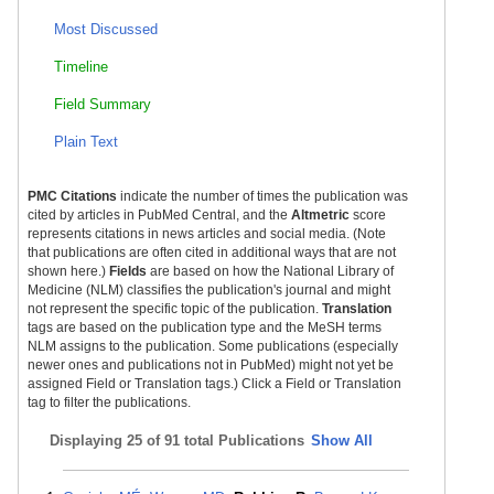
Most Discussed
Timeline
Field Summary
Plain Text
PMC Citations
indicate the number of times the publication was
cited by articles in PubMed Central, and the
Altmetric
score
represents citations in news articles and social media. (Note
that publications are often cited in additional ways that are not
shown here.)
Fields
are based on how the National Library of
Medicine (NLM) classifies the publication's journal and might
not represent the specific topic of the publication.
Translation
tags are based on the publication type and the MeSH terms
NLM assigns to the publication. Some publications (especially
newer ones and publications not in PubMed) might not yet be
assigned Field or Translation tags.) Click a Field or Translation
tag to filter the publications.
Displaying
25 of 91 total Publications
Show All