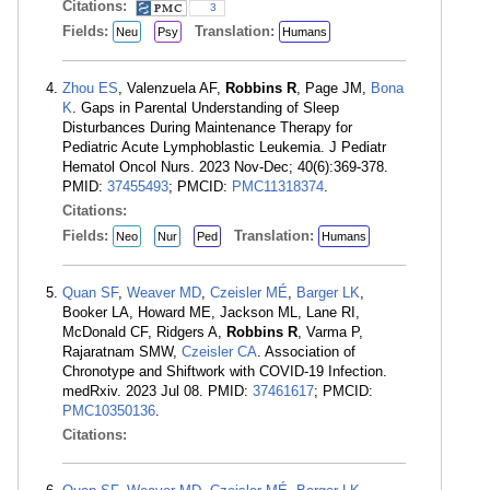
Citations:
3
Fields:
Translation:
Neu
Psy
Humans
Zhou ES
, Valenzuela AF,
Robbins R
, Page JM,
Bona
K
. Gaps in Parental Understanding of Sleep
Disturbances During Maintenance Therapy for
Pediatric Acute Lymphoblastic Leukemia. J Pediatr
Hematol Oncol Nurs. 2023 Nov-Dec; 40(6):369-378.
PMID:
37455493
; PMCID:
PMC11318374
.
Citations:
Fields:
Translation:
Neo
Nur
Ped
Humans
Quan SF
,
Weaver MD
,
Czeisler MÉ
,
Barger LK
,
Booker LA, Howard ME, Jackson ML, Lane RI,
McDonald CF, Ridgers A,
Robbins R
, Varma P,
Rajaratnam SMW,
Czeisler CA
. Association of
Chronotype and Shiftwork with COVID-19 Infection.
medRxiv. 2023 Jul 08. PMID:
37461617
; PMCID:
PMC10350136
.
Citations: