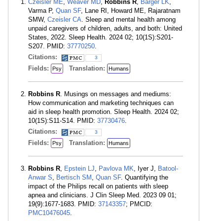
Czeisler MÉ
,
Weaver MD
,
Robbins R
,
Barger LK
,
Varma P,
Quan SF
, Lane RI, Howard ME, Rajaratnam
SMW,
Czeisler CA
. Sleep and mental health among
unpaid caregivers of children, adults, and both: United
States, 2022. Sleep Health. 2024 02; 10(1S):S201-
S207. PMID:
37770250
.
Citations:
3
Fields:
Translation:
Psy
Humans
Robbins R
. Musings on messages and mediums:
How communication and marketing techniques can
aid in sleep health promotion. Sleep Health. 2024 02;
10(1S):S11-S14. PMID:
37730476
.
Citations:
3
Fields:
Translation:
Psy
Humans
Robbins R
,
Epstein LJ
,
Pavlova MK
, Iyer J,
Batool-
Anwar S
,
Bertisch SM
,
Quan SF
. Quantifying the
impact of the Philips recall on patients with sleep
apnea and clinicians. J Clin Sleep Med. 2023 09 01;
19(9):1677-1683. PMID:
37143357
; PMCID:
PMC10476045
.