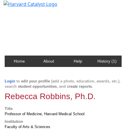
Harvard Catalyst Profiles
Contact, publication, and social network information
about Harvard faculty and fellows.
Home
About
Help
History (1)
Login
to
edit your profile
(add a photo, education, awards, etc.),
search
student opportunities
, and
create reports
.
Rebecca Robbins, Ph.D.
Title
Professor of Medicine, Harvard Medical School
Institution
Faculty of Arts & Sciences