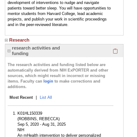
development of interventions to nudge and navigate
patients toward better sleep. You will have opportunities to
mentor students from Harvard College, lead academic
projects, and publish your work in scientific proceedings
and in the peer-reviewed literature.
Research
Click here
research activities and
funding
The research activities and funding listed below are
automatically derived from NIH ExPORTER and other
sources, which might result in incorrect or missing
items. Faculty can
login
to make corrections and
additions.
Most Recent
|
List All
K01HL150339
(ROBBINS, REBECCA)
Sep 5, 2020 - Aug 31, 2025
NIH
An mHealth intervention to deliver personalized