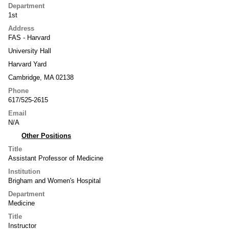
Department
1st
Address
FAS - Harvard
University Hall
Harvard Yard
Cambridge, MA 02138
Phone
617/525-2615
Email
N/A
Other Positions
Title
Assistant Professor of Medicine
Institution
Brigham and Women's Hospital
Department
Medicine
Title
Instructor