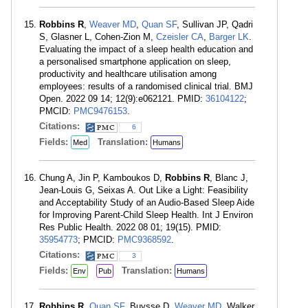
Robbins R
,
Weaver MD
,
Quan SF
, Sullivan JP, Qadri
S, Glasner L, Cohen-Zion M,
Czeisler CA
,
Barger LK
.
Evaluating the impact of a sleep health education and
a personalised smartphone application on sleep,
productivity and healthcare utilisation among
employees: results of a randomised clinical trial. BMJ
Open. 2022 09 14; 12(9):e062121. PMID:
36104122
;
PMCID:
PMC9476153
.
Citations:
6
Fields:
Translation:
Med
Humans
Chung A, Jin P, Kamboukos D,
Robbins R
, Blanc J,
Jean-Louis G, Seixas A. Out Like a Light: Feasibility
and Acceptability Study of an Audio-Based Sleep Aide
for Improving Parent-Child Sleep Health. Int J Environ
Res Public Health. 2022 08 01; 19(15). PMID:
35954773
; PMCID:
PMC9368592
.
Citations:
3
Fields:
Translation:
Env
Pub
Humans
Robbins R
,
Quan SF
, Buysse D,
Weaver MD
, Walker