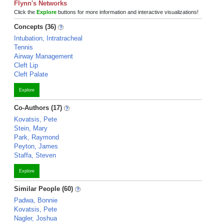
Flynn's Networks
Click the
Explore
buttons for more information and interactive visualizations!
Concepts (36)
Intubation, Intratracheal
Tennis
Airway Management
Cleft Lip
Cleft Palate
Explore
Co-Authors (17)
Kovatsis, Pete
Stein, Mary
Park, Raymond
Peyton, James
Staffa, Steven
Explore
Similar People (60)
Padwa, Bonnie
Kovatsis, Pete
Nagler, Joshua