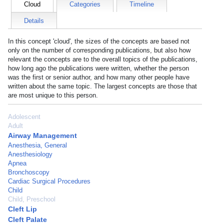
Cloud
Categories
Timeline
Details
In this concept 'cloud', the sizes of the concepts are based not
only on the number of corresponding publications, but also how
relevant the concepts are to the overall topics of the publications,
how long ago the publications were written, whether the person
was the first or senior author, and how many other people have
written about the same topic. The largest concepts are those that
are most unique to this person.
Adolescent
Adult
Airway Management
Anesthesia, General
Anesthesiology
Apnea
Bronchoscopy
Cardiac Surgical Procedures
Child
Child, Preschool
Cleft Lip
Cleft Palate