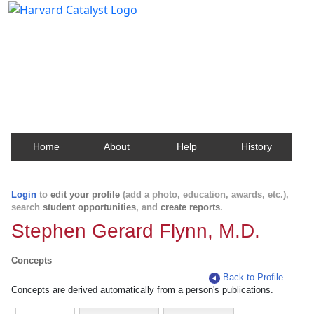
Harvard Catalyst Profiles
Contact, publication, and social network information
about Harvard faculty and fellows.
Home
About
Help
History
Login
to
edit your profile
(add a photo, education, awards, etc.),
search
student opportunities
, and
create reports
.
Stephen Gerard Flynn, M.D.
Concepts
Back to Profile
Concepts are derived automatically from a person's publications.