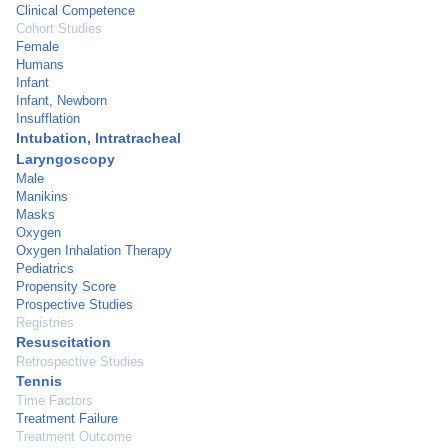
Clinical Competence
Cohort Studies
Female
Humans
Infant
Infant, Newborn
Insufflation
Intubation, Intratracheal
Laryngoscopy
Male
Manikins
Masks
Oxygen
Oxygen Inhalation Therapy
Pediatrics
Propensity Score
Prospective Studies
Registries
Resuscitation
Retrospective Studies
Tennis
Time Factors
Treatment Failure
Treatment Outcome