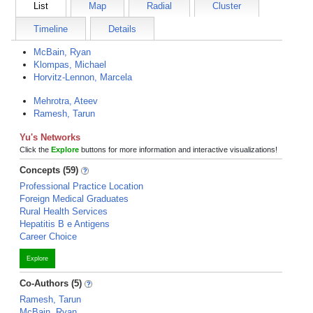
List
Map
Radial
Cluster
Timeline
Details
McBain, Ryan
Klompas, Michael
Horvitz-Lennon, Marcela
Mehrotra, Ateev
Ramesh, Tarun
Yu's Networks
Click the
Explore
buttons for more information and interactive visualizations!
Concepts (59)
Professional Practice Location
Foreign Medical Graduates
Rural Health Services
Hepatitis B e Antigens
Career Choice
Explore
Co-Authors (5)
Ramesh, Tarun
McBain, Ryan