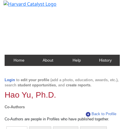
Harvard Catalyst Profiles
Contact, publication, and social network information
about Harvard faculty and fellows.
Home
About
Help
History
Login
to
edit your profile
(add a photo, education, awards, etc.),
search
student opportunities
, and
create reports
.
Hao Yu, Ph.D.
Co-Authors
Back to Profile
Co-Authors are people in Profiles who have published together.