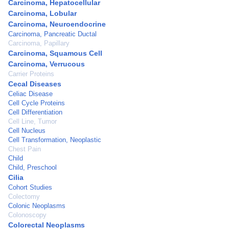
Carcinoma, Hepatocellular
Carcinoma, Lobular
Carcinoma, Neuroendocrine
Carcinoma, Pancreatic Ductal
Carcinoma, Papillary
Carcinoma, Squamous Cell
Carcinoma, Verrucous
Carrier Proteins
Cecal Diseases
Celiac Disease
Cell Cycle Proteins
Cell Differentiation
Cell Line, Tumor
Cell Nucleus
Cell Transformation, Neoplastic
Chest Pain
Child
Child, Preschool
Cilia
Cohort Studies
Colectomy
Colonic Neoplasms
Colonoscopy
Colorectal Neoplasms