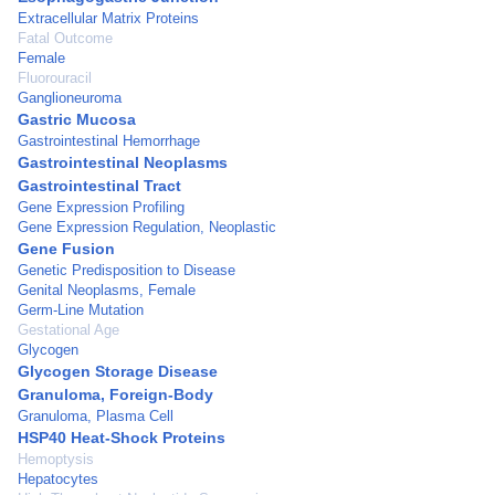
Extracellular Matrix Proteins
Fatal Outcome
Female
Fluorouracil
Ganglioneuroma
Gastric Mucosa
Gastrointestinal Hemorrhage
Gastrointestinal Neoplasms
Gastrointestinal Tract
Gene Expression Profiling
Gene Expression Regulation, Neoplastic
Gene Fusion
Genetic Predisposition to Disease
Genital Neoplasms, Female
Germ-Line Mutation
Gestational Age
Glycogen
Glycogen Storage Disease
Granuloma, Foreign-Body
Granuloma, Plasma Cell
HSP40 Heat-Shock Proteins
Hemoptysis
Hepatocytes