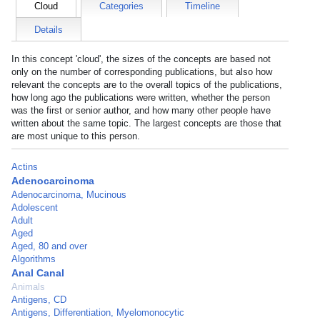
Cloud
Categories
Timeline
Details
In this concept 'cloud', the sizes of the concepts are based not
only on the number of corresponding publications, but also how
relevant the concepts are to the overall topics of the publications,
how long ago the publications were written, whether the person
was the first or senior author, and how many other people have
written about the same topic. The largest concepts are those that
are most unique to this person.
Actins
Adenocarcinoma
Adenocarcinoma, Mucinous
Adolescent
Adult
Aged
Aged, 80 and over
Algorithms
Anal Canal
Animals
Antigens, CD
Antigens, Differentiation, Myelomonocytic