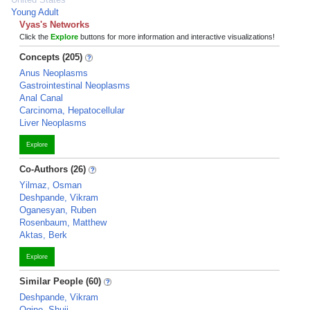
Young Adult
Vyas's Networks
Click the
Explore
buttons for more information and interactive visualizations!
Concepts (205)
Anus Neoplasms
Gastrointestinal Neoplasms
Anal Canal
Carcinoma, Hepatocellular
Liver Neoplasms
Explore
Co-Authors (26)
Yilmaz, Osman
Deshpande, Vikram
Oganesyan, Ruben
Rosenbaum, Matthew
Aktas, Berk
Explore
Similar People (60)
Deshpande, Vikram
Ogino, Shuji