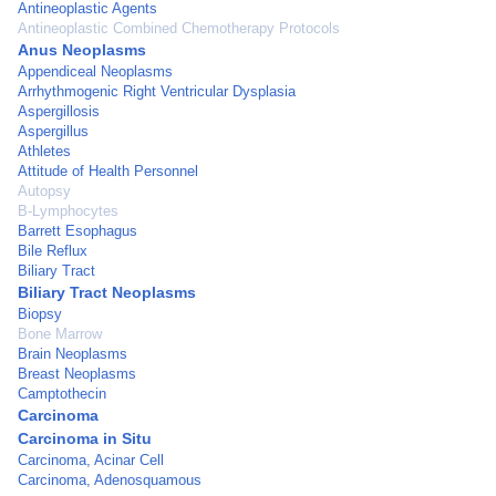
Antineoplastic Agents
Antineoplastic Combined Chemotherapy Protocols
Anus Neoplasms
Appendiceal Neoplasms
Arrhythmogenic Right Ventricular Dysplasia
Aspergillosis
Aspergillus
Athletes
Attitude of Health Personnel
Autopsy
B-Lymphocytes
Barrett Esophagus
Bile Reflux
Biliary Tract
Biliary Tract Neoplasms
Biopsy
Bone Marrow
Brain Neoplasms
Breast Neoplasms
Camptothecin
Carcinoma
Carcinoma in Situ
Carcinoma, Acinar Cell
Carcinoma, Adenosquamous