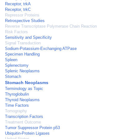
Receptor, trkA
Receptor, trkC
Repressor Proteins
Retrospective Studies
Reverse Transcriptase Polymerase Chain Reaction
Risk Factors
Sensitivity and Specificity
Signal Transduction
Sodium-Potassium-Exchanging ATPase
Specimen Handling
Spleen
Splenectomy
Splenic Neoplasms
Stomach
Stomach Neoplasms
Terminology as Topic
Thyroglobulin
Thyroid Neoplasms
Time Factors
Tomography
Transcription Factors
Treatment Outcome
Tumor Suppressor Protein p53
Ubiquitin-Protein Ligases
United States