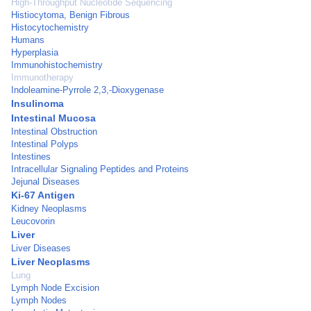
High-Throughput Nucleotide Sequencing
Histiocytoma, Benign Fibrous
Histocytochemistry
Humans
Hyperplasia
Immunohistochemistry
Immunotherapy
Indoleamine-Pyrrole 2,3,-Dioxygenase
Insulinoma
Intestinal Mucosa
Intestinal Obstruction
Intestinal Polyps
Intestines
Intracellular Signaling Peptides and Proteins
Jejunal Diseases
Ki-67 Antigen
Kidney Neoplasms
Leucovorin
Liver
Liver Diseases
Liver Neoplasms
Lung
Lymph Node Excision
Lymph Nodes