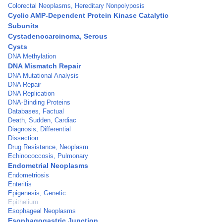
Colorectal Neoplasms, Hereditary Nonpolyposis
Cyclic AMP-Dependent Protein Kinase Catalytic
Subunits
Cystadenocarcinoma, Serous
Cysts
DNA Methylation
DNA Mismatch Repair
DNA Mutational Analysis
DNA Repair
DNA Replication
DNA-Binding Proteins
Databases, Factual
Death, Sudden, Cardiac
Diagnosis, Differential
Dissection
Drug Resistance, Neoplasm
Echinococcosis, Pulmonary
Endometrial Neoplasms
Endometriosis
Enteritis
Epigenesis, Genetic
Epithelium
Esophageal Neoplasms
Esophagogastric Junction