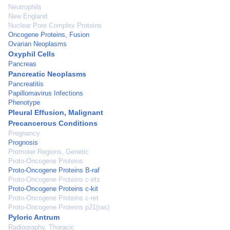
Neutrophils
New England
Nuclear Pore Complex Proteins
Oncogene Proteins, Fusion
Ovarian Neoplasms
Oxyphil Cells
Pancreas
Pancreatic Neoplasms
Pancreatitis
Papillomavirus Infections
Phenotype
Pleural Effusion, Malignant
Precancerous Conditions
Pregnancy
Prognosis
Promoter Regions, Genetic
Proto-Oncogene Proteins
Proto-Oncogene Proteins B-raf
Proto-Oncogene Proteins c-ets
Proto-Oncogene Proteins c-kit
Proto-Oncogene Proteins c-ret
Proto-Oncogene Proteins p21(ras)
Pyloric Antrum
Radiography, Thoracic