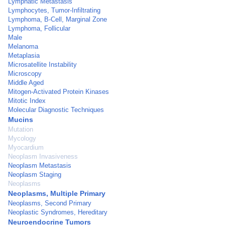
Lymphatic Metastasis
Lymphocytes, Tumor-Infiltrating
Lymphoma, B-Cell, Marginal Zone
Lymphoma, Follicular
Male
Melanoma
Metaplasia
Microsatellite Instability
Microscopy
Middle Aged
Mitogen-Activated Protein Kinases
Mitotic Index
Molecular Diagnostic Techniques
Mucins
Mutation
Mycology
Myocardium
Neoplasm Invasiveness
Neoplasm Metastasis
Neoplasm Staging
Neoplasms
Neoplasms, Multiple Primary
Neoplasms, Second Primary
Neoplastic Syndromes, Hereditary
Neuroendocrine Tumors