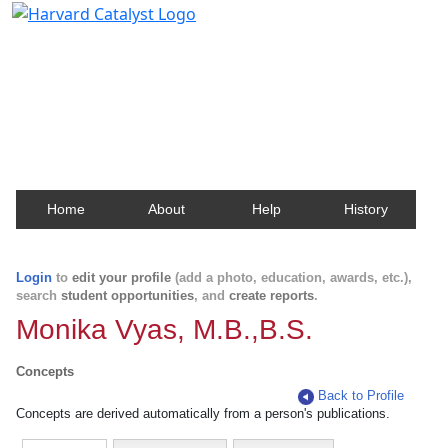
Harvard Catalyst Profiles
Contact, publication, and social network information
about Harvard faculty and fellows.
Home
About
Help
History
Login
to
edit your profile
(add a photo, education, awards, etc.),
search
student opportunities
, and
create reports
.
Monika Vyas, M.B.,B.S.
Concepts
Back to Profile
Concepts are derived automatically from a person's publications.