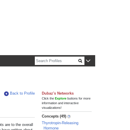
n about Harvard faculty and fellows.
Back to Profile
Dubaz's Networks
Click the
Explore
buttons for more
information and interactive
visualizations!
Concepts (49)
Thyrotropin-Releasing
s are to the overall
Hormone
e have written about