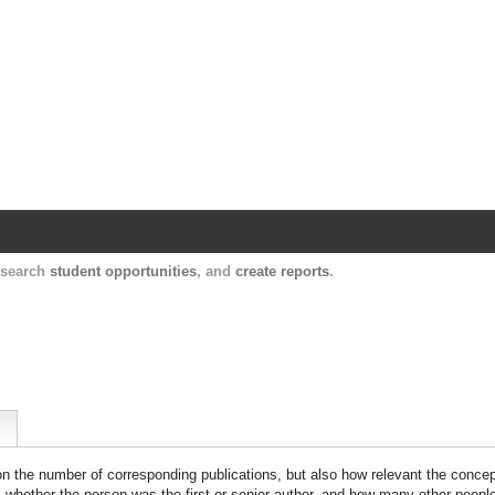
Harvard Catalyst Profiles
Contact, publication, and social network informatio
, search
student opportunities
, and
create reports
.
 on the number of corresponding publications, but also how relevant the concept
n, whether the person was the first or senior author, and how many other peopl