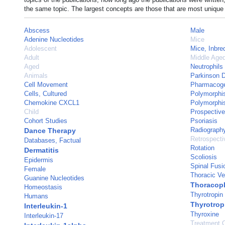
the same topic. The largest concepts are those that are most unique 
Abscess
Male
Adenine Nucleotides
Mice
Adolescent
Mice, Inbr
Adult
Middle Age
Aged
Neutrophils
Animals
Parkinson 
Cell Movement
Pharmacoge
Cells, Cultured
Polymorphi
Chemokine CXCL1
Polymorphis
Child
Prospective
Cohort Studies
Psoriasis
Radiograph
Dance Therapy
Retrospecti
Databases, Factual
Rotation
Dermatitis
Scoliosis
Epidermis
Spinal Fusi
Female
Thoracic Ve
Guanine Nucleotides
Thoracopl
Homeostasis
Thyrotropin
Humans
Thyrotrop
Interleukin-1
Thyroxine
Interleukin-17
Treatment 