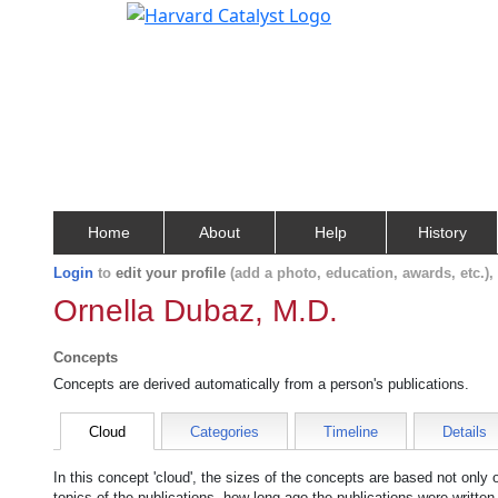
Home
About
Help
History
Login
to
edit your profile
(add a photo, education, awards, etc.)
Ornella Dubaz, M.D.
Concepts
Concepts are derived automatically from a person's publications.
Cloud
Categories
Timeline
Details
In this concept 'cloud', the sizes of the concepts are based not only
topics of the publications, how long ago the publications were writte