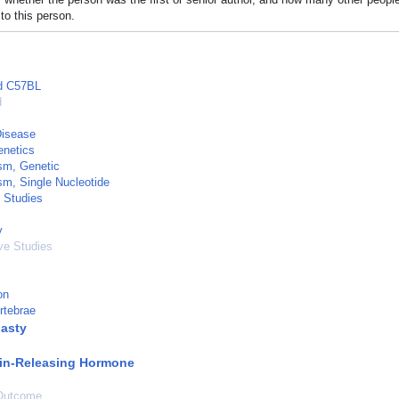
to this person.
ed C57BL
d
Disease
netics
sm, Genetic
m, Single Nucleotide
 Studies
y
ve Studies
on
rtebrae
asty
in-Releasing Hormone
Outcome