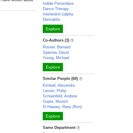
Iodide Peroxidase
Dance Therapy
Interleukin-1alpha
Dermatitis
Explore
Co-Authors (3)
Rosner, Bernard
Sparrow, David
Young, Michael
Explore
Similar People (60)
Kimball, Alexandra
Larsen, Philip
Schoenfeld, Andrew
Gupta, Munish
El-Hawary, Rany (Ron)
Explore
Same Department