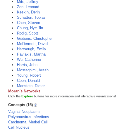
Mito, Jeffrey
Zon, Leonard
Keskin, Derin
Schatton, Tobias
Chen, Steven
Chung, Hye Jin
Rodig, Scott
Gibbons, Christopher
McDermott, David
Hartsough, Emily
Pavlakis, Martha
Wu, Catherine
Harris, John
Mostaghimi, Arash
Young, Robert
Coen, Donald
Manstein, Dieter
Moran's Networks
Click the
Explore
buttons for more information and interactive visualizations!
Concepts (15)
Vaginal Neoplasms
Polyomavirus Infections
Carcinoma, Merkel Cell
Cell Nucleus