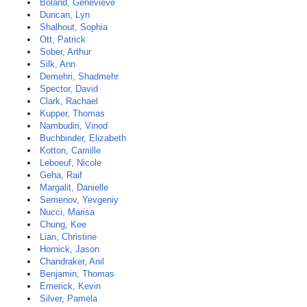
Boland, Genevieve
Duncan, Lyn
Shalhout, Sophia
Ott, Patrick
Sober, Arthur
Silk, Ann
Demehri, Shadmehr
Spector, David
Clark, Rachael
Kupper, Thomas
Nambudiri, Vinod
Buchbinder, Elizabeth
Kotton, Camille
Leboeuf, Nicole
Geha, Raif
Margalit, Danielle
Semenov, Yevgeniy
Nucci, Marisa
Chung, Kee
Lian, Christine
Hornick, Jason
Chandraker, Anil
Benjamin, Thomas
Emerick, Kevin
Silver, Pamela