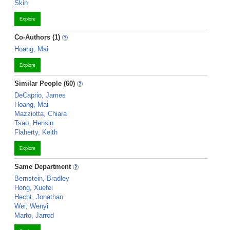
Skin
Explore
Co-Authors (1)
Hoang, Mai
Explore
Similar People (60)
DeCaprio, James
Hoang, Mai
Mazziotta, Chiara
Tsao, Hensin
Flaherty, Keith
Explore
Same Department
Bernstein, Bradley
Hong, Xuefei
Hecht, Jonathan
Wei, Wenyi
Marto, Jarrod