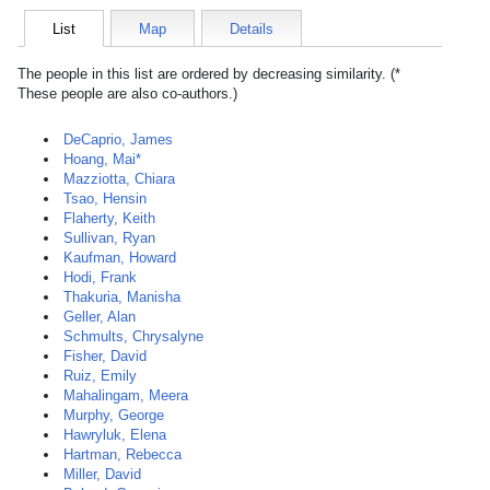
List
Map
Details
The people in this list are ordered by decreasing similarity. (*
These people are also co-authors.)
DeCaprio, James
Hoang, Mai*
Mazziotta, Chiara
Tsao, Hensin
Flaherty, Keith
Sullivan, Ryan
Kaufman, Howard
Hodi, Frank
Thakuria, Manisha
Geller, Alan
Schmults, Chrysalyne
Fisher, David
Ruiz, Emily
Mahalingam, Meera
Murphy, George
Hawryluk, Elena
Hartman, Rebecca
Miller, David