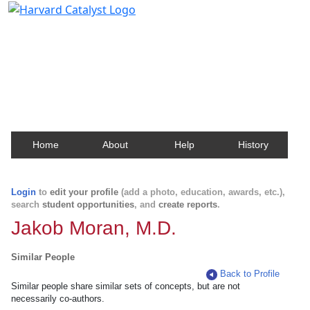
Harvard Catalyst Profiles
Contact, publication, and social network information
about Harvard faculty and fellows.
Home
About
Help
History
Login
to
edit your profile
(add a photo, education, awards, etc.),
search
student opportunities
, and
create reports
.
Jakob Moran, M.D.
Similar People
Back to Profile
Similar people share similar sets of concepts, but are not
necessarily co-authors.