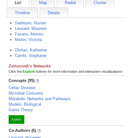
List
Map
Radial
Cluster
Timeline
Details
Sadreyev, Ruslan
Leonard, Maureen
Fasano, Alessio
Martin, Victoria
Olshan, Katherine
Camhi, Stephanie
Zomorrodi's Networks
Click the
Explore
buttons for more information and interactive visualizations!
Concepts (95)
Celiac Disease
Microbial Consortia
Metabolic Networks and Pathways
Models, Biological
Game Theory
Explore
Co-Authors (6)
Leonard, Maureen