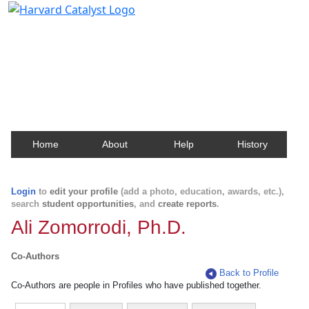
Harvard Catalyst Profiles
Contact, publication, and social network information
about Harvard faculty and fellows.
Home
About
Help
History
Login
to
edit your profile
(add a photo, education, awards, etc.),
search
student opportunities
, and
create reports
.
Ali Zomorrodi, Ph.D.
Co-Authors
Back to Profile
Co-Authors are people in Profiles who have published together.