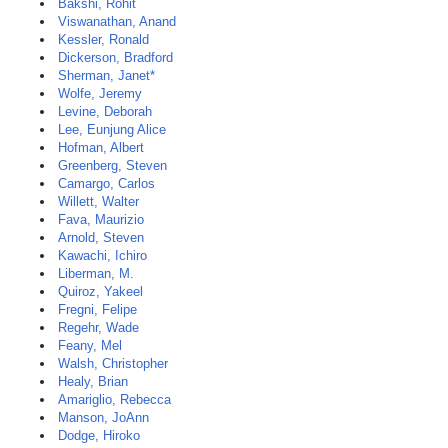
Bakshi, Rohit
Viswanathan, Anand
Kessler, Ronald
Dickerson, Bradford
Sherman, Janet*
Wolfe, Jeremy
Levine, Deborah
Lee, Eunjung Alice
Hofman, Albert
Greenberg, Steven
Camargo, Carlos
Willett, Walter
Fava, Maurizio
Arnold, Steven
Kawachi, Ichiro
Liberman, M.
Quiroz, Yakeel
Fregni, Felipe
Regehr, Wade
Feany, Mel
Walsh, Christopher
Healy, Brian
Amariglio, Rebecca
Manson, JoAnn
Dodge, Hiroko