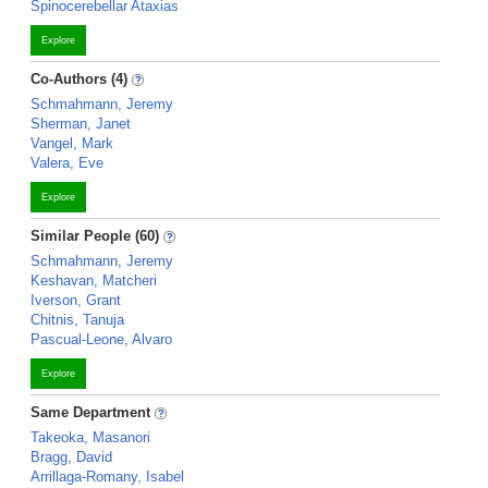
Spinocerebellar Ataxias
Explore
Co-Authors (4)
Schmahmann, Jeremy
Sherman, Janet
Vangel, Mark
Valera, Eve
Explore
Similar People (60)
Schmahmann, Jeremy
Keshavan, Matcheri
Iverson, Grant
Chitnis, Tanuja
Pascual-Leone, Alvaro
Explore
Same Department
Takeoka, Masanori
Bragg, David
Arrillaga-Romany, Isabel