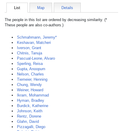
List
Map
Details
The people in this list are ordered by decreasing similarity. (*
These people are also co-authors.)
Schmahmann, Jeremy*
Keshavan, Matcheri
Iverson, Grant
Chitnis, Tanuja
Pascual-Leone, Alvaro
Sperling, Reisa
Gupta, Anoopum
Nelson, Charles
Tiemeier, Henning
Chung, Wendy
Weiner, Howard
Ikram, Mohammad
Hyman, Bradley
Burdick, Katherine
Johnson, Keith
Rentz, Dorene
Glahn, David
Pizzagalli, Diego