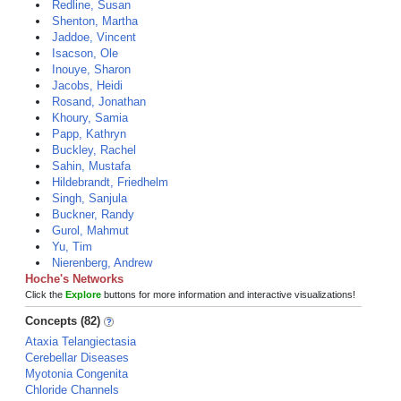
Redline, Susan
Shenton, Martha
Jaddoe, Vincent
Isacson, Ole
Inouye, Sharon
Jacobs, Heidi
Rosand, Jonathan
Khoury, Samia
Papp, Kathryn
Buckley, Rachel
Sahin, Mustafa
Hildebrandt, Friedhelm
Singh, Sanjula
Buckner, Randy
Gurol, Mahmut
Yu, Tim
Nierenberg, Andrew
Hoche's Networks
Click the
Explore
buttons for more information and interactive visualizations!
Concepts (82)
Ataxia Telangiectasia
Cerebellar Diseases
Myotonia Congenita
Chloride Channels