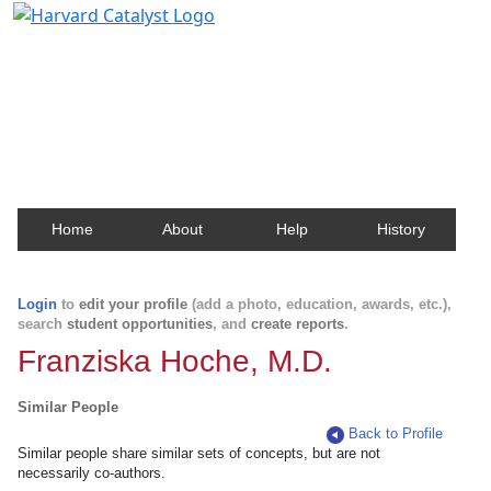
Harvard Catalyst Profiles
Contact, publication, and social network information
about Harvard faculty and fellows.
Home
About
Help
History
Login
to
edit your profile
(add a photo, education, awards, etc.),
search
student opportunities
, and
create reports
.
Franziska Hoche, M.D.
Similar People
Back to Profile
Similar people share similar sets of concepts, but are not
necessarily co-authors.