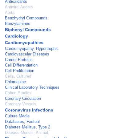
Antioxidants
Antiviral Agents
Aorta
Benzhydryl Compounds
Benzylamines
Biphenyl Compounds
Cardiology
Cardiomyopathies
Cardiomyopathy, Hypertrophic
Cardiovascular Diseases
Carrier Proteins
Cell Differentiation
Cell Proliferation
Cells, Cultured
Chloroquine
Clinical Laboratory Techniques
Cohort Studies
Coronary Circulation
Coronary Vessels
Coronavirus Infections
Culture Media
Databases, Factual
Diabetes Mellitus, Type 2
Disease Models, Animal