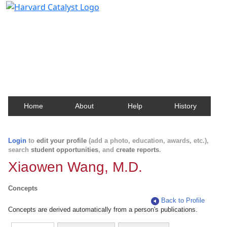
Harvard Catalyst Profiles
Contact, publication, and social network information
about Harvard faculty and fellows.
Home
About
Help
History
Login
to
edit your profile
(add a photo, education, awards, etc.),
search
student opportunities
, and
create reports
.
Xiaowen Wang, M.D.
Concepts
Back to Profile
Concepts are derived automatically from a person's publications.