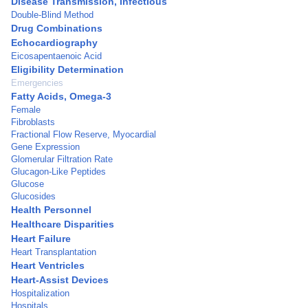
Disease Transmission, Infectious
Double-Blind Method
Drug Combinations
Echocardiography
Eicosapentaenoic Acid
Eligibility Determination
Emergencies
Fatty Acids, Omega-3
Female
Fibroblasts
Fractional Flow Reserve, Myocardial
Gene Expression
Glomerular Filtration Rate
Glucagon-Like Peptides
Glucose
Glucosides
Health Personnel
Healthcare Disparities
Heart Failure
Heart Transplantation
Heart Ventricles
Heart-Assist Devices
Hospitalization
Hospitals