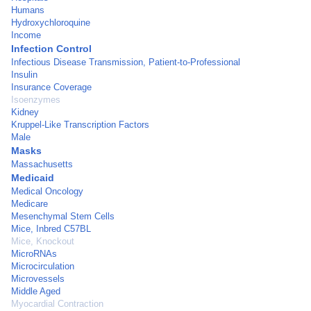
Humans
Hydroxychloroquine
Income
Infection Control
Infectious Disease Transmission, Patient-to-Professional
Insulin
Insurance Coverage
Isoenzymes
Kidney
Kruppel-Like Transcription Factors
Male
Masks
Massachusetts
Medicaid
Medical Oncology
Medicare
Mesenchymal Stem Cells
Mice, Inbred C57BL
Mice, Knockout
MicroRNAs
Microcirculation
Microvessels
Middle Aged
Myocardial Contraction