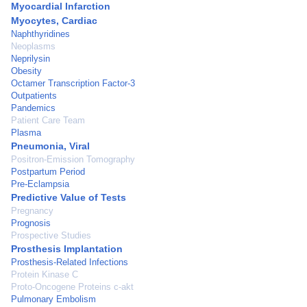
Myocardial Infarction
Myocytes, Cardiac
Naphthyridines
Neoplasms
Neprilysin
Obesity
Octamer Transcription Factor-3
Outpatients
Pandemics
Patient Care Team
Plasma
Pneumonia, Viral
Positron-Emission Tomography
Postpartum Period
Pre-Eclampsia
Predictive Value of Tests
Pregnancy
Prognosis
Prospective Studies
Prosthesis Implantation
Prosthesis-Related Infections
Protein Kinase C
Proto-Oncogene Proteins c-akt
Pulmonary Embolism