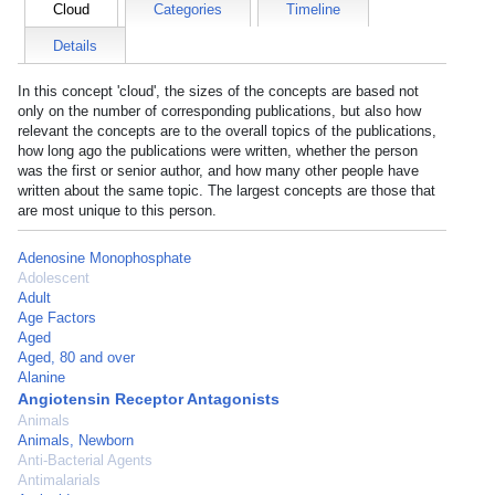
Cloud
Categories
Timeline
Details
In this concept 'cloud', the sizes of the concepts are based not
only on the number of corresponding publications, but also how
relevant the concepts are to the overall topics of the publications,
how long ago the publications were written, whether the person
was the first or senior author, and how many other people have
written about the same topic. The largest concepts are those that
are most unique to this person.
Adenosine Monophosphate
Adolescent
Adult
Age Factors
Aged
Aged, 80 and over
Alanine
Angiotensin Receptor Antagonists
Animals
Animals, Newborn
Anti-Bacterial Agents
Antimalarials