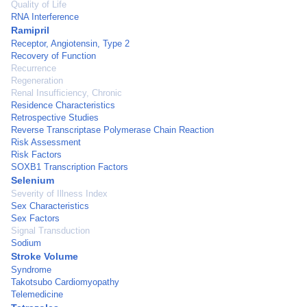
Quality of Life
RNA Interference
Ramipril
Receptor, Angiotensin, Type 2
Recovery of Function
Recurrence
Regeneration
Renal Insufficiency, Chronic
Residence Characteristics
Retrospective Studies
Reverse Transcriptase Polymerase Chain Reaction
Risk Assessment
Risk Factors
SOXB1 Transcription Factors
Selenium
Severity of Illness Index
Sex Characteristics
Sex Factors
Signal Transduction
Sodium
Stroke Volume
Syndrome
Takotsubo Cardiomyopathy
Telemedicine