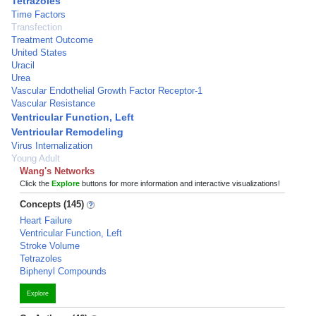
Tetrazoles
Time Factors
Transfection
Treatment Outcome
United States
Uracil
Urea
Vascular Endothelial Growth Factor Receptor-1
Vascular Resistance
Ventricular Function, Left
Ventricular Remodeling
Virus Internalization
Young Adult
Wang's Networks
Click the
Explore
buttons for more information and interactive visualizations!
Concepts (145)
Heart Failure
Ventricular Function, Left
Stroke Volume
Tetrazoles
Biphenyl Compounds
Explore