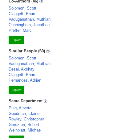
Co-Authors (46)
Solomon, Scott
Claggett, Brian
Vaduganathan, Muthiah
Cunningham, Jonathan
Pfeffer, Marc
Explore
Similar People (60)
Solomon, Scott
Vaduganathan, Muthiah
Desai, Akshay
Claggett, Brian
Hernandez, Adrian
Explore
Same Department
Puig, Alberto
Goodman, Elaine
Rowley, Christopher
Gerszten, Robert
Weinblatt, Michael