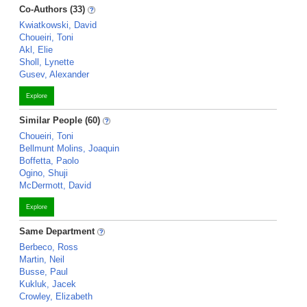
Co-Authors (33)
Kwiatkowski, David
Choueiri, Toni
Akl, Elie
Sholl, Lynette
Gusev, Alexander
Explore
Similar People (60)
Choueiri, Toni
Bellmunt Molins, Joaquin
Boffetta, Paolo
Ogino, Shuji
McDermott, David
Explore
Same Department
Berbeco, Ross
Martin, Neil
Busse, Paul
Kukluk, Jacek
Crowley, Elizabeth