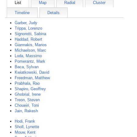
List
Map
Radial
Cluster
Timeline
Details
Garber, Judy
Trippa, Lorenzo
Signoretti, Sabina
Haddad, Robert
Giannakis, Marios
Michaelson, Marc
Loda, Massimo
Pomerantz, Mark
Baca, Sylvan
Kwiatkowski, David
Freedman, Matthew
Prabhala, Rao
Shapiro, Geoffrey
Ghobrial, Irene
Treon, Steven
Choueiri, Toni
Jain, Rakesh
Hodi, Frank
Sholl, Lynette
Mouw, Kent