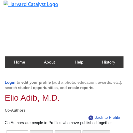
Harvard Catalyst Profiles
Contact, publication, and social network information
about Harvard faculty and fellows.
Home
About
Help
History
Login
to
edit your profile
(add a photo, education, awards, etc.),
search
student opportunities
, and
create reports
.
Elio Adib, M.D.
Co-Authors
Back to Profile
Co-Authors are people in Profiles who have published together.