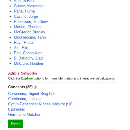
Seo, Ji-Heui
Gusev, Alexander
Rana, Huma
Castillo, Jorge
Robertson, Matthew
Mantia, Charlene
McGregor, Bradley
Mouhieddine, Tarek
Ravi, Praful
Akl, Elie
Pan, Chong-Xian
El Bakouny, Ziad
McClure, Heather
Adib's Networks
Click the
Explore
buttons for more information and interactive visualizations!
Concepts (86)
Carcinoma, Signet Ring Cell
Carcinoma, Lobular
Cyclin-Dependent Kinase Inhibitor p16
Cadherins
Germ-Line Mutation
Explore